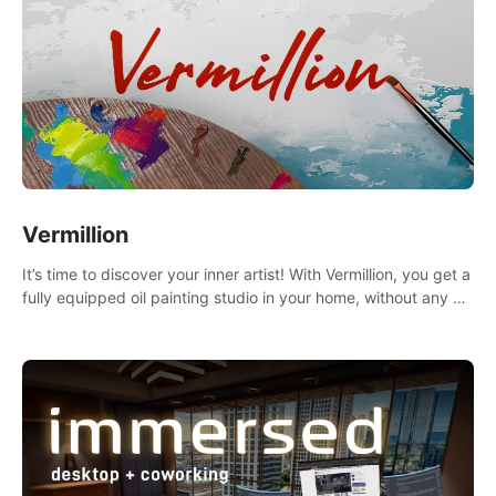
Vermillion
It’s time to discover your inner artist! With Vermillion, you get a
fully equipped oil painting studio in your home, without any of
the mess.