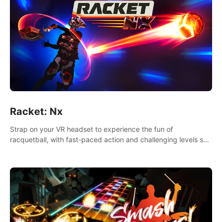
Racket: Nx
Strap on your VR headset to experience the fun of
racquetball, with fast-paced action and challenging levels set
in a high-tech arena.