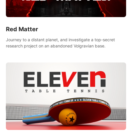
Red Matter
Journey to a distant planet, and investigate a top-secret
research project on an abandoned Volgravian base.