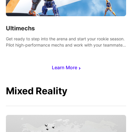
Ultimechs
Get ready to step into the arena and start your rookie season.
Pilot high-performance mechs and work with your teammate
to zoom, block, punch and score to victory.
Learn More
Mixed Reality