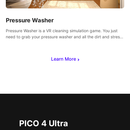
Pressure Washer
Pressure Washer is a VR cleaning simulation game. You just
need to grab your pressure washer and all the dirt and stress
away.
Learn More
PICO 4 Ultra