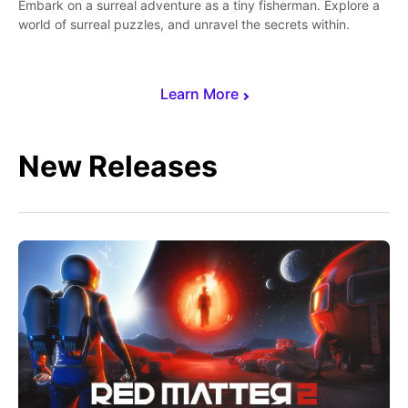
Embark on a surreal adventure as a tiny fisherman. Explore a
world of surreal puzzles, and unravel the secrets within.
Learn More
New Releases