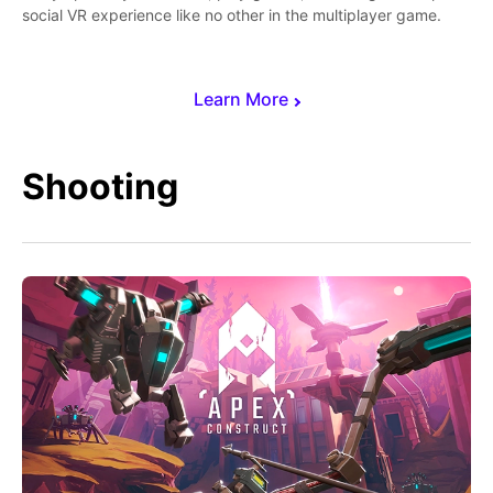
social VR experience like no other in the multiplayer game.
Learn More
Shooting