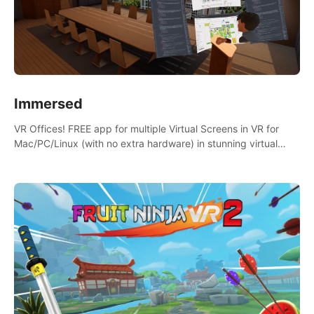
Immersed
VR Offices! FREE app for multiple Virtual Screens in VR for
Mac/PC/Linux (with no extra hardware) in stunning virtual
worlds!