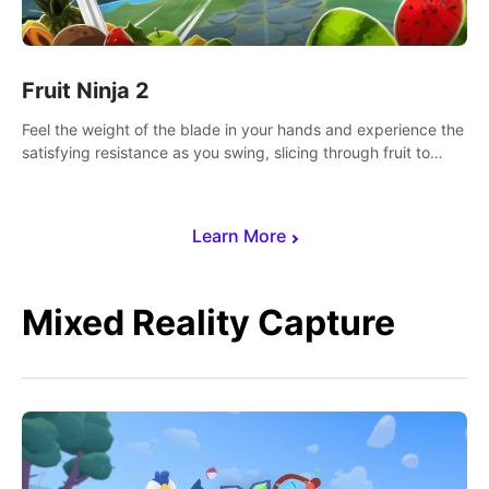
Fruit Ninja 2
Feel the weight of the blade in your hands and experience the
satisfying resistance as you swing, slicing through fruit to
create bursts of juicy explosions and colorful splatters.
Learn More
Mixed Reality Capture