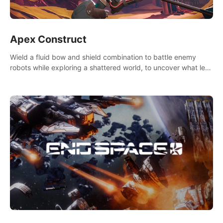
Apex Construct
Wield a fluid bow and shield combination to battle enemy
robots while exploring a shattered world, to uncover what led
to the extinction of mankind.