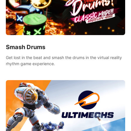
Smash Drums
Get lost in the beat and smash the drums in the virtual reality
rhythm game experience.