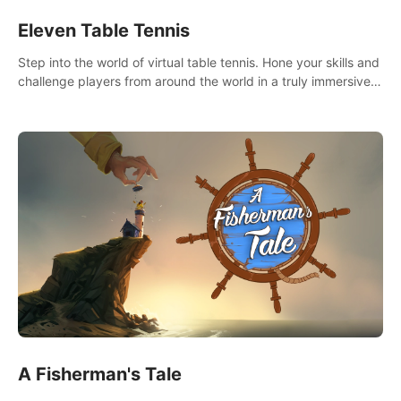
Eleven Table Tennis
Step into the world of virtual table tennis. Hone your skills and
challenge players from around the world in a truly immersive
experience.
A Fisherman's Tale