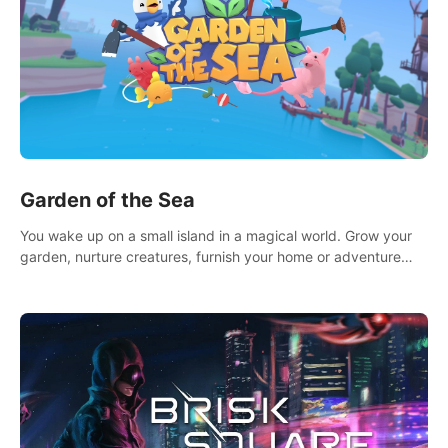
Garden of the Sea
You wake up on a small island in a magical world. Grow your
garden, nurture creatures, furnish your home or adventure
across the sea to explore islands and gather new resources.
This world is for you.