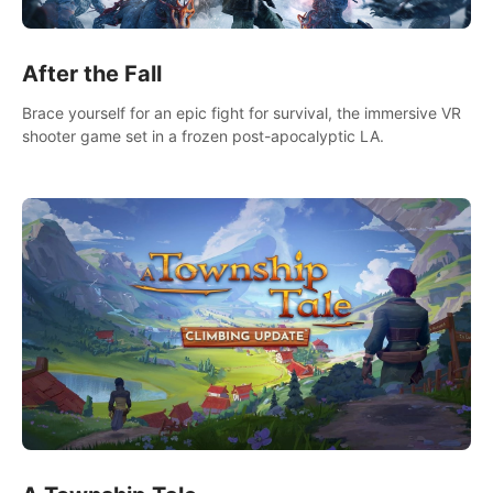
After the Fall
Brace yourself for an epic fight for survival, the immersive VR
shooter game set in a frozen post-apocalyptic LA.