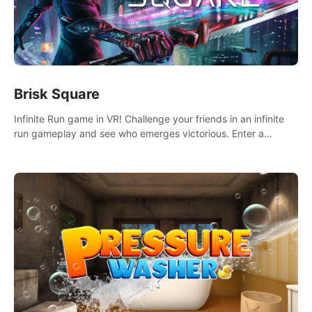
Brisk Square
Infinite Run game in VR! Challenge your friends in an infinite
run gameplay and see who emerges victorious. Enter a
cyberpunk world and enjoy Campaign, Dual Wield & Brisk
Mode.