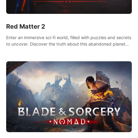
Red Matter 2
Enter an immersive sci-fi world, filled with puzzles and secrets
to uncover. Discover the truth about this abandoned planet
and its mysterious past.