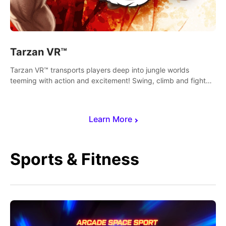
Tarzan VR™
Tarzan VR™ transports players deep into jungle worlds
teeming with action and excitement! Swing, climb and fight
your way through dangerous enemies, predators and
challenges.
Learn More
Sports & Fitness