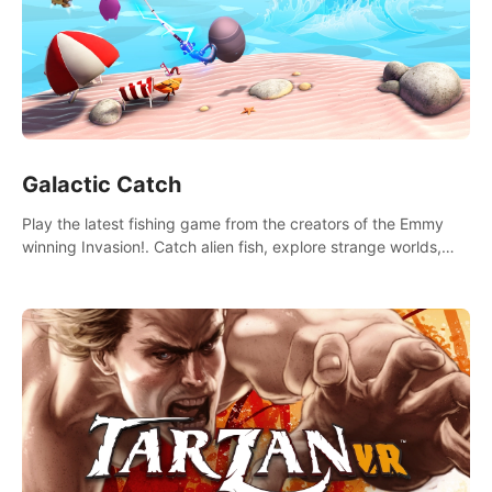
Galactic Catch
Play the latest fishing game from the creators of the Emmy
winning Invasion!. Catch alien fish, explore strange worlds,
decorate your aquarium, complete fishing challenges, and
save Mac and Cheez!