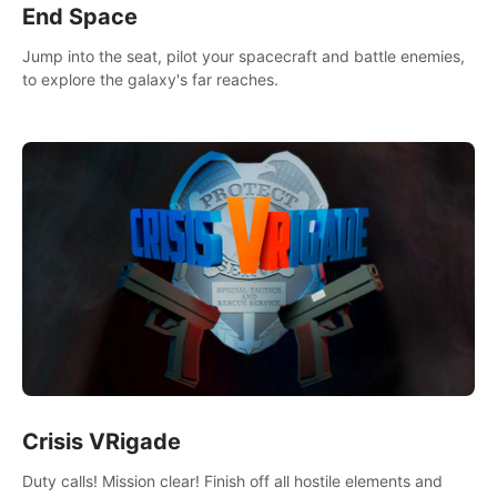
End Space
Jump into the seat, pilot your spacecraft and battle enemies,
to explore the galaxy's far reaches.
Crisis VRigade
Duty calls! Mission clear! Finish off all hostile elements and