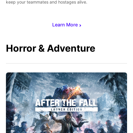
keep your teammates and hostages alive.
Learn More
Horror & Adventure