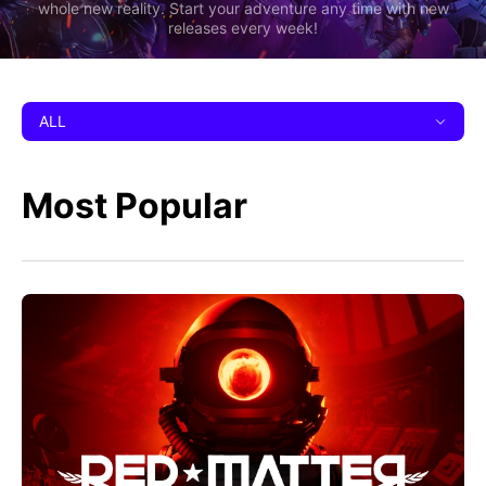
whole new reality. Start your adventure any time with new
releases every week!
ALL
Most Popular