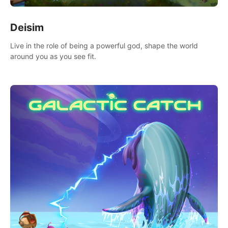
Deisim
Live in the role of being a powerful god, shape the world
around you as you see fit.