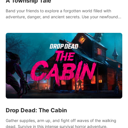
A Township Tale
Band your friends to explore a forgotten world filled with
adventure, danger, and ancient secrets. Use your newfound
skills to uncover new areas, treasures and challenges.
Drop Dead: The Cabin
Gather supplies, arm up, and fight off waves of the walking
dead. Survive in this intense survival horror adventure.