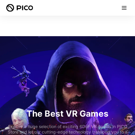
The Best VR Games
Explore a huge selection of exciting 6DoF VR games in PICO
Store and let our cutting-edge technology transport you to a