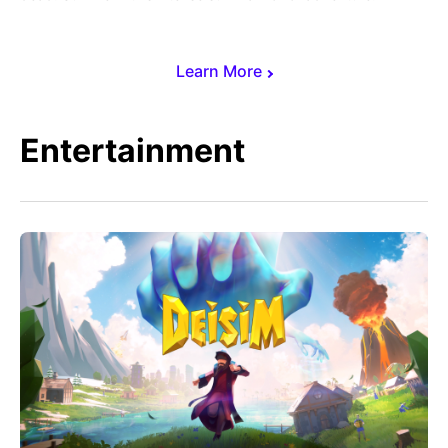
Learn More
Entertainment