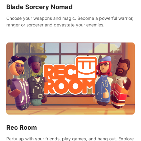
Blade Sorcery Nomad
Choose your weapons and magic. Become a powerful warrior,
ranger or sorcerer and devastate your enemies.
Rec Room
Party up with your friends, play games, and hang out. Explore