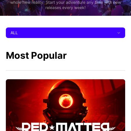
whole new reality. Start your adventure any time with new
releases every week!
ALL
Most Popular