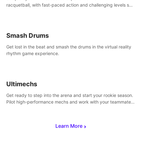
racquetball, with fast-paced action and challenging levels set
in a high-tech arena.
Smash Drums
Get lost in the beat and smash the drums in the virtual reality
rhythm game experience.
Ultimechs
Get ready to step into the arena and start your rookie season.
Pilot high-performance mechs and work with your teammate
to zoom, block, punch and score to victory.
Learn More