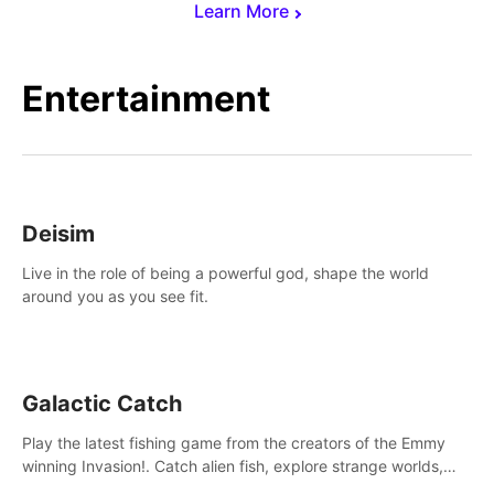
Learn More
Entertainment
Deisim
Live in the role of being a powerful god, shape the world
around you as you see fit.
Galactic Catch
Play the latest fishing game from the creators of the Emmy
winning Invasion!. Catch alien fish, explore strange worlds,
decorate your aquarium, complete fishing challenges, and