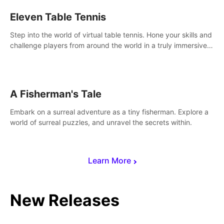
Eleven Table Tennis
Step into the world of virtual table tennis. Hone your skills and
challenge players from around the world in a truly immersive
experience.
A Fisherman's Tale
Embark on a surreal adventure as a tiny fisherman. Explore a
world of surreal puzzles, and unravel the secrets within.
Learn More
New Releases