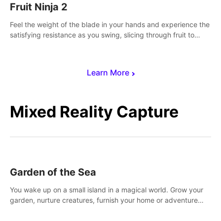
Fruit Ninja 2
Feel the weight of the blade in your hands and experience the
satisfying resistance as you swing, slicing through fruit to
create bursts of juicy explosions and colorful splatters.
Learn More
Mixed Reality Capture
Garden of the Sea
You wake up on a small island in a magical world. Grow your
garden, nurture creatures, furnish your home or adventure
across the sea to explore islands and gather new resources.
This world is for you.