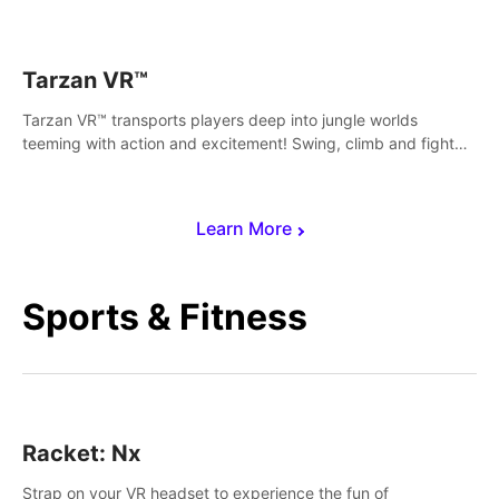
save Mac and Cheez!
Tarzan VR™
Tarzan VR™ transports players deep into jungle worlds
teeming with action and excitement! Swing, climb and fight
your way through dangerous enemies, predators and
challenges.
Learn More
Sports & Fitness
Racket: Nx
Strap on your VR headset to experience the fun of