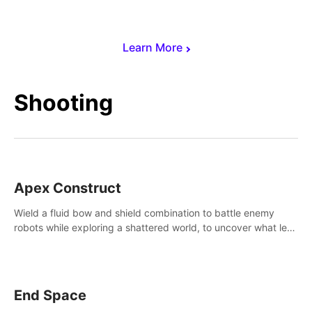
Learn More
Shooting
Apex Construct
Wield a fluid bow and shield combination to battle enemy
robots while exploring a shattered world, to uncover what led
to the extinction of mankind.
End Space