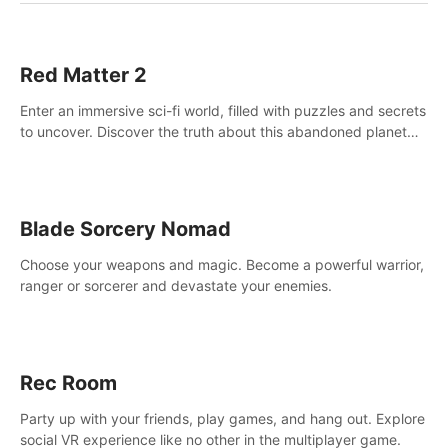
Red Matter 2
Enter an immersive sci-fi world, filled with puzzles and secrets
to uncover. Discover the truth about this abandoned planet
and its mysterious past.
Blade Sorcery Nomad
Choose your weapons and magic. Become a powerful warrior,
ranger or sorcerer and devastate your enemies.
Rec Room
Party up with your friends, play games, and hang out. Explore
social VR experience like no other in the multiplayer game.