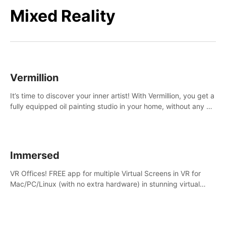
Mixed Reality
Vermillion
It’s time to discover your inner artist! With Vermillion, you get a
fully equipped oil painting studio in your home, without any of
the mess.
Immersed
VR Offices! FREE app for multiple Virtual Screens in VR for
Mac/PC/Linux (with no extra hardware) in stunning virtual
worlds!