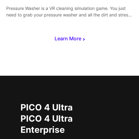
Pressure Washer is a VR cleaning simulation game. You just
need to grab your pressure washer and all the dirt and stress
away.
Learn More
PICO 4 Ultra
PICO 4 Ultra
Enterprise