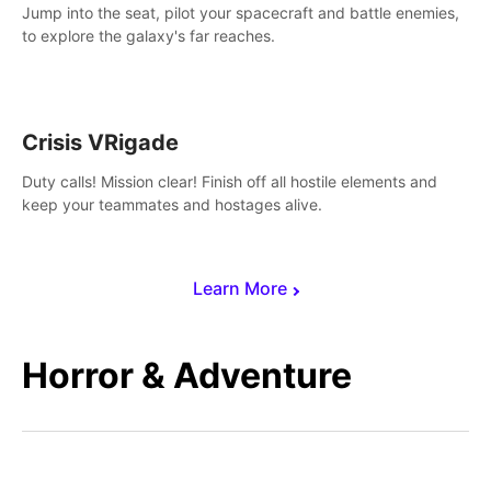
Jump into the seat, pilot your spacecraft and battle enemies,
to explore the galaxy's far reaches.
Crisis VRigade
Duty calls! Mission clear! Finish off all hostile elements and
keep your teammates and hostages alive.
Learn More
Horror & Adventure