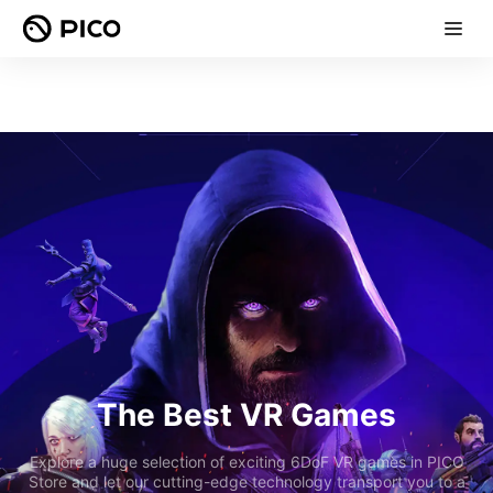
The Best VR Games
Explore a huge selection of exciting 6DoF VR games in PICO
Store and let our cutting-edge technology transport you to a