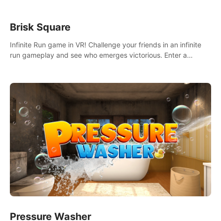
Brisk Square
Infinite Run game in VR! Challenge your friends in an infinite
run gameplay and see who emerges victorious. Enter a
cyberpunk world and enjoy Campaign, Dual Wield & Brisk
Mode.
Pressure Washer