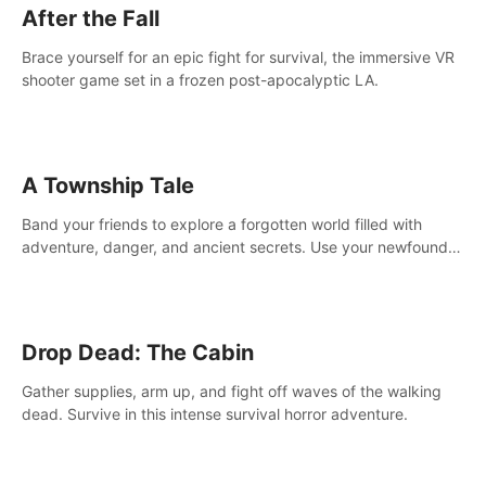
After the Fall
Brace yourself for an epic fight for survival, the immersive VR
shooter game set in a frozen post-apocalyptic LA.
A Township Tale
Band your friends to explore a forgotten world filled with
adventure, danger, and ancient secrets. Use your newfound
skills to uncover new areas, treasures and challenges.
Drop Dead: The Cabin
Gather supplies, arm up, and fight off waves of the walking
dead. Survive in this intense survival horror adventure.