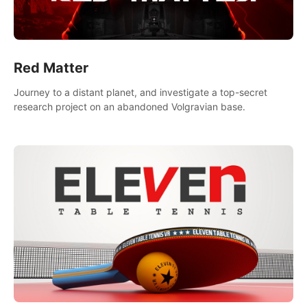
Red Matter
Journey to a distant planet, and investigate a top-secret
research project on an abandoned Volgravian base.