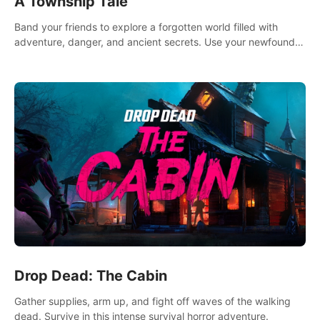
A Township Tale
Band your friends to explore a forgotten world filled with
adventure, danger, and ancient secrets. Use your newfound
skills to uncover new areas, treasures and challenges.
Drop Dead: The Cabin
Gather supplies, arm up, and fight off waves of the walking
dead. Survive in this intense survival horror adventure.