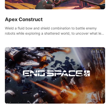
Apex Construct
Wield a fluid bow and shield combination to battle enemy
robots while exploring a shattered world, to uncover what led
to the extinction of mankind.