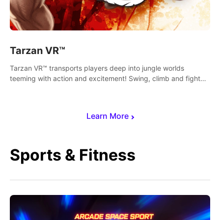
Tarzan VR™
Tarzan VR™ transports players deep into jungle worlds
teeming with action and excitement! Swing, climb and fight
your way through dangerous enemies, predators and
challenges.
Learn More
Sports & Fitness