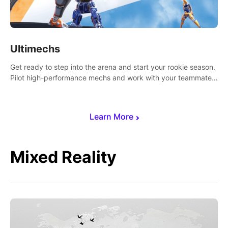
Ultimechs
Get ready to step into the arena and start your rookie season.
Pilot high-performance mechs and work with your teammate
to zoom, block, punch and score to victory.
Learn More
Mixed Reality