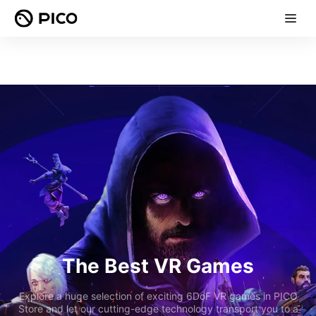
The Best VR Games
Explore a huge selection of exciting 6DoF VR games in PICO
Store and let our cutting-edge technology transport you to a