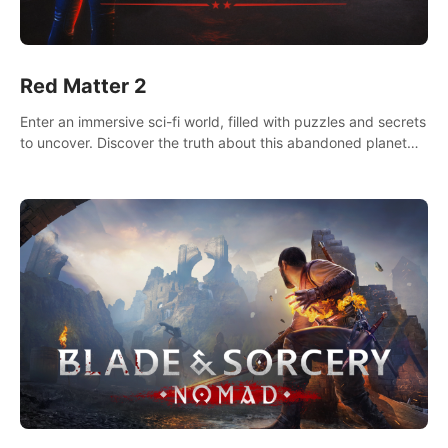
Red Matter 2
Enter an immersive sci-fi world, filled with puzzles and secrets
to uncover. Discover the truth about this abandoned planet
and its mysterious past.