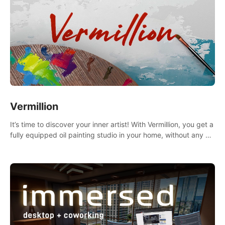
Vermillion
It’s time to discover your inner artist! With Vermillion, you get a
fully equipped oil painting studio in your home, without any of
the mess.