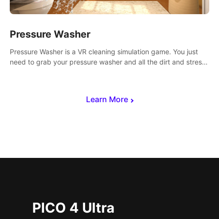
Pressure Washer
Pressure Washer is a VR cleaning simulation game. You just
need to grab your pressure washer and all the dirt and stress
away.
Learn More
PICO 4 Ultra