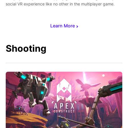
social VR experience like no other in the multiplayer game.
Learn More
Shooting