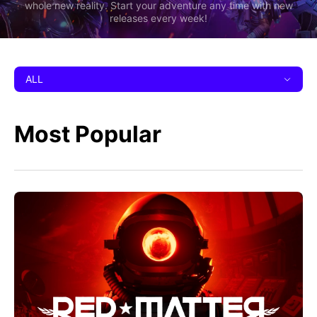
whole new reality. Start your adventure any time with new
releases every week!
ALL
Most Popular