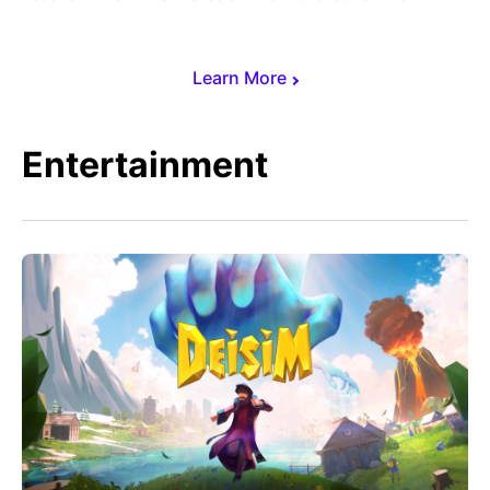
Learn More
Entertainment