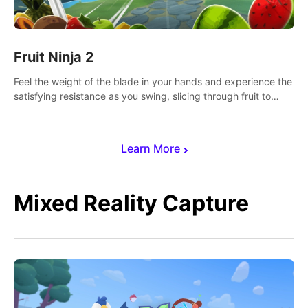
Fruit Ninja 2
Feel the weight of the blade in your hands and experience the
satisfying resistance as you swing, slicing through fruit to
create bursts of juicy explosions and colorful splatters.
Learn More
Mixed Reality Capture