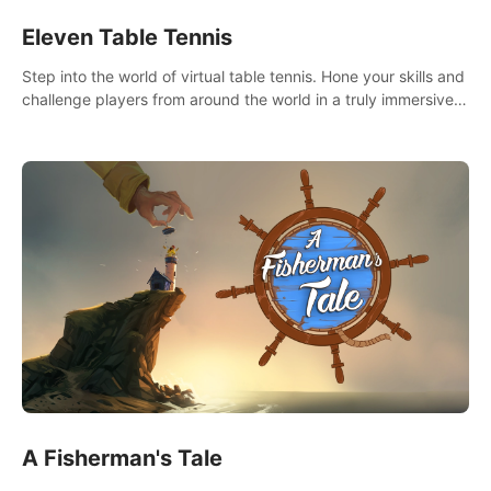
Eleven Table Tennis
Step into the world of virtual table tennis. Hone your skills and
challenge players from around the world in a truly immersive
experience.
A Fisherman's Tale