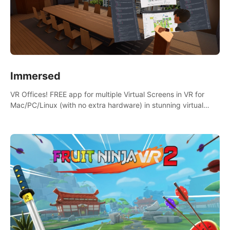
Immersed
VR Offices! FREE app for multiple Virtual Screens in VR for
Mac/PC/Linux (with no extra hardware) in stunning virtual
worlds!