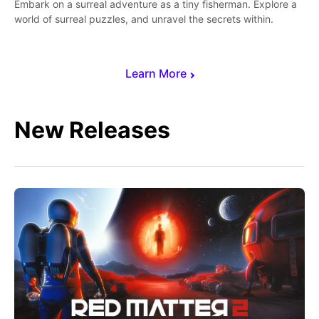
Embark on a surreal adventure as a tiny fisherman. Explore a
world of surreal puzzles, and unravel the secrets within.
Learn More
New Releases