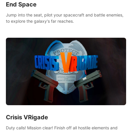
End Space
Jump into the seat, pilot your spacecraft and battle enemies,
to explore the galaxy's far reaches.
Crisis VRigade
Duty calls! Mission clear! Finish off all hostile elements and