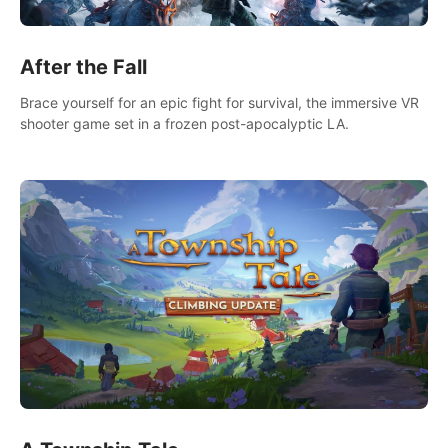
After the Fall
Brace yourself for an epic fight for survival, the immersive VR
shooter game set in a frozen post-apocalyptic LA.