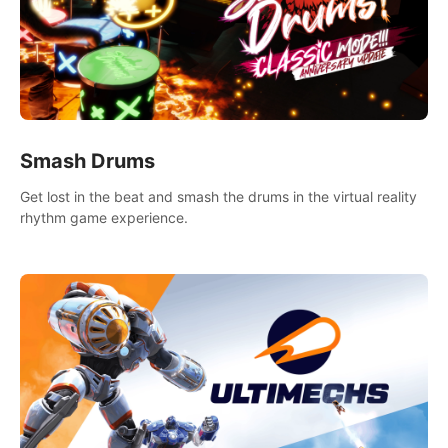
Smash Drums
Get lost in the beat and smash the drums in the virtual reality
rhythm game experience.