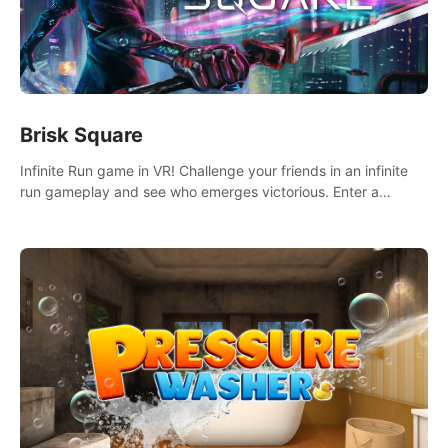
Brisk Square
Infinite Run game in VR! Challenge your friends in an infinite
run gameplay and see who emerges victorious. Enter a
cyberpunk world and enjoy Campaign, Dual Wield & Brisk
Mode.