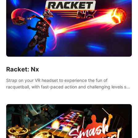
Racket: Nx
Strap on your VR headset to experience the fun of
racquetball, with fast-paced action and challenging levels set
in a high-tech arena.