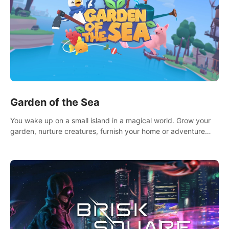
Garden of the Sea
You wake up on a small island in a magical world. Grow your
garden, nurture creatures, furnish your home or adventure
across the sea to explore islands and gather new resources.
This world is for you.