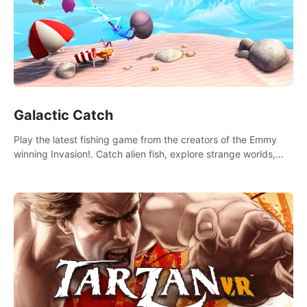
Galactic Catch
Play the latest fishing game from the creators of the Emmy
winning Invasion!. Catch alien fish, explore strange worlds,
decorate your aquarium, complete fishing challenges, and
save Mac and Cheez!