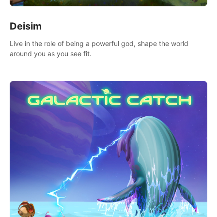
Deisim
Live in the role of being a powerful god, shape the world
around you as you see fit.