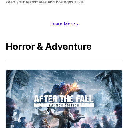
keep your teammates and hostages alive.
Learn More
Horror & Adventure