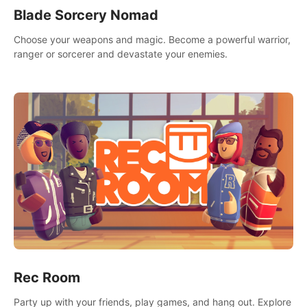
Blade Sorcery Nomad
Choose your weapons and magic. Become a powerful warrior,
ranger or sorcerer and devastate your enemies.
Rec Room
Party up with your friends, play games, and hang out. Explore