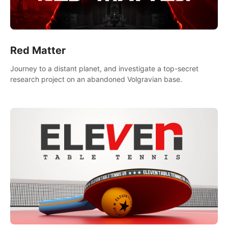
Red Matter
Journey to a distant planet, and investigate a top-secret
research project on an abandoned Volgravian base.