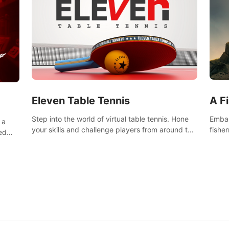
Eleven Table Tennis
A F
Step into the world of virtual table tennis. Hone
Embar
 a
your skills and challenge players from around the
fishe
ed
world in a truly immersive experience.
and u