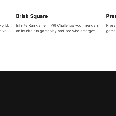
Brisk Square
Pre
world.
Infinite Run game in VR! Challenge your friends in
Press
h your
an infinite run gameplay and see who emerges
game.
re
victorious. Enter a cyberpunk world and enjoy
washe
d is
Campaign, Dual Wield & Brisk Mode.