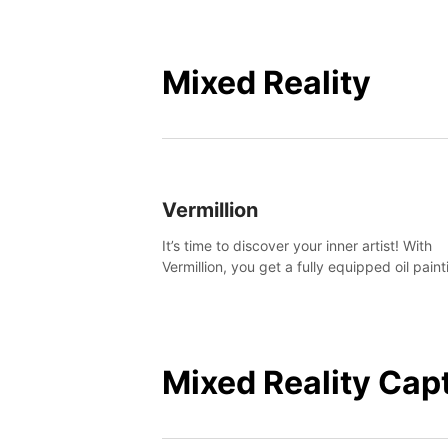
Mixed Reality
Vermillion
It’s time to discover your inner artist! With
Vermillion, you get a fully equipped oil paint
studio in your home, without any of the mes
Mixed Reality Cap