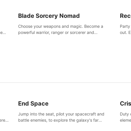
Blade Sorcery Nomad
Rec
Choose your weapons and magic. Become a
Party
he
powerful warrior, ranger or sorcerer and
out. 
devastate your enemies.
the m
End Space
Cri
Jump into the seat, pilot your spacecraft and
Duty c
tered
battle enemies, to explore the galaxy's far
eleme
 of
reaches.
hosta