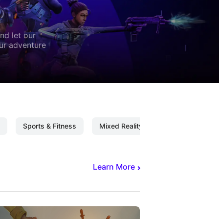
nd let our
our adventure
Sports & Fitness
Mixed Reality
Mixed Reality C
Learn More