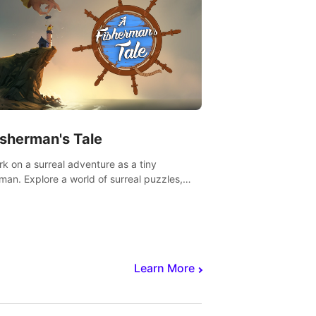
isherman's Tale
k on a surreal adventure as a tiny
rman. Explore a world of surreal puzzles,
nravel the secrets within.
Learn More