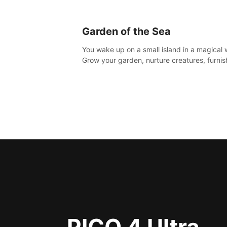
Garden of the Sea
You wake up on a small island in a magical 
Grow your garden, nurture creatures, furnis
home or adventure across the sea to explo
islands and gather new resources. This worl
for you.
PICO 4 Ultra