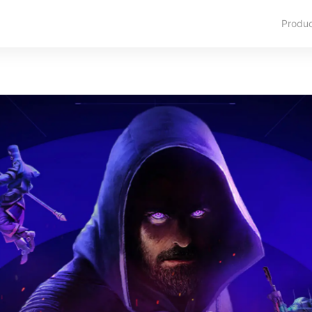
Produ