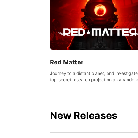
Red Matter
Journey to a distant planet, and investigate
top-secret research project on an abandon
Volgravian base.
New Releases