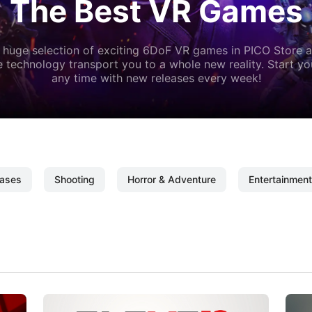
The Best VR Games
 huge selection of exciting 6DoF VR games in PICO Store a
 technology transport you to a whole new reality. Start y
any time with new releases every week!
ases
Shooting
Horror & Adventure
Entertainment