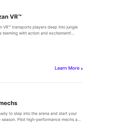
zan VR™
n VR™ transports players deep into jungle
s teeming with action and excitement!
, climb and fight your way through
rous enemies, predators and challenges.
Learn More
imechs
eady to step into the arena and start your
e season. Pilot high-performance mechs and
with your teammate to zoom, block, punch