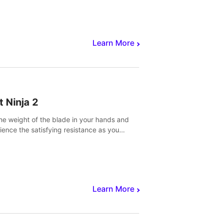
core to victory.
Learn More
t Ninja 2
the weight of the blade in your hands and
ience the satisfying resistance as you
 slicing through fruit to create bursts of
explosions and colorful splatters.
Learn More