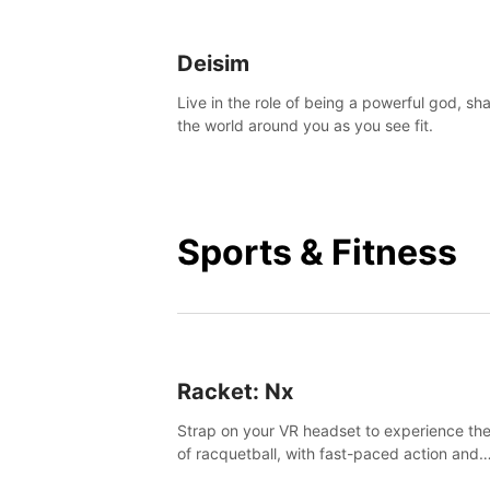
Deisim
Live in the role of being a powerful god, sh
the world around you as you see fit.
Sports & Fitness
Racket: Nx
Strap on your VR headset to experience the
of racquetball, with fast-paced action and
challenging levels set in a high-tech arena.