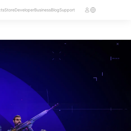
cts
Store
Developer
Business
Blog
Support