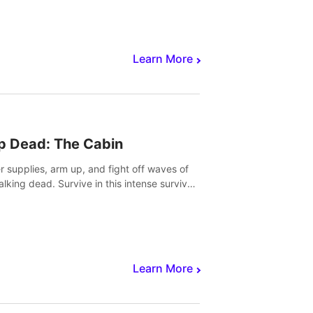
Learn More
p Dead: The Cabin
r supplies, arm up, and fight off waves of
alking dead. Survive in this intense survival
r adventure.
Learn More