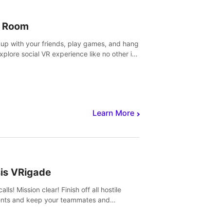
 Room
 up with your friends, play games, and hang
Explore social VR experience like no other in
ultiplayer game.
Learn More
sis VRigade
alls! Mission clear! Finish off all hostile
nts and keep your teammates and
ges alive.