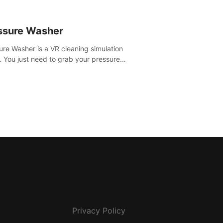
ssure Washer
ure Washer is a VR cleaning simulation
 You just need to grab your pressure
r and all the dirt and stress away.
Privacy Policy