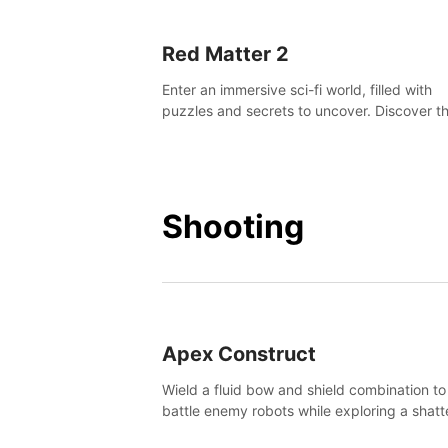
Red Matter 2
Enter an immersive sci-fi world, filled with
puzzles and secrets to uncover. Discover t
truth about this abandoned planet and its
mysterious past.
Shooting
Apex Construct
Wield a fluid bow and shield combination to
battle enemy robots while exploring a shat
world, to uncover what led to the extinction