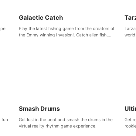
Galactic Catch
Tar
ape
Play the latest fishing game from the creators of
Tarza
the Emmy winning Invasion!. Catch alien fish,
world
explore strange worlds, decorate your aquarium,
Swing
complete fishing challenges, and save Mac and
dange
Cheez!
Smash Drums
Ult
 fun
Get lost in the beat and smash the drums in the
Get r
virtual reality rhythm game experience.
rooki
work 