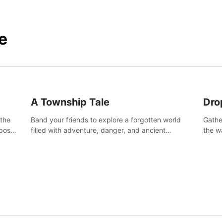
e
A Township Tale
Dro
 the
Band your friends to explore a forgotten world
Gathe
post-
filled with adventure, danger, and ancient
the w
secrets. Use your newfound skills to uncover new
horro
areas, treasures and challenges.