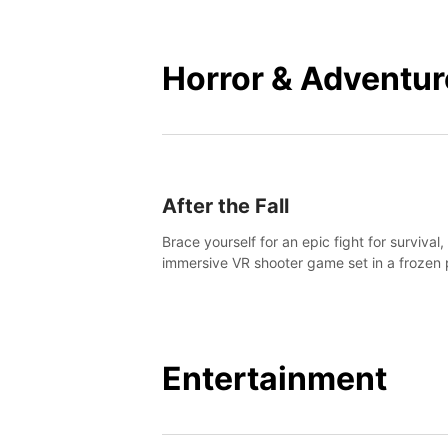
mankind.
Horror & Adventur
After the Fall
Brace yourself for an epic fight for survival,
immersive VR shooter game set in a frozen 
apocalyptic LA.
Entertainment