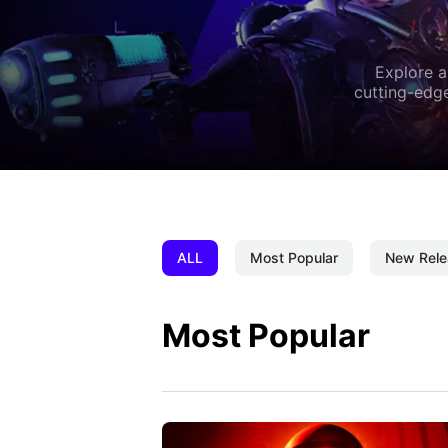
Explore a
cutting-edge
ALL
Most Popular
New Rele
Most Popular