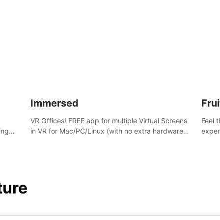
and s
Immersed
Frui
VR Offices! FREE app for multiple Virtual Screens
Feel 
ing
in VR for Mac/PC/Linux (with no extra hardware)
exper
s.
in stunning virtual worlds!
swing,
juicy 
ture