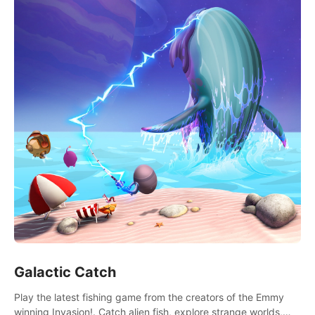
Galactic Catch
Play the latest fishing game from the creators of the Emmy
winning Invasion!. Catch alien fish, explore strange worlds,