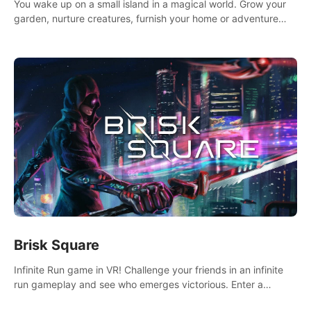
You wake up on a small island in a magical world. Grow your
garden, nurture creatures, furnish your home or adventure
across the sea to explore islands and gather new resources.
This world is for you.
Brisk Square
Infinite Run game in VR! Challenge your friends in an infinite
run gameplay and see who emerges victorious. Enter a
cyberpunk world and enjoy Campaign, Dual Wield & Brisk