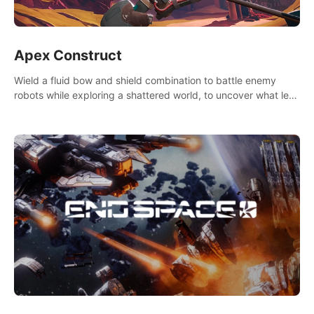
Apex Construct
Wield a fluid bow and shield combination to battle enemy
robots while exploring a shattered world, to uncover what led
to the extinction of mankind.