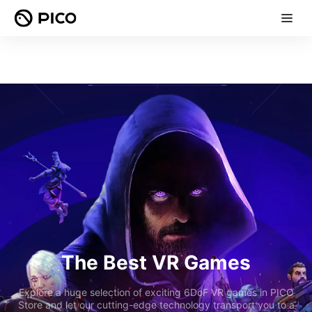
The Best VR Games
Explore a huge selection of exciting 6DoF VR games in PICO
Store and let our cutting-edge technology transport you to a