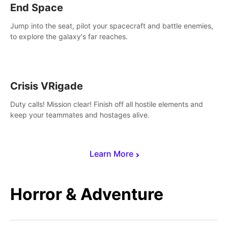
End Space
Jump into the seat, pilot your spacecraft and battle enemies,
to explore the galaxy's far reaches.
Crisis VRigade
Duty calls! Mission clear! Finish off all hostile elements and
keep your teammates and hostages alive.
Learn More
Horror & Adventure