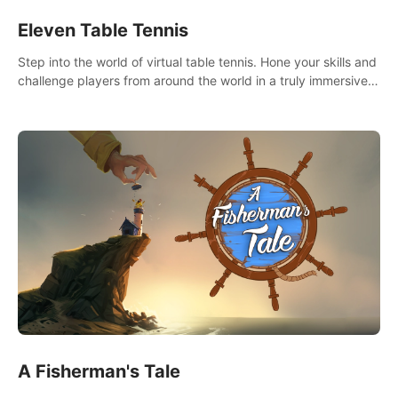
Eleven Table Tennis
Step into the world of virtual table tennis. Hone your skills and
challenge players from around the world in a truly immersive
experience.
A Fisherman's Tale