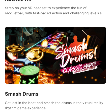
Strap on your VR headset to experience the fun of
racquetball, with fast-paced action and challenging levels set
in a high-tech arena.
Smash Drums
Get lost in the beat and smash the drums in the virtual reality
rhythm game experience.