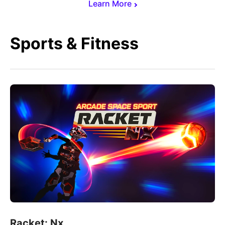
Learn More
Sports & Fitness
Racket: Nx