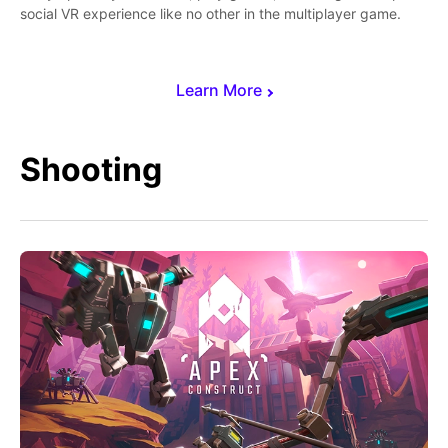
social VR experience like no other in the multiplayer game.
Learn More
Shooting