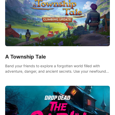
A Township Tale
Band your friends to explore a forgotten world filled with
adventure, danger, and ancient secrets. Use your newfound
skills to uncover new areas, treasures and challenges.