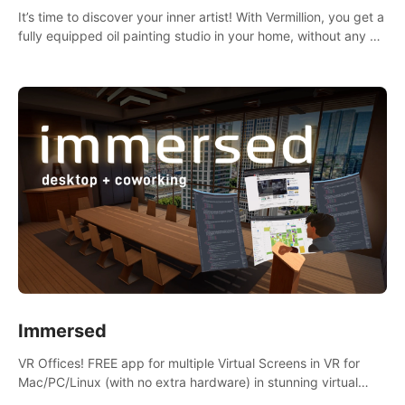
It’s time to discover your inner artist! With Vermillion, you get a
fully equipped oil painting studio in your home, without any of
the mess.
Immersed
VR Offices! FREE app for multiple Virtual Screens in VR for
Mac/PC/Linux (with no extra hardware) in stunning virtual
worlds!