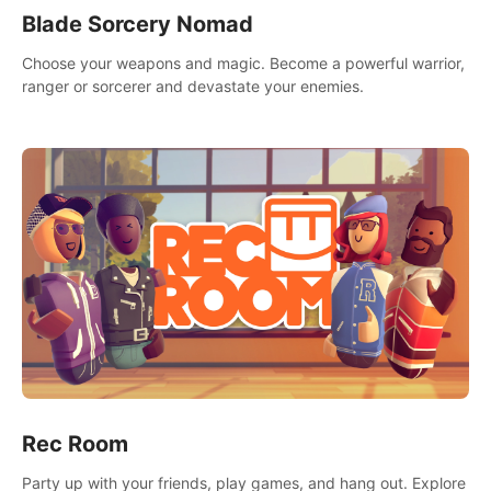
Blade Sorcery Nomad
Choose your weapons and magic. Become a powerful warrior,
ranger or sorcerer and devastate your enemies.
Rec Room
Party up with your friends, play games, and hang out. Explore