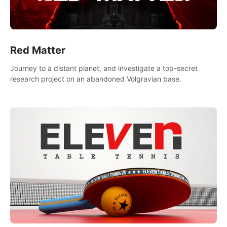
Red Matter
Journey to a distant planet, and investigate a top-secret
research project on an abandoned Volgravian base.