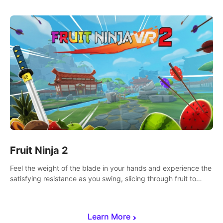
Fruit Ninja 2
Feel the weight of the blade in your hands and experience the
satisfying resistance as you swing, slicing through fruit to
create bursts of juicy explosions and colorful splatters.
Learn More