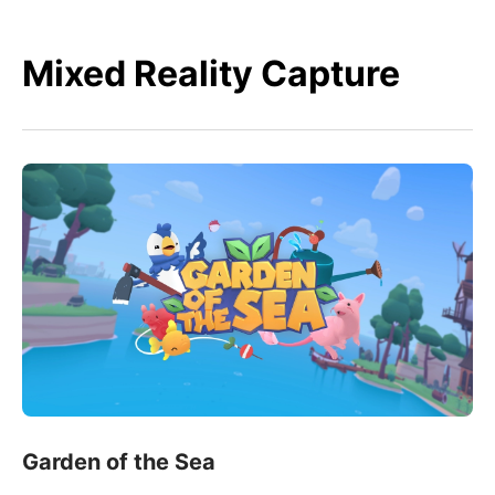
Mixed Reality Capture
Garden of the Sea