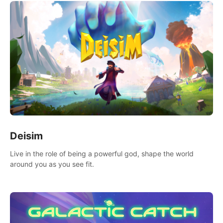
Deisim
Live in the role of being a powerful god, shape the world
around you as you see fit.