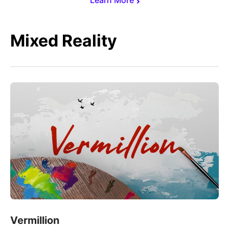
Mixed Reality
Vermillion