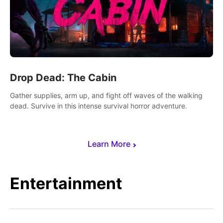
Drop Dead: The Cabin
Gather supplies, arm up, and fight off waves of the walking
dead. Survive in this intense survival horror adventure.
Learn More
Entertainment