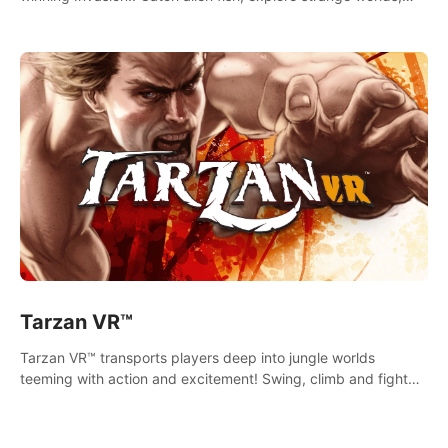
decorate your aquarium, complete fishing challenges, and
save Mac and Cheez!
Tarzan VR™
Tarzan VR™ transports players deep into jungle worlds
teeming with action and excitement! Swing, climb and fight
your way through dangerous enemies, predators and
challenges.