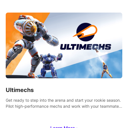
Ultimechs
Get ready to step into the arena and start your rookie season.
Pilot high-performance mechs and work with your teammate
to zoom, block, punch and score to victory.
Learn More