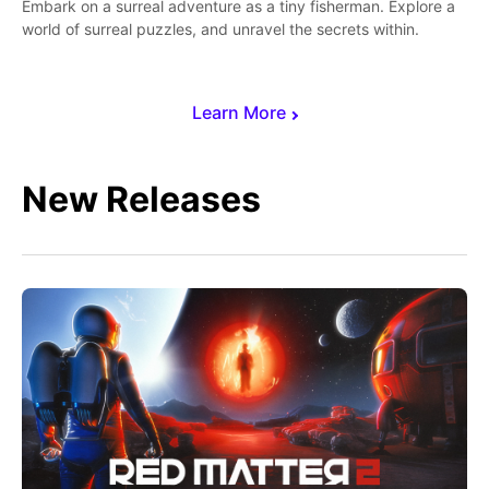
Embark on a surreal adventure as a tiny fisherman. Explore a
world of surreal puzzles, and unravel the secrets within.
Learn More
New Releases