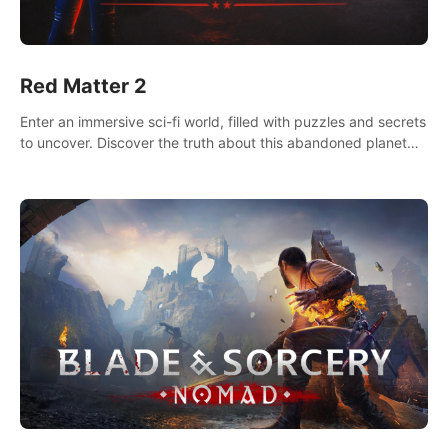
Red Matter 2
Enter an immersive sci-fi world, filled with puzzles and secrets
to uncover. Discover the truth about this abandoned planet
and its mysterious past.