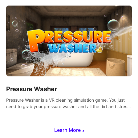
Mode.
Pressure Washer
Pressure Washer is a VR cleaning simulation game. You just
need to grab your pressure washer and all the dirt and stress
away.
Learn More