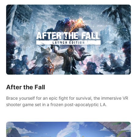
After the Fall
Brace yourself for an epic fight for survival, the immersive VR
shooter game set in a frozen post-apocalyptic LA.