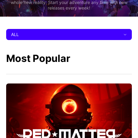
whole new reality. Start your adventure any time with new
releases every week!
ALL
Most Popular