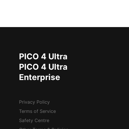
PICO 4 Ultra
PICO 4 Ultra
Enterprise
Privacy Policy
Terms of Service
Safety Centre