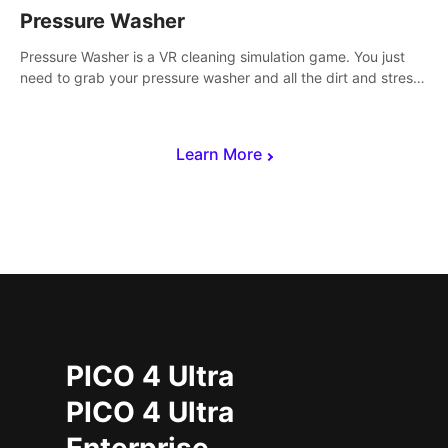
Pressure Washer
Pressure Washer is a VR cleaning simulation game. You just
need to grab your pressure washer and all the dirt and stress
away.
Learn More
PICO 4 Ultra
PICO 4 Ultra