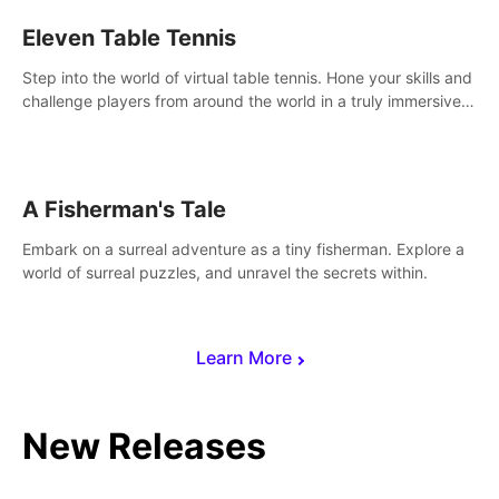
Eleven Table Tennis
Step into the world of virtual table tennis. Hone your skills and
challenge players from around the world in a truly immersive
experience.
A Fisherman's Tale
Embark on a surreal adventure as a tiny fisherman. Explore a
world of surreal puzzles, and unravel the secrets within.
Learn More
New Releases