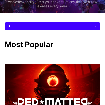
whole new reality. Start your adventure any time with new
releases every week!
ALL
Most Popular