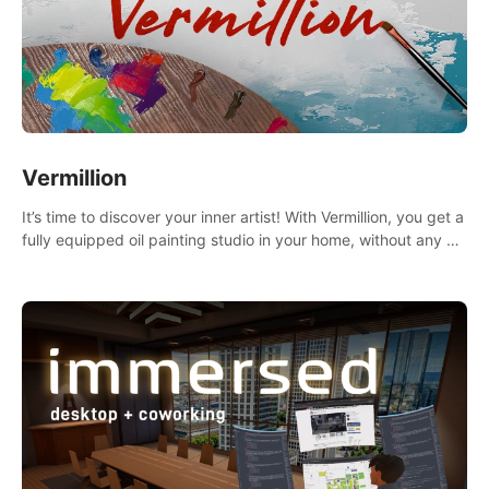
Vermillion
It’s time to discover your inner artist! With Vermillion, you get a
fully equipped oil painting studio in your home, without any of
the mess.