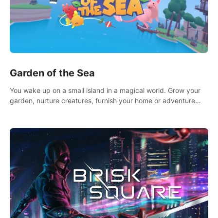
Garden of the Sea
You wake up on a small island in a magical world. Grow your
garden, nurture creatures, furnish your home or adventure
across the sea to explore islands and gather new resources.
This world is for you.