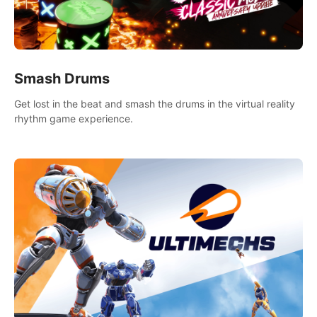
Smash Drums
Get lost in the beat and smash the drums in the virtual reality
rhythm game experience.