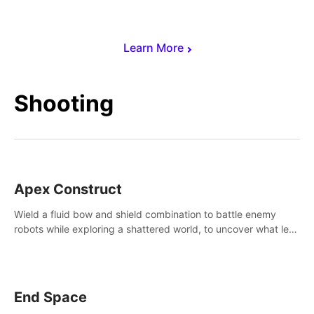
Learn More
Shooting
Apex Construct
Wield a fluid bow and shield combination to battle enemy
robots while exploring a shattered world, to uncover what led
to the extinction of mankind.
End Space