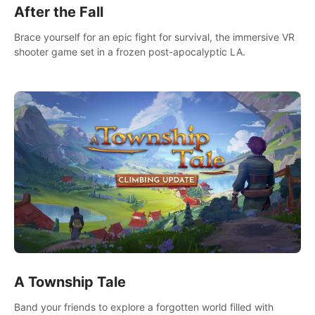
After the Fall
Brace yourself for an epic fight for survival, the immersive VR
shooter game set in a frozen post-apocalyptic LA.
A Township Tale
Band your friends to explore a forgotten world filled with