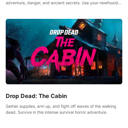
adventure, danger, and ancient secrets. Use your newfound
skills to uncover new areas, treasures and challenges.
Drop Dead: The Cabin
Gather supplies, arm up, and fight off waves of the walking
dead. Survive in this intense survival horror adventure.