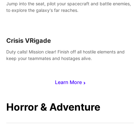
Jump into the seat, pilot your spacecraft and battle enemies,
to explore the galaxy's far reaches.
Crisis VRigade
Duty calls! Mission clear! Finish off all hostile elements and
keep your teammates and hostages alive.
Learn More
Horror & Adventure