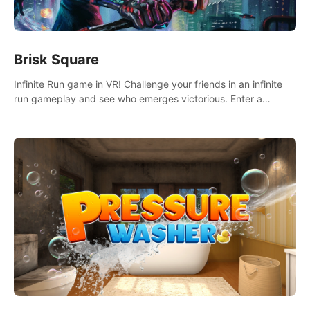
Brisk Square
Infinite Run game in VR! Challenge your friends in an infinite
run gameplay and see who emerges victorious. Enter a
cyberpunk world and enjoy Campaign, Dual Wield & Brisk
Mode.