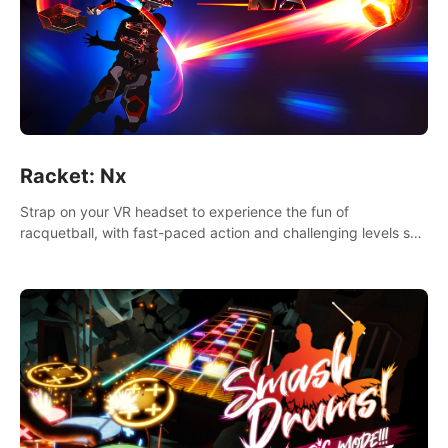
Racket: Nx
Strap on your VR headset to experience the fun of
racquetball, with fast-paced action and challenging levels set
in a high-tech arena.