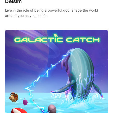
Deisim
Live in the role of being a powerful god, shape the world
around you as you see fit.