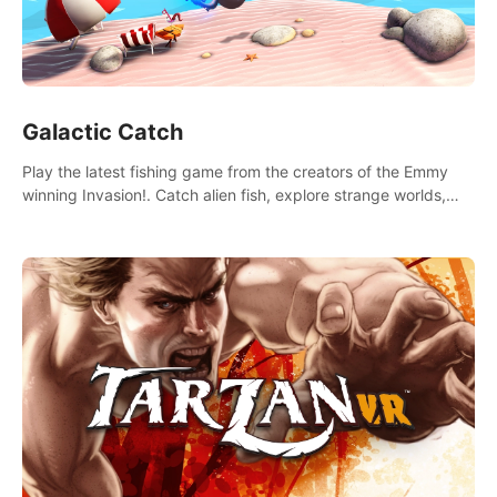
Galactic Catch
Play the latest fishing game from the creators of the Emmy
winning Invasion!. Catch alien fish, explore strange worlds,
decorate your aquarium, complete fishing challenges, and
save Mac and Cheez!