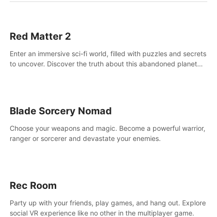
Red Matter 2
Enter an immersive sci-fi world, filled with puzzles and secrets
to uncover. Discover the truth about this abandoned planet
and its mysterious past.
Blade Sorcery Nomad
Choose your weapons and magic. Become a powerful warrior,
ranger or sorcerer and devastate your enemies.
Rec Room
Party up with your friends, play games, and hang out. Explore
social VR experience like no other in the multiplayer game.