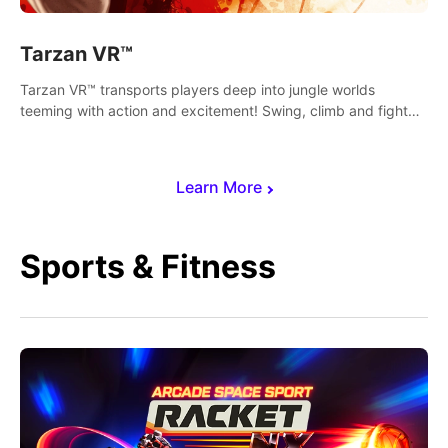
Tarzan VR™
Tarzan VR™ transports players deep into jungle worlds
teeming with action and excitement! Swing, climb and fight
your way through dangerous enemies, predators and
challenges.
Learn More
Sports & Fitness