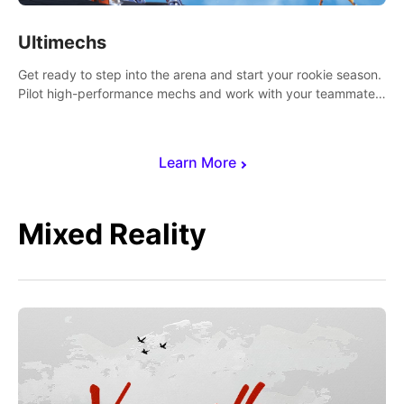
Ultimechs
Get ready to step into the arena and start your rookie season.
Pilot high-performance mechs and work with your teammate
to zoom, block, punch and score to victory.
Learn More
Mixed Reality