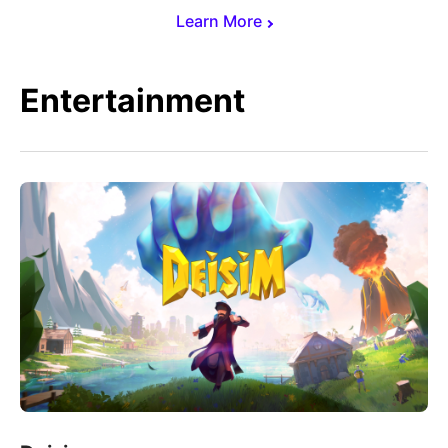
Learn More
Entertainment