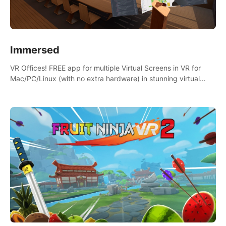
Immersed
VR Offices! FREE app for multiple Virtual Screens in VR for
Mac/PC/Linux (with no extra hardware) in stunning virtual
worlds!