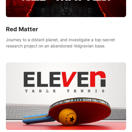
Red Matter
Journey to a distant planet, and investigate a top-secret
research project on an abandoned Volgravian base.