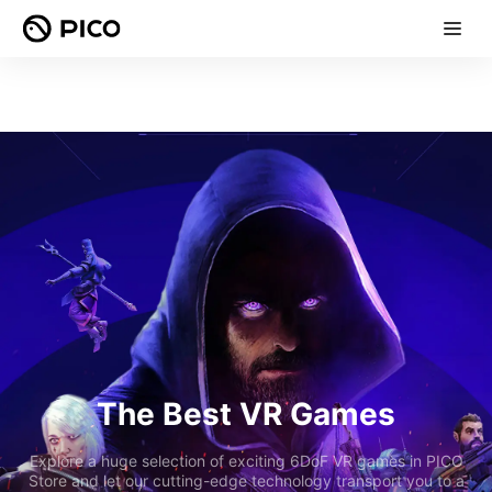
The Best VR Games
Explore a huge selection of exciting 6DoF VR games in PICO
Store and let our cutting-edge technology transport you to a