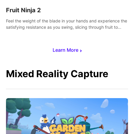
Fruit Ninja 2
Feel the weight of the blade in your hands and experience the
satisfying resistance as you swing, slicing through fruit to
create bursts of juicy explosions and colorful splatters.
Learn More
Mixed Reality Capture