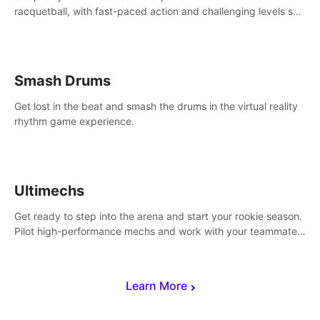
racquetball, with fast-paced action and challenging levels set
in a high-tech arena.
Smash Drums
Get lost in the beat and smash the drums in the virtual reality
rhythm game experience.
Ultimechs
Get ready to step into the arena and start your rookie season.
Pilot high-performance mechs and work with your teammate
to zoom, block, punch and score to victory.
Learn More