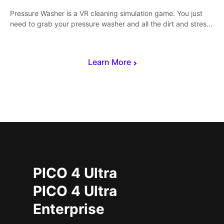
Pressure Washer is a VR cleaning simulation game. You just
need to grab your pressure washer and all the dirt and stress
away.
Learn More
PICO 4 Ultra
PICO 4 Ultra
Enterprise