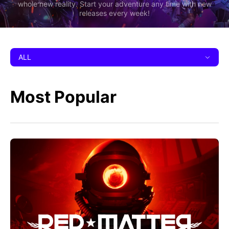
whole new reality. Start your adventure any time with new
releases every week!
ALL
Most Popular