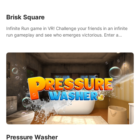
Brisk Square
Infinite Run game in VR! Challenge your friends in an infinite
run gameplay and see who emerges victorious. Enter a
cyberpunk world and enjoy Campaign, Dual Wield & Brisk
Mode.
Pressure Washer