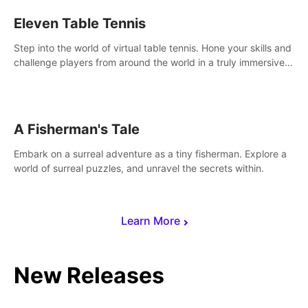
Eleven Table Tennis
Step into the world of virtual table tennis. Hone your skills and
challenge players from around the world in a truly immersive
experience.
A Fisherman's Tale
Embark on a surreal adventure as a tiny fisherman. Explore a
world of surreal puzzles, and unravel the secrets within.
Learn More
New Releases