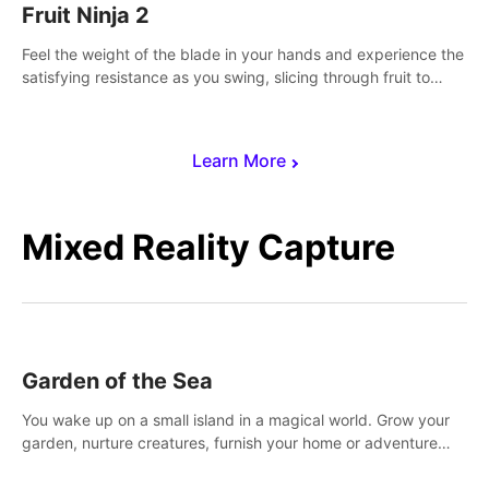
Fruit Ninja 2
Feel the weight of the blade in your hands and experience the
satisfying resistance as you swing, slicing through fruit to
create bursts of juicy explosions and colorful splatters.
Learn More
Mixed Reality Capture
Garden of the Sea
You wake up on a small island in a magical world. Grow your
garden, nurture creatures, furnish your home or adventure
across the sea to explore islands and gather new resources.
This world is for you.