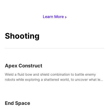
Learn More
Shooting
Apex Construct
Wield a fluid bow and shield combination to battle enemy
robots while exploring a shattered world, to uncover what led
to the extinction of mankind.
End Space