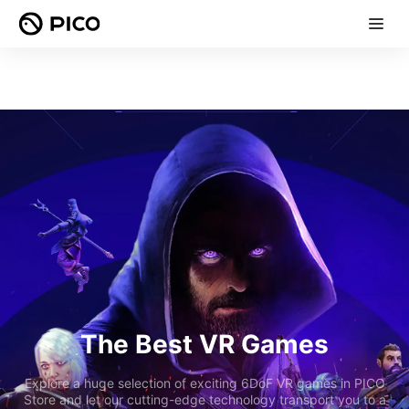
The Best VR Games
Explore a huge selection of exciting 6DoF VR games in PICO
Store and let our cutting-edge technology transport you to a