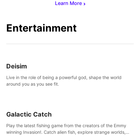
Learn More
Entertainment
Deisim
Live in the role of being a powerful god, shape the world
around you as you see fit.
Galactic Catch
Play the latest fishing game from the creators of the Emmy
winning Invasion!. Catch alien fish, explore strange worlds,
decorate your aquarium, complete fishing challenges, and