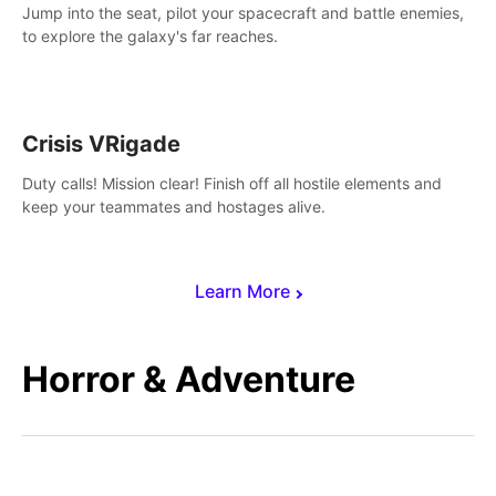
Jump into the seat, pilot your spacecraft and battle enemies,
to explore the galaxy's far reaches.
Crisis VRigade
Duty calls! Mission clear! Finish off all hostile elements and
keep your teammates and hostages alive.
Learn More
Horror & Adventure