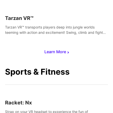
save Mac and Cheez!
Tarzan VR™
Tarzan VR™ transports players deep into jungle worlds
teeming with action and excitement! Swing, climb and fight
your way through dangerous enemies, predators and
challenges.
Learn More
Sports & Fitness
Racket: Nx
Strap on your VR headset to experience the fun of