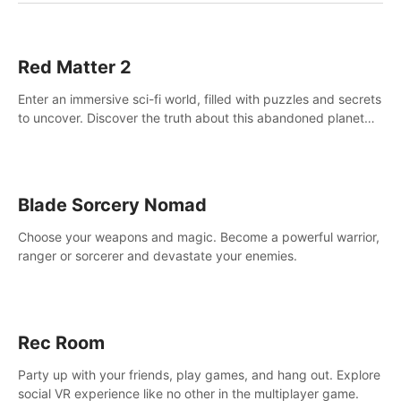
Red Matter 2
Enter an immersive sci-fi world, filled with puzzles and secrets
to uncover. Discover the truth about this abandoned planet
and its mysterious past.
Blade Sorcery Nomad
Choose your weapons and magic. Become a powerful warrior,
ranger or sorcerer and devastate your enemies.
Rec Room
Party up with your friends, play games, and hang out. Explore
social VR experience like no other in the multiplayer game.