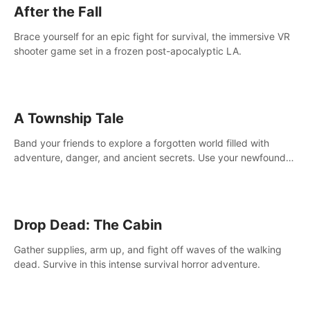
After the Fall
Brace yourself for an epic fight for survival, the immersive VR
shooter game set in a frozen post-apocalyptic LA.
A Township Tale
Band your friends to explore a forgotten world filled with
adventure, danger, and ancient secrets. Use your newfound
skills to uncover new areas, treasures and challenges.
Drop Dead: The Cabin
Gather supplies, arm up, and fight off waves of the walking
dead. Survive in this intense survival horror adventure.