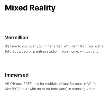
Mixed Reality
Vermillion
It’s time to discover your inner artist! With Vermillion, you get a
fully equipped oil painting studio in your home, without any of
the mess.
Immersed
VR Offices! FREE app for multiple Virtual Screens in VR for
Mac/PC/Linux (with no extra hardware) in stunning virtual
worlds!