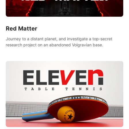
Red Matter
Journey to a distant planet, and investigate a top-secret
research project on an abandoned Volgravian base.