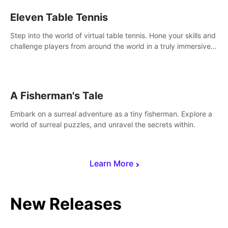
Eleven Table Tennis
Step into the world of virtual table tennis. Hone your skills and
challenge players from around the world in a truly immersive
experience.
A Fisherman's Tale
Embark on a surreal adventure as a tiny fisherman. Explore a
world of surreal puzzles, and unravel the secrets within.
Learn More
New Releases