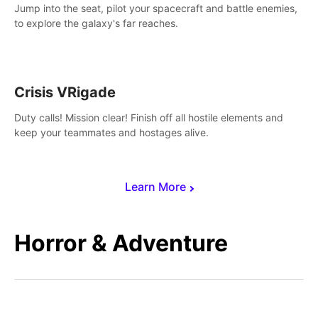
Jump into the seat, pilot your spacecraft and battle enemies,
to explore the galaxy's far reaches.
Crisis VRigade
Duty calls! Mission clear! Finish off all hostile elements and
keep your teammates and hostages alive.
Learn More
Horror & Adventure