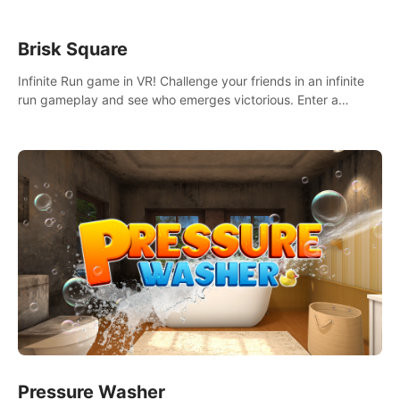
Brisk Square
Infinite Run game in VR! Challenge your friends in an infinite
run gameplay and see who emerges victorious. Enter a
cyberpunk world and enjoy Campaign, Dual Wield & Brisk
Mode.
Pressure Washer