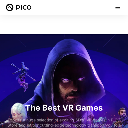
The Best VR Games
Explore a huge selection of exciting 6DoF VR games in PICO
Store and let our cutting-edge technology transport you to a