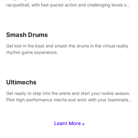
racquetball, with fast-paced action and challenging levels set
in a high-tech arena.
Smash Drums
Get lost in the beat and smash the drums in the virtual reality
rhythm game experience.
Ultimechs
Get ready to step into the arena and start your rookie season.
Pilot high-performance mechs and work with your teammate
to zoom, block, punch and score to victory.
Learn More