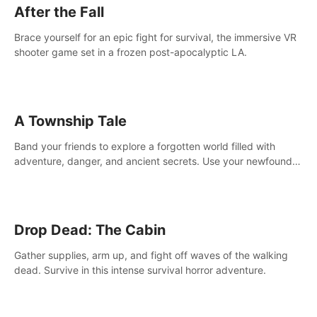
After the Fall
Brace yourself for an epic fight for survival, the immersive VR
shooter game set in a frozen post-apocalyptic LA.
A Township Tale
Band your friends to explore a forgotten world filled with
adventure, danger, and ancient secrets. Use your newfound
skills to uncover new areas, treasures and challenges.
Drop Dead: The Cabin
Gather supplies, arm up, and fight off waves of the walking
dead. Survive in this intense survival horror adventure.