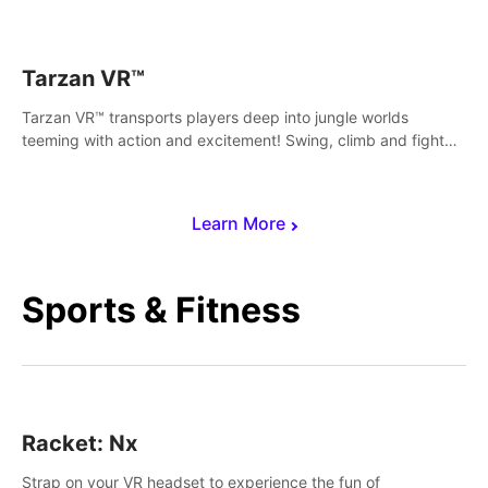
save Mac and Cheez!
Tarzan VR™
Tarzan VR™ transports players deep into jungle worlds
teeming with action and excitement! Swing, climb and fight
your way through dangerous enemies, predators and
challenges.
Learn More
Sports & Fitness
Racket: Nx
Strap on your VR headset to experience the fun of