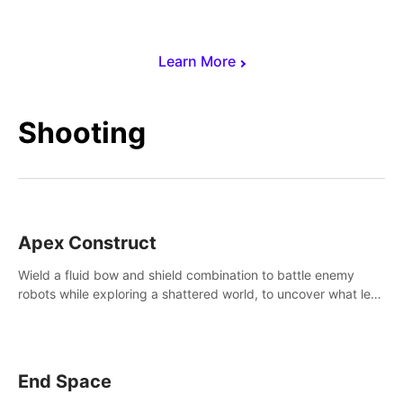
Learn More
Shooting
Apex Construct
Wield a fluid bow and shield combination to battle enemy
robots while exploring a shattered world, to uncover what led
to the extinction of mankind.
End Space