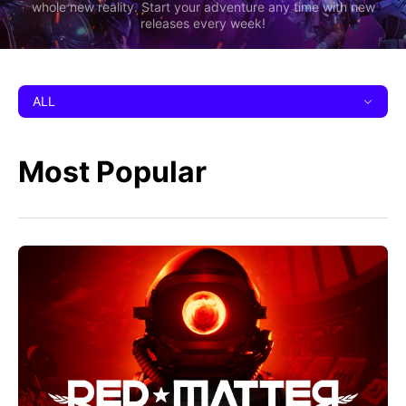
whole new reality. Start your adventure any time with new
releases every week!
ALL
Most Popular