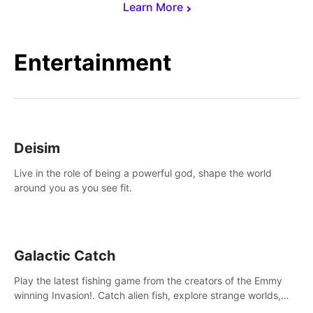
Learn More
Entertainment
Deisim
Live in the role of being a powerful god, shape the world
around you as you see fit.
Galactic Catch
Play the latest fishing game from the creators of the Emmy
winning Invasion!. Catch alien fish, explore strange worlds,
decorate your aquarium, complete fishing challenges, and