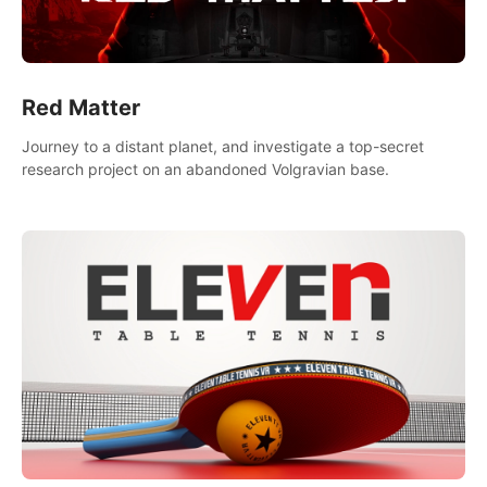
Red Matter
Journey to a distant planet, and investigate a top-secret
research project on an abandoned Volgravian base.