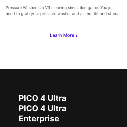
Pressure Washer is a VR cleaning simulation game. You just
need to grab your pressure washer and all the dirt and stress
away.
Learn More
PICO 4 Ultra
PICO 4 Ultra
Enterprise