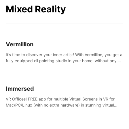
Mixed Reality
Vermillion
It’s time to discover your inner artist! With Vermillion, you get a
fully equipped oil painting studio in your home, without any of
the mess.
Immersed
VR Offices! FREE app for multiple Virtual Screens in VR for
Mac/PC/Linux (with no extra hardware) in stunning virtual
worlds!