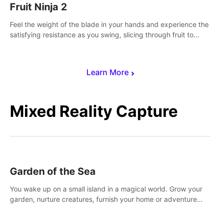
Fruit Ninja 2
Feel the weight of the blade in your hands and experience the
satisfying resistance as you swing, slicing through fruit to
create bursts of juicy explosions and colorful splatters.
Learn More
Mixed Reality Capture
Garden of the Sea
You wake up on a small island in a magical world. Grow your
garden, nurture creatures, furnish your home or adventure
across the sea to explore islands and gather new resources.
This world is for you.