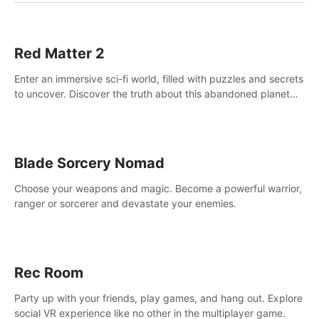
Red Matter 2
Enter an immersive sci-fi world, filled with puzzles and secrets
to uncover. Discover the truth about this abandoned planet
and its mysterious past.
Blade Sorcery Nomad
Choose your weapons and magic. Become a powerful warrior,
ranger or sorcerer and devastate your enemies.
Rec Room
Party up with your friends, play games, and hang out. Explore
social VR experience like no other in the multiplayer game.