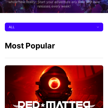
whole new reality. Start your adventure any time with new
releases every week!
ALL
Most Popular