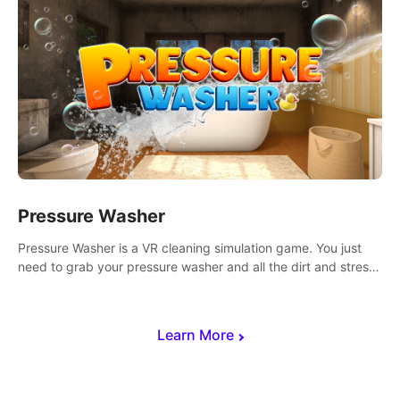
Pressure Washer
Pressure Washer is a VR cleaning simulation game. You just
need to grab your pressure washer and all the dirt and stress
away.
Learn More