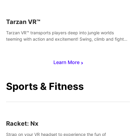
save Mac and Cheez!
Tarzan VR™
Tarzan VR™ transports players deep into jungle worlds
teeming with action and excitement! Swing, climb and fight
your way through dangerous enemies, predators and
challenges.
Learn More
Sports & Fitness
Racket: Nx
Strap on your VR headset to experience the fun of