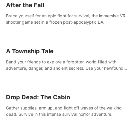
After the Fall
Brace yourself for an epic fight for survival, the immersive VR
shooter game set in a frozen post-apocalyptic LA.
A Township Tale
Band your friends to explore a forgotten world filled with
adventure, danger, and ancient secrets. Use your newfound
skills to uncover new areas, treasures and challenges.
Drop Dead: The Cabin
Gather supplies, arm up, and fight off waves of the walking
dead. Survive in this intense survival horror adventure.