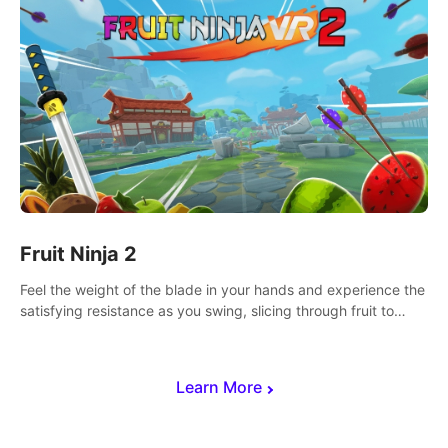
Fruit Ninja 2
Feel the weight of the blade in your hands and experience the
satisfying resistance as you swing, slicing through fruit to
create bursts of juicy explosions and colorful splatters.
Learn More