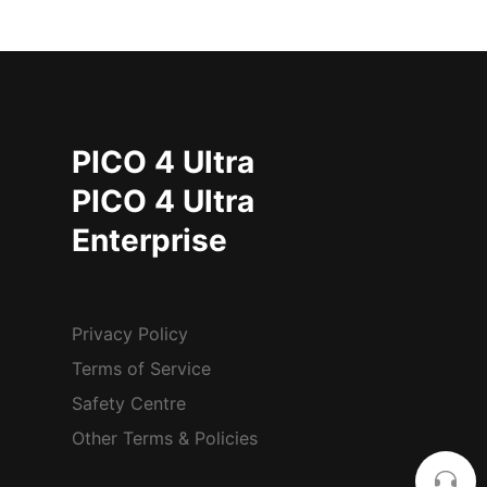
PICO 4 Ultra
PICO 4 Ultra
Enterprise
Privacy Policy
Terms of Service
Safety Centre
Other Terms & Policies