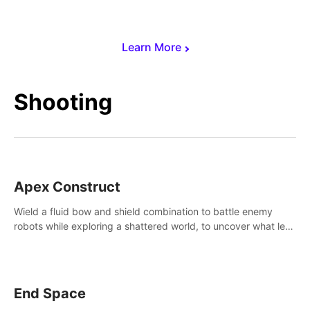
Learn More
Shooting
Apex Construct
Wield a fluid bow and shield combination to battle enemy
robots while exploring a shattered world, to uncover what led
to the extinction of mankind.
End Space