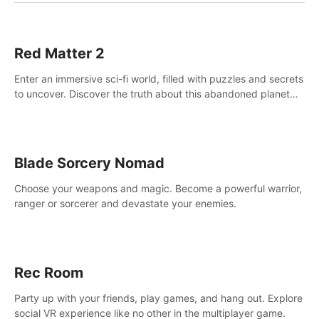
Red Matter 2
Enter an immersive sci-fi world, filled with puzzles and secrets
to uncover. Discover the truth about this abandoned planet
and its mysterious past.
Blade Sorcery Nomad
Choose your weapons and magic. Become a powerful warrior,
ranger or sorcerer and devastate your enemies.
Rec Room
Party up with your friends, play games, and hang out. Explore
social VR experience like no other in the multiplayer game.