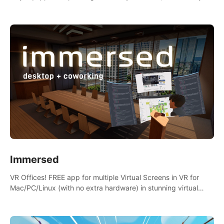
the mess.
Immersed
VR Offices! FREE app for multiple Virtual Screens in VR for
Mac/PC/Linux (with no extra hardware) in stunning virtual
worlds!