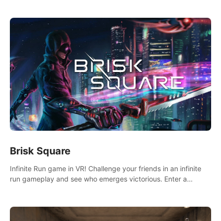
across the sea to explore islands and gather new resources.
This world is for you.
Brisk Square
Infinite Run game in VR! Challenge your friends in an infinite
run gameplay and see who emerges victorious. Enter a
cyberpunk world and enjoy Campaign, Dual Wield & Brisk
Mode.