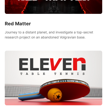
Red Matter
Journey to a distant planet, and investigate a top-secret
research project on an abandoned Volgravian base.