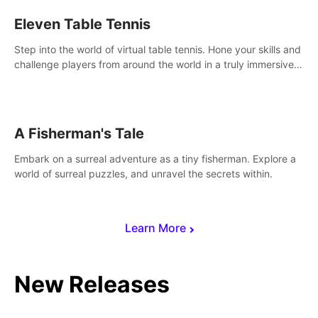
Eleven Table Tennis
Step into the world of virtual table tennis. Hone your skills and
challenge players from around the world in a truly immersive
experience.
A Fisherman's Tale
Embark on a surreal adventure as a tiny fisherman. Explore a
world of surreal puzzles, and unravel the secrets within.
Learn More
New Releases