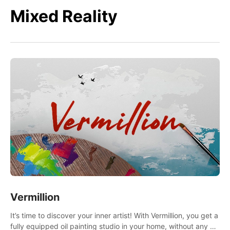
Mixed Reality
Vermillion
It’s time to discover your inner artist! With Vermillion, you get a
fully equipped oil painting studio in your home, without any of