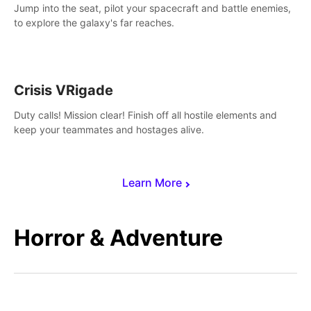
Jump into the seat, pilot your spacecraft and battle enemies,
to explore the galaxy's far reaches.
Crisis VRigade
Duty calls! Mission clear! Finish off all hostile elements and
keep your teammates and hostages alive.
Learn More
Horror & Adventure