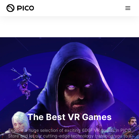
The Best VR Games
Explore a huge selection of exciting 6DoF VR games in PICO
Store and let our cutting-edge technology transport you to a