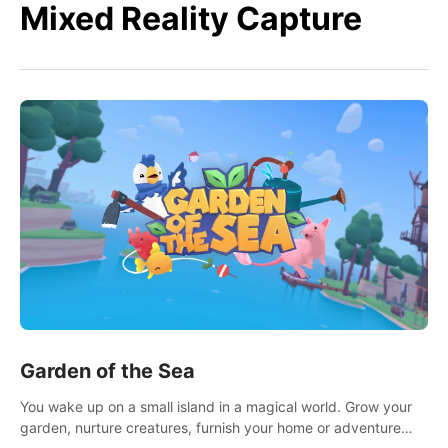
Mixed Reality Capture
Garden of the Sea
You wake up on a small island in a magical world. Grow your
garden, nurture creatures, furnish your home or adventure