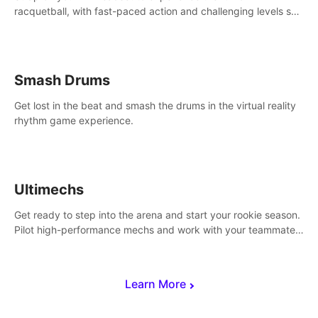
racquetball, with fast-paced action and challenging levels set
in a high-tech arena.
Smash Drums
Get lost in the beat and smash the drums in the virtual reality
rhythm game experience.
Ultimechs
Get ready to step into the arena and start your rookie season.
Pilot high-performance mechs and work with your teammate
to zoom, block, punch and score to victory.
Learn More