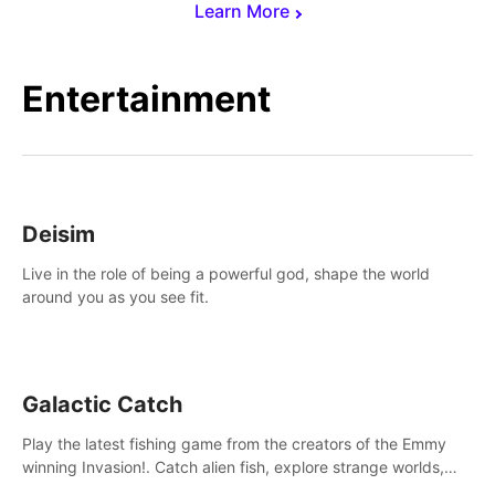
Learn More
Entertainment
Deisim
Live in the role of being a powerful god, shape the world
around you as you see fit.
Galactic Catch
Play the latest fishing game from the creators of the Emmy
winning Invasion!. Catch alien fish, explore strange worlds,
decorate your aquarium, complete fishing challenges, and