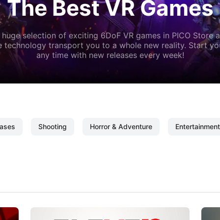
The Best VR Games
 huge selection of exciting 6DoF VR games in PICO Store a
 technology transport you to a whole new reality. Start y
any time with new releases every week!
ases
Shooting
Horror & Adventure
Entertainment