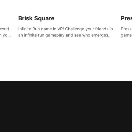
Brisk Square
Pre
world.
Infinite Run game in VR! Challenge your friends in
Press
h your
an infinite run gameplay and see who emerges
game.
re
victorious. Enter a cyberpunk world and enjoy
washe
d is
Campaign, Dual Wield & Brisk Mode.