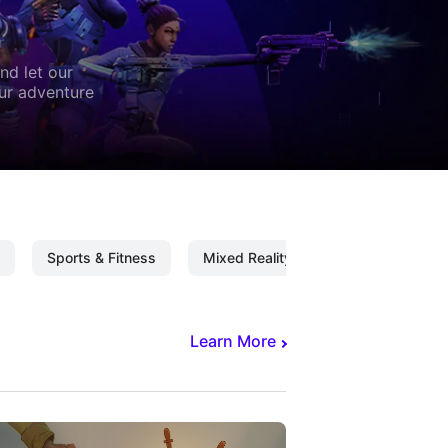
nd let our
our adventure
Sports & Fitness
Mixed Reality
Mixed Reality C
Learn More