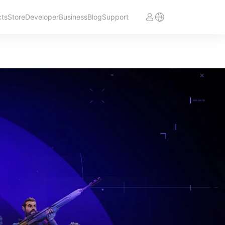
cts
Store
Developer
Business
Blog
Support