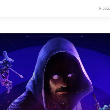
Produ