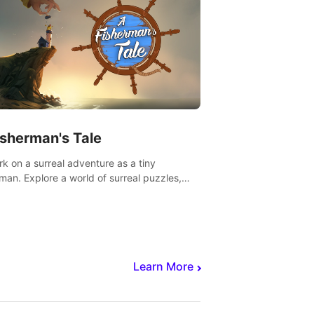
isherman's Tale
k on a surreal adventure as a tiny
rman. Explore a world of surreal puzzles,
nravel the secrets within.
Learn More