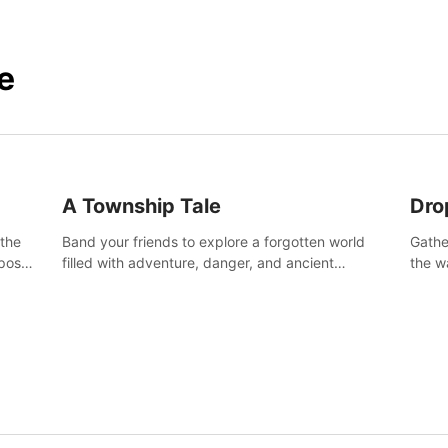
e
A Township Tale
Dro
 the
Band your friends to explore a forgotten world
Gathe
post-
filled with adventure, danger, and ancient
the w
secrets. Use your newfound skills to uncover new
horro
areas, treasures and challenges.