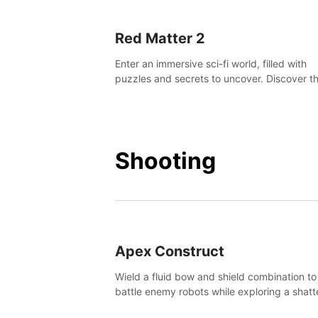
Red Matter 2
Enter an immersive sci-fi world, filled with
puzzles and secrets to uncover. Discover t
truth about this abandoned planet and its
mysterious past.
Shooting
Apex Construct
Wield a fluid bow and shield combination to
battle enemy robots while exploring a shat
world, to uncover what led to the extinction