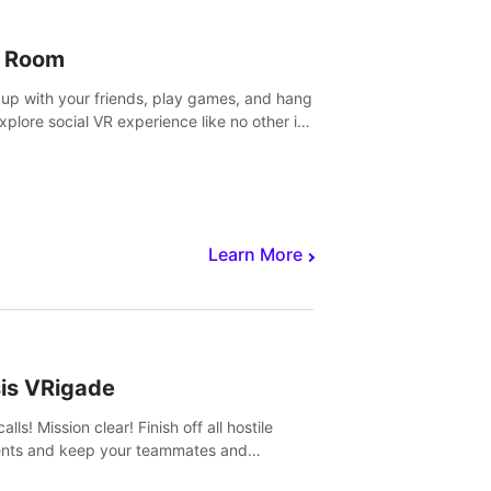
 Room
 up with your friends, play games, and hang
Explore social VR experience like no other in
ultiplayer game.
Learn More
sis VRigade
alls! Mission clear! Finish off all hostile
nts and keep your teammates and
ges alive.