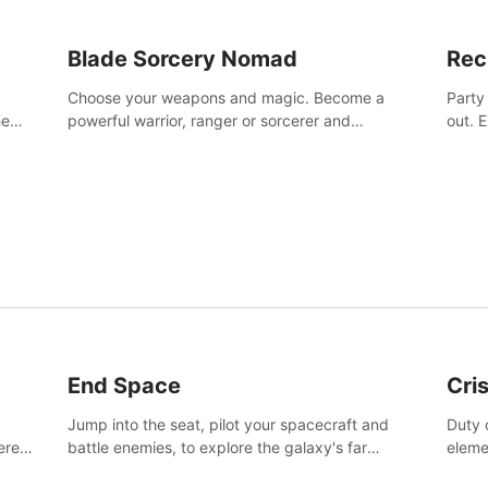
Blade Sorcery Nomad
Rec
Choose your weapons and magic. Become a
Party
he
powerful warrior, ranger or sorcerer and
out. 
devastate your enemies.
the m
End Space
Cri
Jump into the seat, pilot your spacecraft and
Duty c
tered
battle enemies, to explore the galaxy's far
eleme
 of
reaches.
hosta