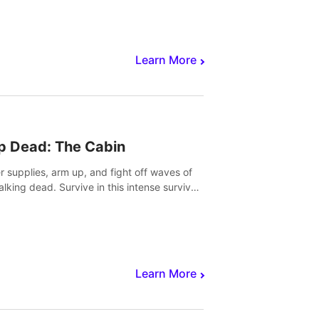
Learn More
p Dead: The Cabin
r supplies, arm up, and fight off waves of
alking dead. Survive in this intense survival
r adventure.
Learn More