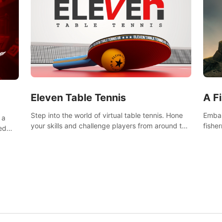
Eleven Table Tennis
A F
Step into the world of virtual table tennis. Hone
Embar
 a
your skills and challenge players from around the
fishe
ed
world in a truly immersive experience.
and u