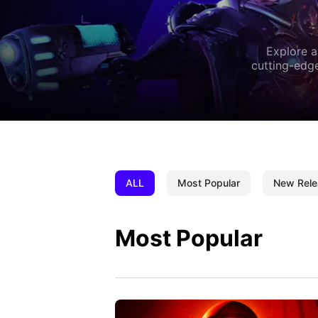
Explore a
cutting-edge
ALL
Most Popular
New Rele
Most Popular