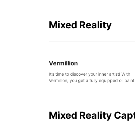
Mixed Reality
Vermillion
It’s time to discover your inner artist! With
Vermillion, you get a fully equipped oil paint
studio in your home, without any of the mes
Mixed Reality Cap