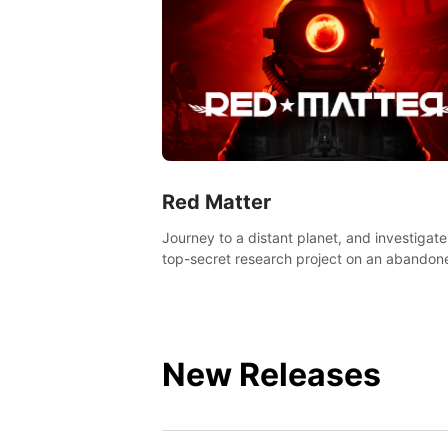
Red Matter
Journey to a distant planet, and investigate
top-secret research project on an abandon
Volgravian base.
New Releases