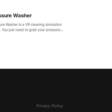
ssure Washer
ure Washer is a VR cleaning simulation
 You just need to grab your pressure
r and all the dirt and stress away.
Privacy Policy