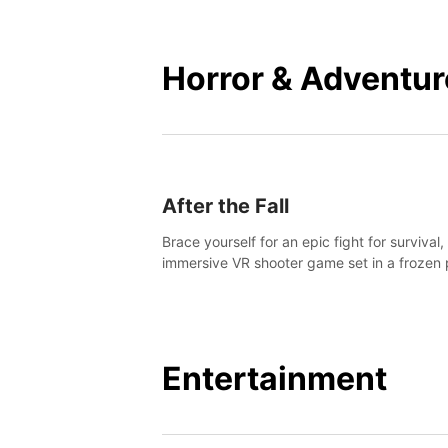
mankind.
Horror & Adventur
After the Fall
Brace yourself for an epic fight for survival,
immersive VR shooter game set in a frozen 
apocalyptic LA.
Entertainment