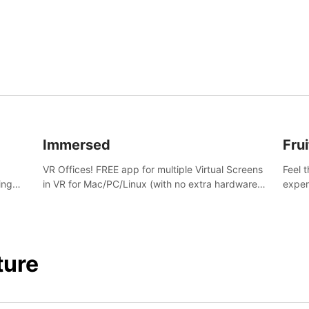
and s
Immersed
Frui
VR Offices! FREE app for multiple Virtual Screens
Feel 
ing
in VR for Mac/PC/Linux (with no extra hardware)
exper
s.
in stunning virtual worlds!
swing,
juicy 
ture