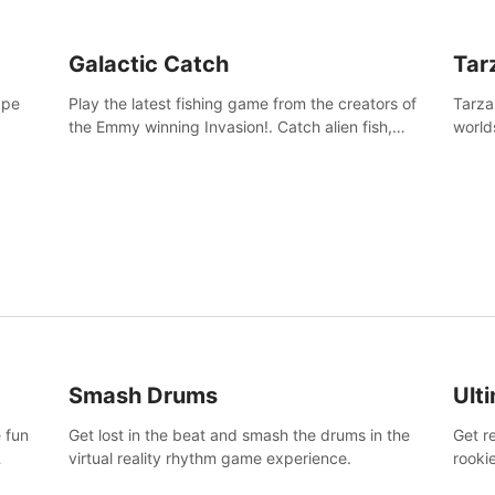
Galactic Catch
Tar
ape
Play the latest fishing game from the creators of
Tarza
the Emmy winning Invasion!. Catch alien fish,
world
explore strange worlds, decorate your aquarium,
Swing
complete fishing challenges, and save Mac and
dange
Cheez!
Smash Drums
Ult
 fun
Get lost in the beat and smash the drums in the
Get r
virtual reality rhythm game experience.
rooki
work 