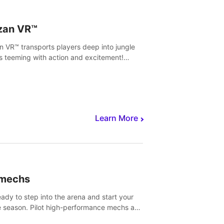
zan VR™
n VR™ transports players deep into jungle
s teeming with action and excitement!
, climb and fight your way through
rous enemies, predators and challenges.
Learn More
imechs
eady to step into the arena and start your
e season. Pilot high-performance mechs and
with your teammate to zoom, block, punch