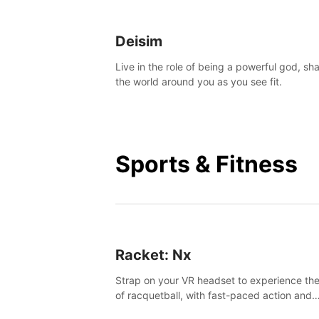
Deisim
Live in the role of being a powerful god, sh
the world around you as you see fit.
Sports & Fitness
Racket: Nx
Strap on your VR headset to experience the
of racquetball, with fast-paced action and
challenging levels set in a high-tech arena.