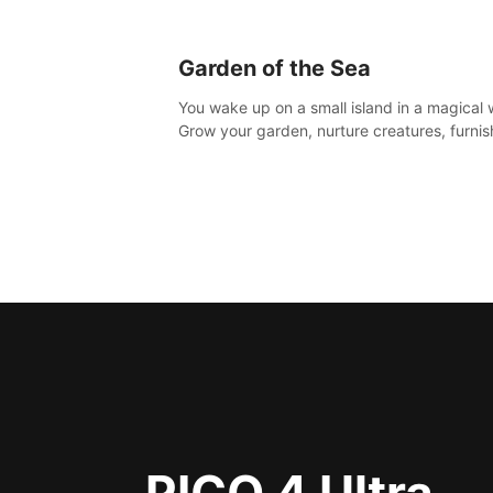
Garden of the Sea
You wake up on a small island in a magical 
Grow your garden, nurture creatures, furnis
home or adventure across the sea to explo
islands and gather new resources. This worl
for you.
PICO 4 Ultra