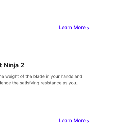
core to victory.
Learn More
t Ninja 2
the weight of the blade in your hands and
ience the satisfying resistance as you
 slicing through fruit to create bursts of
explosions and colorful splatters.
Learn More