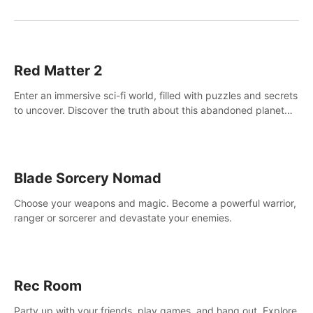
Red Matter 2
Enter an immersive sci-fi world, filled with puzzles and secrets
to uncover. Discover the truth about this abandoned planet
and its mysterious past.
Blade Sorcery Nomad
Choose your weapons and magic. Become a powerful warrior,
ranger or sorcerer and devastate your enemies.
Rec Room
Party up with your friends, play games, and hang out. Explore