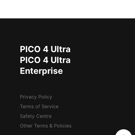
PICO 4 Ultra
PICO 4 Ultra
Enterprise
Privacy Policy
Terms of Service
Safety Centre
Other Terms & Policies