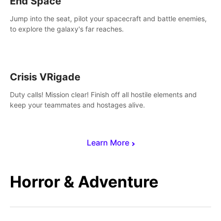
End Space
Jump into the seat, pilot your spacecraft and battle enemies,
to explore the galaxy's far reaches.
Crisis VRigade
Duty calls! Mission clear! Finish off all hostile elements and
keep your teammates and hostages alive.
Learn More
Horror & Adventure