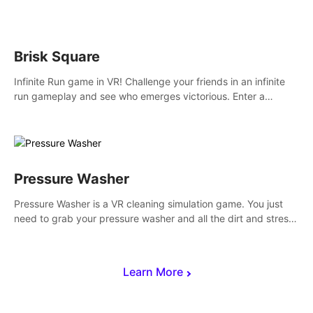
across the sea to explore islands and gather new resources.
This world is for you.
Brisk Square
Infinite Run game in VR! Challenge your friends in an infinite
run gameplay and see who emerges victorious. Enter a
cyberpunk world and enjoy Campaign, Dual Wield & Brisk
Mode.
Pressure Washer
Pressure Washer is a VR cleaning simulation game. You just
need to grab your pressure washer and all the dirt and stress
away.
Learn More