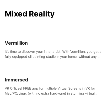
Mixed Reality
Vermillion
It’s time to discover your inner artist! With Vermillion, you get a
fully equipped oil painting studio in your home, without any of
the mess.
Immersed
VR Offices! FREE app for multiple Virtual Screens in VR for
Mac/PC/Linux (with no extra hardware) in stunning virtual
worlds!