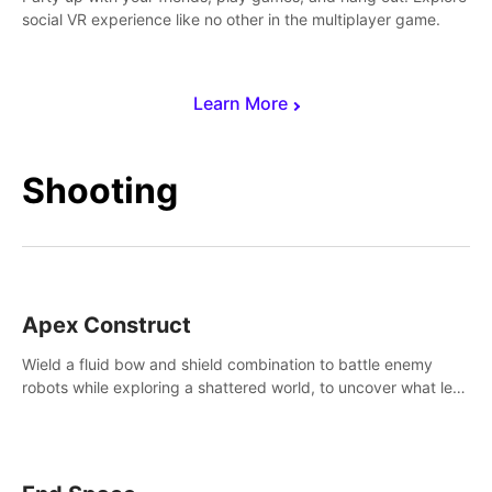
social VR experience like no other in the multiplayer game.
Learn More
Shooting
Apex Construct
Wield a fluid bow and shield combination to battle enemy
robots while exploring a shattered world, to uncover what led
to the extinction of mankind.