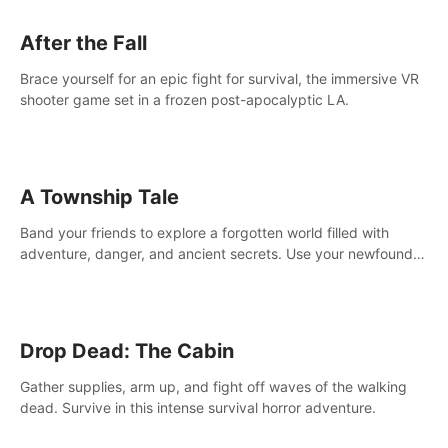
After the Fall
Brace yourself for an epic fight for survival, the immersive VR
shooter game set in a frozen post-apocalyptic LA.
A Township Tale
Band your friends to explore a forgotten world filled with
adventure, danger, and ancient secrets. Use your newfound
skills to uncover new areas, treasures and challenges.
Drop Dead: The Cabin
Gather supplies, arm up, and fight off waves of the walking
dead. Survive in this intense survival horror adventure.