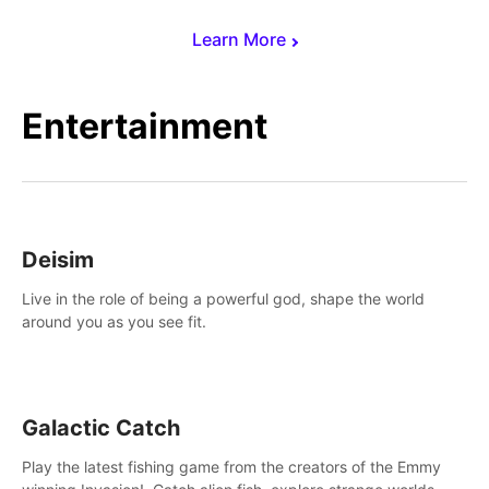
Learn More
Entertainment
Deisim
Live in the role of being a powerful god, shape the world
around you as you see fit.
Galactic Catch
Play the latest fishing game from the creators of the Emmy