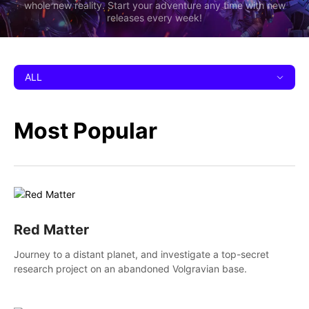
whole new reality. Start your adventure any time with new
releases every week!
ALL
Most Popular
Red Matter
Journey to a distant planet, and investigate a top-secret
research project on an abandoned Volgravian base.