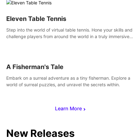
Eleven Table Tennis
Step into the world of virtual table tennis. Hone your skills and
challenge players from around the world in a truly immersive
experience.
A Fisherman's Tale
Embark on a surreal adventure as a tiny fisherman. Explore a
world of surreal puzzles, and unravel the secrets within.
Learn More
New Releases