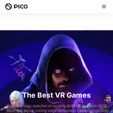
The Best VR Games
Explore a huge selection of exciting 6DoF VR games in PICO
Store and let our cutting-edge technology transport you to a