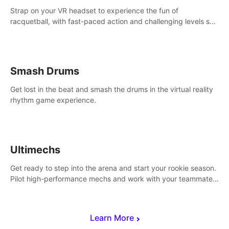
Strap on your VR headset to experience the fun of
racquetball, with fast-paced action and challenging levels set
in a high-tech arena.
Smash Drums
Get lost in the beat and smash the drums in the virtual reality
rhythm game experience.
Ultimechs
Get ready to step into the arena and start your rookie season.
Pilot high-performance mechs and work with your teammate
to zoom, block, punch and score to victory.
Learn More