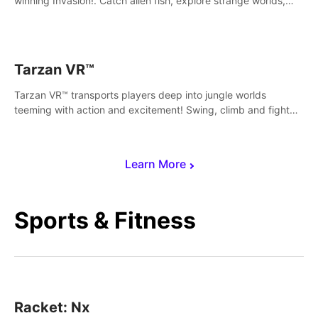
winning Invasion!. Catch alien fish, explore strange worlds,
decorate your aquarium, complete fishing challenges, and
save Mac and Cheez!
Tarzan VR™
Tarzan VR™ transports players deep into jungle worlds
teeming with action and excitement! Swing, climb and fight
your way through dangerous enemies, predators and
challenges.
Learn More
Sports & Fitness
Racket: Nx