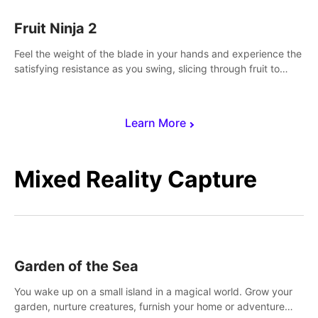
Fruit Ninja 2
Feel the weight of the blade in your hands and experience the
satisfying resistance as you swing, slicing through fruit to
create bursts of juicy explosions and colorful splatters.
Learn More
Mixed Reality Capture
Garden of the Sea
You wake up on a small island in a magical world. Grow your
garden, nurture creatures, furnish your home or adventure