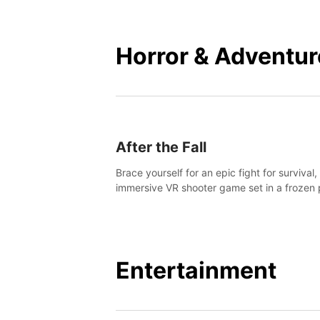
mankind.
Horror & Adventur
After the Fall
Brace yourself for an epic fight for survival,
immersive VR shooter game set in a frozen 
apocalyptic LA.
Entertainment