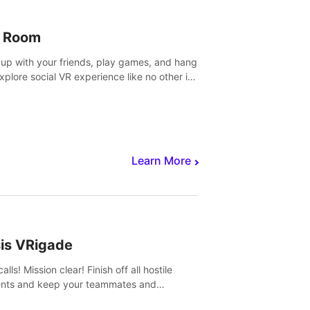
 Room
 up with your friends, play games, and hang
Explore social VR experience like no other in
ultiplayer game.
Learn More
sis VRigade
alls! Mission clear! Finish off all hostile
nts and keep your teammates and
ges alive.