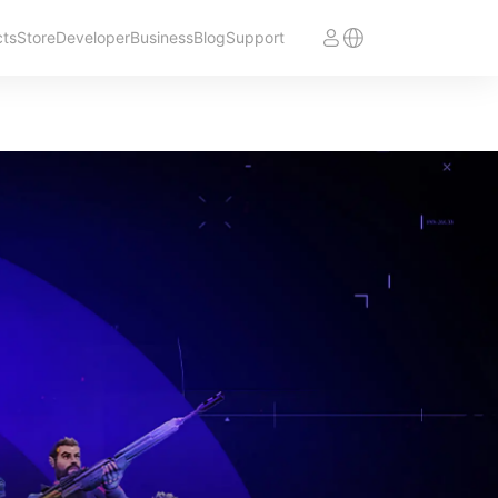
cts
Store
Developer
Business
Blog
Support