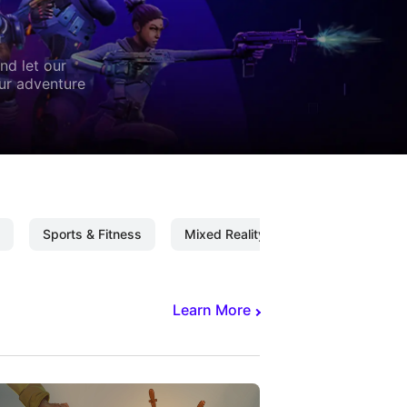
nd let our
our adventure
Sports & Fitness
Mixed Reality
Mixed Reality C
Learn More