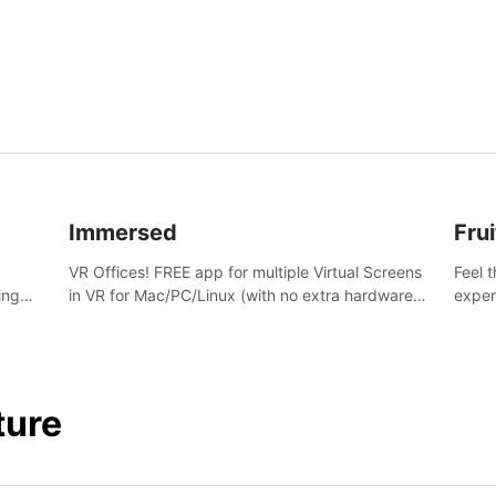
and s
Immersed
Frui
VR Offices! FREE app for multiple Virtual Screens
Feel 
ing
in VR for Mac/PC/Linux (with no extra hardware)
exper
s.
in stunning virtual worlds!
swing,
juicy 
ture