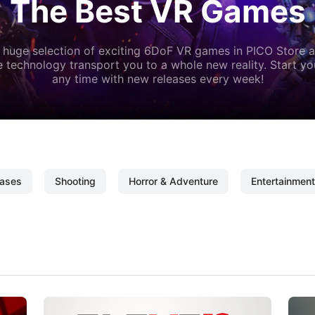
The Best VR Games
 huge selection of exciting 6DoF VR games in PICO Store a
 technology transport you to a whole new reality. Start y
any time with new releases every week!
ases
Shooting
Horror & Adventure
Entertainment