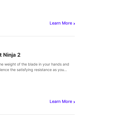
core to victory.
Learn More
t Ninja 2
the weight of the blade in your hands and
ience the satisfying resistance as you
 slicing through fruit to create bursts of
explosions and colorful splatters.
Learn More