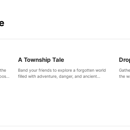
e
A Township Tale
Dro
 the
Band your friends to explore a forgotten world
Gathe
post-
filled with adventure, danger, and ancient
the w
secrets. Use your newfound skills to uncover new
horro
areas, treasures and challenges.