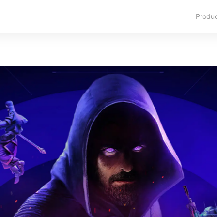
Produ