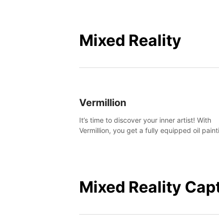
Mixed Reality
Vermillion
It’s time to discover your inner artist! With
Vermillion, you get a fully equipped oil paint
studio in your home, without any of the mes
Mixed Reality Cap