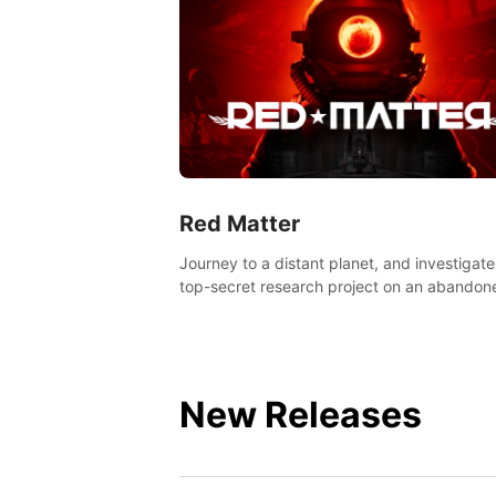
Red Matter
Journey to a distant planet, and investigate
top-secret research project on an abandon
Volgravian base.
New Releases