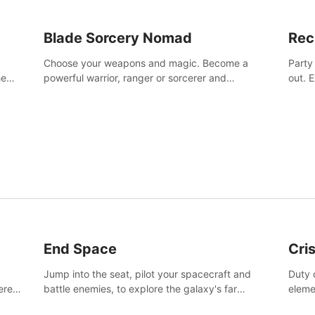
Blade Sorcery Nomad
Rec
Choose your weapons and magic. Become a
Party
he
powerful warrior, ranger or sorcerer and
out. 
devastate your enemies.
the m
End Space
Cri
Jump into the seat, pilot your spacecraft and
Duty c
tered
battle enemies, to explore the galaxy's far
eleme
 of
reaches.
hosta