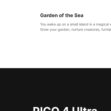
Garden of the Sea
You wake up on a small island in a magical 
Grow your garden, nurture creatures, furnis
home or adventure across the sea to explo
islands and gather new resources. This worl
for you.
PICO 4 Ultra