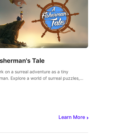
isherman's Tale
k on a surreal adventure as a tiny
rman. Explore a world of surreal puzzles,
nravel the secrets within.
Learn More