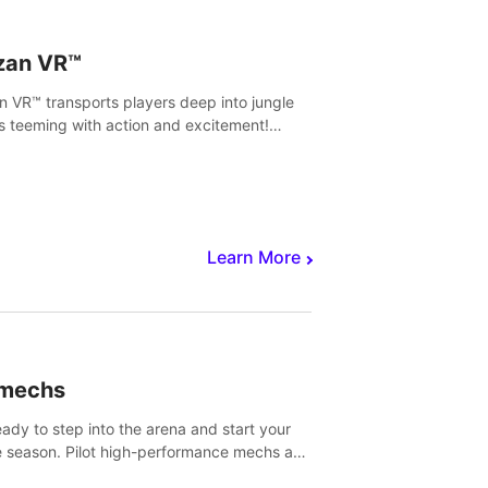
zan VR™
n VR™ transports players deep into jungle
s teeming with action and excitement!
, climb and fight your way through
rous enemies, predators and challenges.
Learn More
imechs
eady to step into the arena and start your
e season. Pilot high-performance mechs and
with your teammate to zoom, block, punch