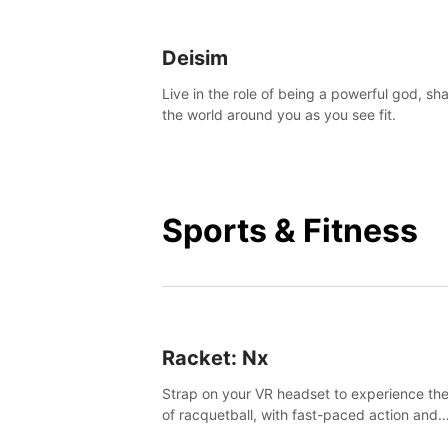
Deisim
Live in the role of being a powerful god, sh
the world around you as you see fit.
Sports & Fitness
Racket: Nx
Strap on your VR headset to experience the
of racquetball, with fast-paced action and
challenging levels set in a high-tech arena.