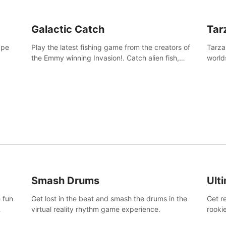
Galactic Catch
Tar
ape
Play the latest fishing game from the creators of
Tarza
the Emmy winning Invasion!. Catch alien fish,
world
explore strange worlds, decorate your aquarium,
Swing
complete fishing challenges, and save Mac and
dange
Cheez!
Smash Drums
Ult
 fun
Get lost in the beat and smash the drums in the
Get r
virtual reality rhythm game experience.
rooki
work 