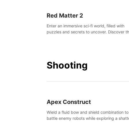
Red Matter 2
Enter an immersive sci-fi world, filled with
puzzles and secrets to uncover. Discover t
truth about this abandoned planet and its
mysterious past.
Shooting
Apex Construct
Wield a fluid bow and shield combination to
battle enemy robots while exploring a shat
world, to uncover what led to the extinction