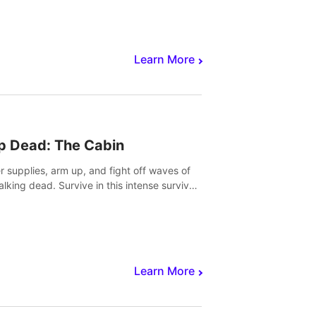
Learn More
p Dead: The Cabin
r supplies, arm up, and fight off waves of
alking dead. Survive in this intense survival
r adventure.
Learn More