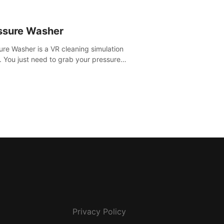
ssure Washer
ure Washer is a VR cleaning simulation
 You just need to grab your pressure
r and all the dirt and stress away.
Privacy Policy