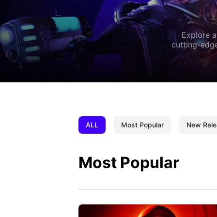
Explore a
cutting-edge
ALL
Most Popular
New Rele
Most Popular