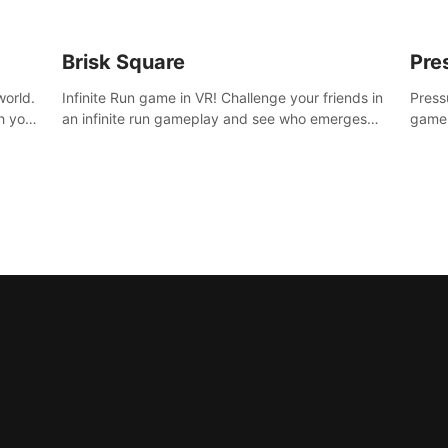
Brisk Square
Pre
world.
Infinite Run game in VR! Challenge your friends in
Press
h your
an infinite run gameplay and see who emerges
game.
re
victorious. Enter a cyberpunk world and enjoy
washe
d is
Campaign, Dual Wield & Brisk Mode.