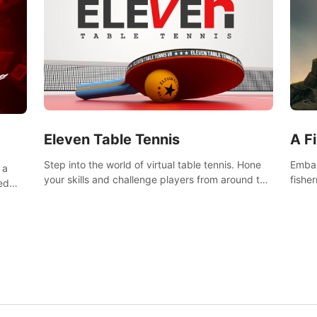
Eleven Table Tennis
A F
Step into the world of virtual table tennis. Hone
Embar
 a
your skills and challenge players from around the
fishe
ed
world in a truly immersive experience.
and u