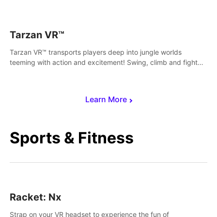
save Mac and Cheez!
Tarzan VR™
Tarzan VR™ transports players deep into jungle worlds
teeming with action and excitement! Swing, climb and fight
your way through dangerous enemies, predators and
challenges.
Learn More
Sports & Fitness
Racket: Nx
Strap on your VR headset to experience the fun of