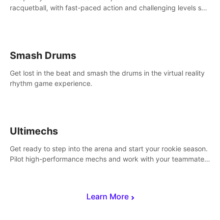
racquetball, with fast-paced action and challenging levels set
in a high-tech arena.
Smash Drums
Get lost in the beat and smash the drums in the virtual reality
rhythm game experience.
Ultimechs
Get ready to step into the arena and start your rookie season.
Pilot high-performance mechs and work with your teammate
to zoom, block, punch and score to victory.
Learn More