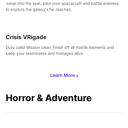
Jump into the seat, pilot your spacecraft and battle enemies,
to explore the galaxy's far reaches.
Crisis VRigade
Duty calls! Mission clear! Finish off all hostile elements and
keep your teammates and hostages alive.
Learn More
Horror & Adventure