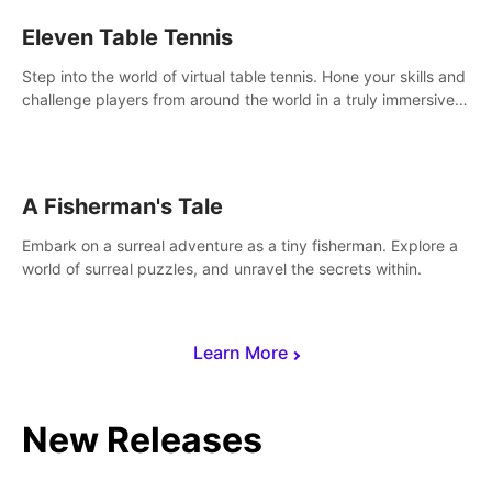
Eleven Table Tennis
Step into the world of virtual table tennis. Hone your skills and
challenge players from around the world in a truly immersive
experience.
A Fisherman's Tale
Embark on a surreal adventure as a tiny fisherman. Explore a
world of surreal puzzles, and unravel the secrets within.
Learn More
New Releases