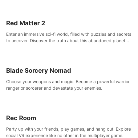
Red Matter 2
Enter an immersive sci-fi world, filled with puzzles and secrets
to uncover. Discover the truth about this abandoned planet
and its mysterious past.
Blade Sorcery Nomad
Choose your weapons and magic. Become a powerful warrior,
ranger or sorcerer and devastate your enemies.
Rec Room
Party up with your friends, play games, and hang out. Explore
social VR experience like no other in the multiplayer game.