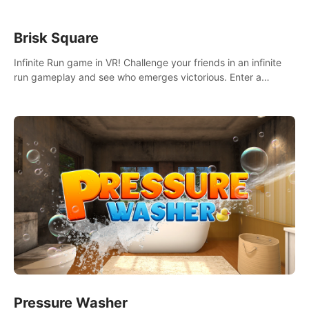
Brisk Square
Infinite Run game in VR! Challenge your friends in an infinite
run gameplay and see who emerges victorious. Enter a
cyberpunk world and enjoy Campaign, Dual Wield & Brisk
Mode.
Pressure Washer