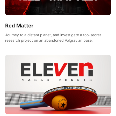
Red Matter
Journey to a distant planet, and investigate a top-secret
research project on an abandoned Volgravian base.