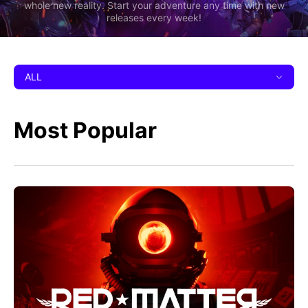
whole new reality. Start your adventure any time with new
releases every week!
ALL
Most Popular