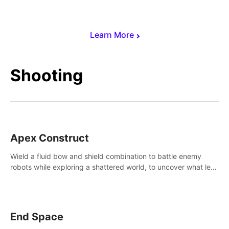
Learn More
Shooting
Apex Construct
Wield a fluid bow and shield combination to battle enemy
robots while exploring a shattered world, to uncover what led
to the extinction of mankind.
End Space