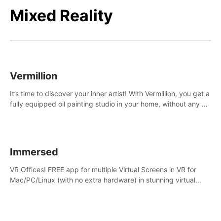
Mixed Reality
Vermillion
It’s time to discover your inner artist! With Vermillion, you get a
fully equipped oil painting studio in your home, without any of
the mess.
Immersed
VR Offices! FREE app for multiple Virtual Screens in VR for
Mac/PC/Linux (with no extra hardware) in stunning virtual
worlds!