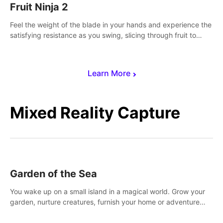
Fruit Ninja 2
Feel the weight of the blade in your hands and experience the
satisfying resistance as you swing, slicing through fruit to
create bursts of juicy explosions and colorful splatters.
Learn More
Mixed Reality Capture
Garden of the Sea
You wake up on a small island in a magical world. Grow your
garden, nurture creatures, furnish your home or adventure
across the sea to explore islands and gather new resources.
This world is for you.