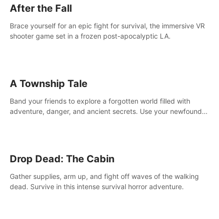
After the Fall
Brace yourself for an epic fight for survival, the immersive VR
shooter game set in a frozen post-apocalyptic LA.
A Township Tale
Band your friends to explore a forgotten world filled with
adventure, danger, and ancient secrets. Use your newfound
skills to uncover new areas, treasures and challenges.
Drop Dead: The Cabin
Gather supplies, arm up, and fight off waves of the walking
dead. Survive in this intense survival horror adventure.