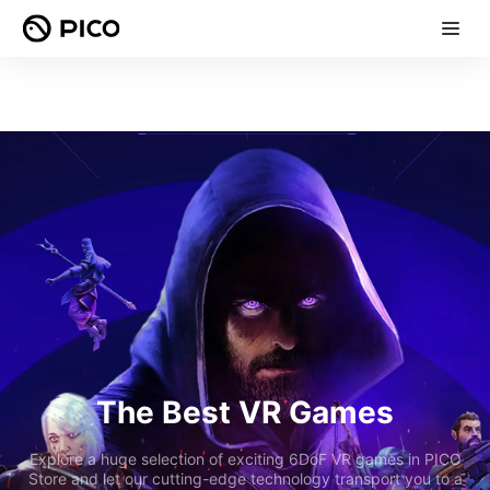
The Best VR Games
Explore a huge selection of exciting 6DoF VR games in PICO
Store and let our cutting-edge technology transport you to a