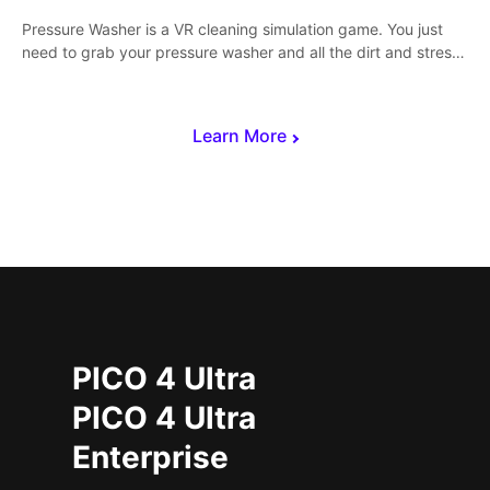
Pressure Washer is a VR cleaning simulation game. You just
need to grab your pressure washer and all the dirt and stress
away.
Learn More
PICO 4 Ultra
PICO 4 Ultra
Enterprise