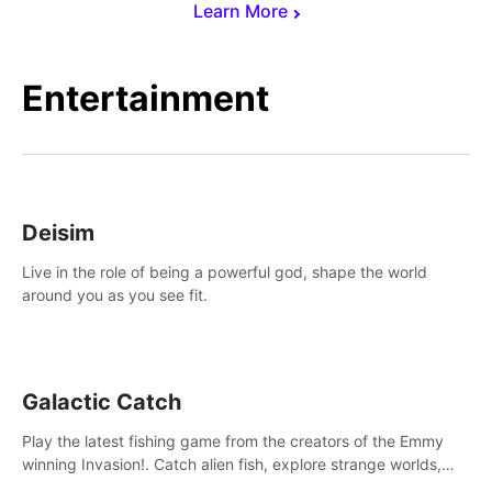
Learn More
Entertainment
Deisim
Live in the role of being a powerful god, shape the world
around you as you see fit.
Galactic Catch
Play the latest fishing game from the creators of the Emmy
winning Invasion!. Catch alien fish, explore strange worlds,
decorate your aquarium, complete fishing challenges, and