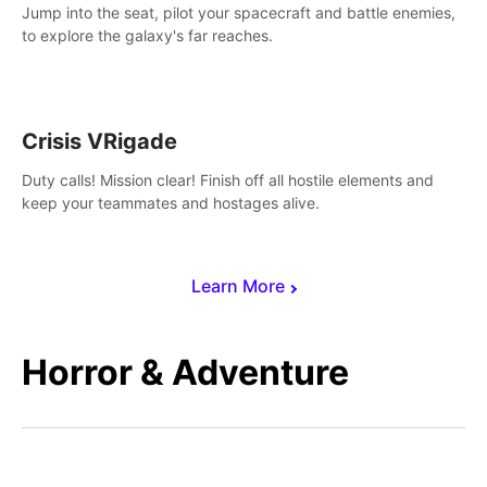
Jump into the seat, pilot your spacecraft and battle enemies,
to explore the galaxy's far reaches.
Crisis VRigade
Duty calls! Mission clear! Finish off all hostile elements and
keep your teammates and hostages alive.
Learn More
Horror & Adventure