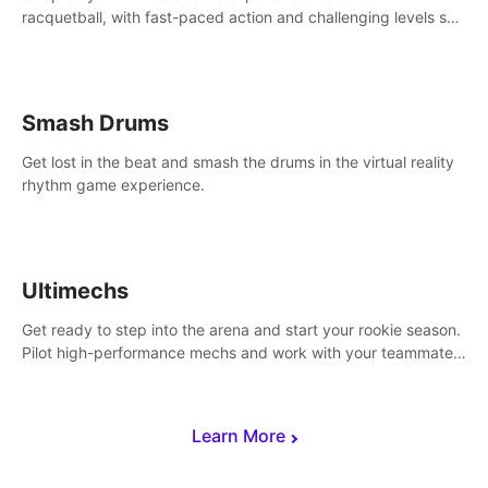
racquetball, with fast-paced action and challenging levels set
in a high-tech arena.
Smash Drums
Get lost in the beat and smash the drums in the virtual reality
rhythm game experience.
Ultimechs
Get ready to step into the arena and start your rookie season.
Pilot high-performance mechs and work with your teammate
to zoom, block, punch and score to victory.
Learn More