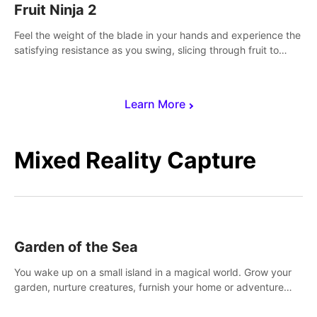
Fruit Ninja 2
Feel the weight of the blade in your hands and experience the
satisfying resistance as you swing, slicing through fruit to
create bursts of juicy explosions and colorful splatters.
Learn More
Mixed Reality Capture
Garden of the Sea
You wake up on a small island in a magical world. Grow your
garden, nurture creatures, furnish your home or adventure
across the sea to explore islands and gather new resources.
This world is for you.