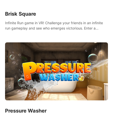
Brisk Square
Infinite Run game in VR! Challenge your friends in an infinite
run gameplay and see who emerges victorious. Enter a
cyberpunk world and enjoy Campaign, Dual Wield & Brisk
Mode.
Pressure Washer