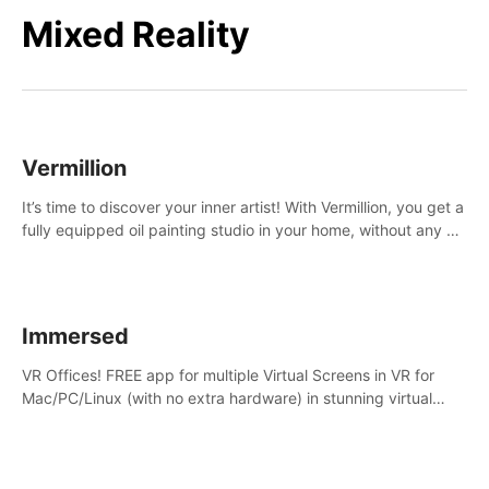
Mixed Reality
Vermillion
It’s time to discover your inner artist! With Vermillion, you get a
fully equipped oil painting studio in your home, without any of
the mess.
Immersed
VR Offices! FREE app for multiple Virtual Screens in VR for
Mac/PC/Linux (with no extra hardware) in stunning virtual
worlds!