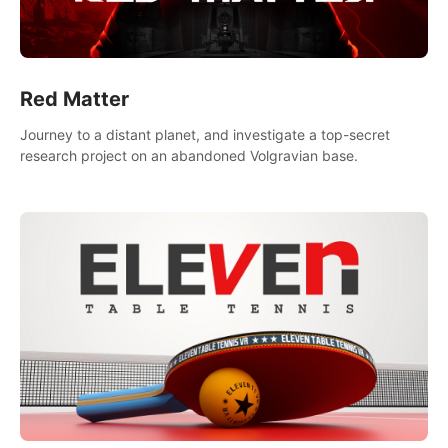
Red Matter
Journey to a distant planet, and investigate a top-secret
research project on an abandoned Volgravian base.