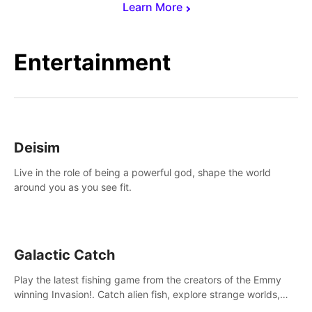
Learn More
Entertainment
Deisim
Live in the role of being a powerful god, shape the world
around you as you see fit.
Galactic Catch
Play the latest fishing game from the creators of the Emmy
winning Invasion!. Catch alien fish, explore strange worlds,
decorate your aquarium, complete fishing challenges, and