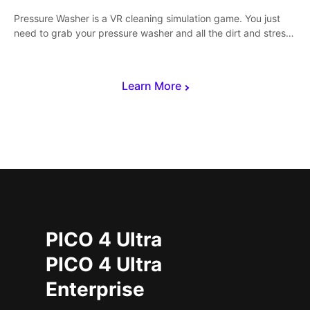
Pressure Washer is a VR cleaning simulation game. You just
need to grab your pressure washer and all the dirt and stress
away.
Learn More
PICO 4 Ultra
PICO 4 Ultra
Enterprise