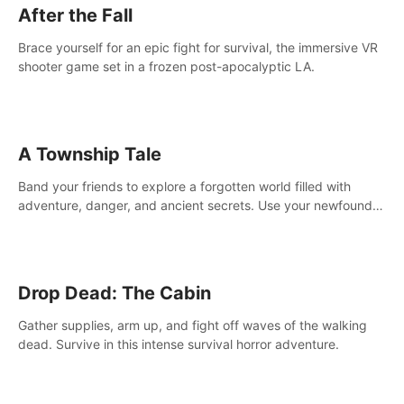
After the Fall
Brace yourself for an epic fight for survival, the immersive VR
shooter game set in a frozen post-apocalyptic LA.
A Township Tale
Band your friends to explore a forgotten world filled with
adventure, danger, and ancient secrets. Use your newfound
skills to uncover new areas, treasures and challenges.
Drop Dead: The Cabin
Gather supplies, arm up, and fight off waves of the walking
dead. Survive in this intense survival horror adventure.