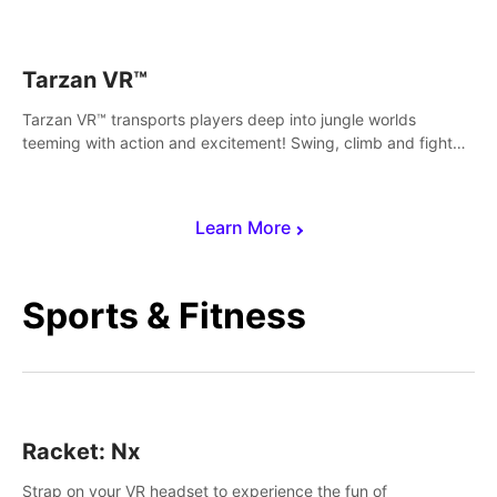
save Mac and Cheez!
Tarzan VR™
Tarzan VR™ transports players deep into jungle worlds
teeming with action and excitement! Swing, climb and fight
your way through dangerous enemies, predators and
challenges.
Learn More
Sports & Fitness
Racket: Nx
Strap on your VR headset to experience the fun of