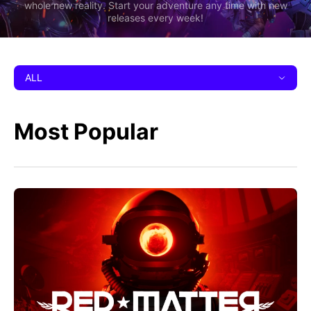
whole new reality. Start your adventure any time with new
releases every week!
ALL
Most Popular