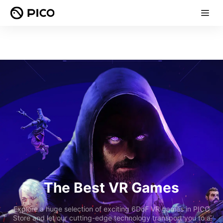
The Best VR Games
Explore a huge selection of exciting 6DoF VR games in PICO
Store and let our cutting-edge technology transport you to a