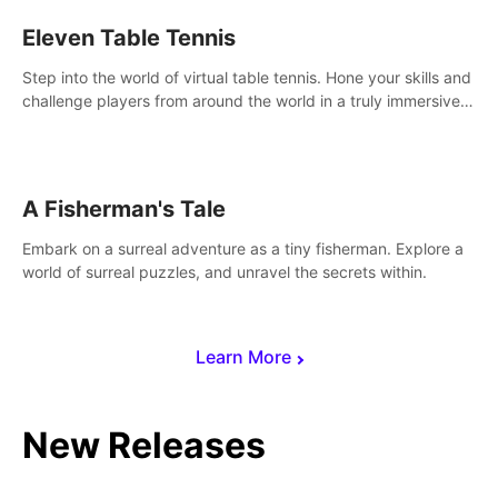
Eleven Table Tennis
Step into the world of virtual table tennis. Hone your skills and
challenge players from around the world in a truly immersive
experience.
A Fisherman's Tale
Embark on a surreal adventure as a tiny fisherman. Explore a
world of surreal puzzles, and unravel the secrets within.
Learn More
New Releases