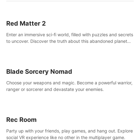
Red Matter 2
Enter an immersive sci-fi world, filled with puzzles and secrets
to uncover. Discover the truth about this abandoned planet
and its mysterious past.
Blade Sorcery Nomad
Choose your weapons and magic. Become a powerful warrior,
ranger or sorcerer and devastate your enemies.
Rec Room
Party up with your friends, play games, and hang out. Explore
social VR experience like no other in the multiplayer game.