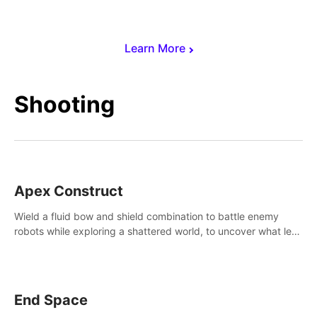
Learn More
Shooting
Apex Construct
Wield a fluid bow and shield combination to battle enemy
robots while exploring a shattered world, to uncover what led
to the extinction of mankind.
End Space