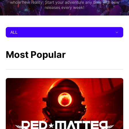
whole new reality. Start your adventure any time with new
releases every week!
ALL
Most Popular