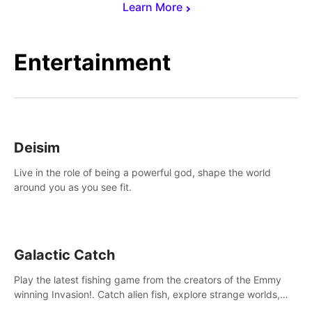
Learn More
Entertainment
Deisim
Live in the role of being a powerful god, shape the world
around you as you see fit.
Galactic Catch
Play the latest fishing game from the creators of the Emmy
winning Invasion!. Catch alien fish, explore strange worlds,
decorate your aquarium, complete fishing challenges, and