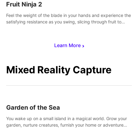
Fruit Ninja 2
Feel the weight of the blade in your hands and experience the
satisfying resistance as you swing, slicing through fruit to
create bursts of juicy explosions and colorful splatters.
Learn More
Mixed Reality Capture
Garden of the Sea
You wake up on a small island in a magical world. Grow your
garden, nurture creatures, furnish your home or adventure
across the sea to explore islands and gather new resources.
This world is for you.