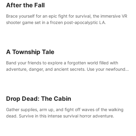
After the Fall
Brace yourself for an epic fight for survival, the immersive VR
shooter game set in a frozen post-apocalyptic LA.
A Township Tale
Band your friends to explore a forgotten world filled with
adventure, danger, and ancient secrets. Use your newfound
skills to uncover new areas, treasures and challenges.
Drop Dead: The Cabin
Gather supplies, arm up, and fight off waves of the walking
dead. Survive in this intense survival horror adventure.