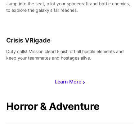
Jump into the seat, pilot your spacecraft and battle enemies,
to explore the galaxy's far reaches.
Crisis VRigade
Duty calls! Mission clear! Finish off all hostile elements and
keep your teammates and hostages alive.
Learn More
Horror & Adventure