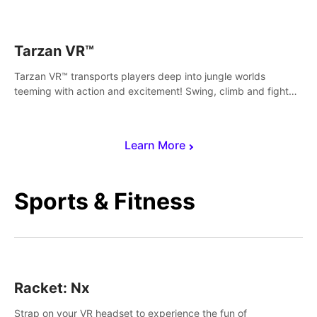
save Mac and Cheez!
Tarzan VR™
Tarzan VR™ transports players deep into jungle worlds
teeming with action and excitement! Swing, climb and fight
your way through dangerous enemies, predators and
challenges.
Learn More
Sports & Fitness
Racket: Nx
Strap on your VR headset to experience the fun of