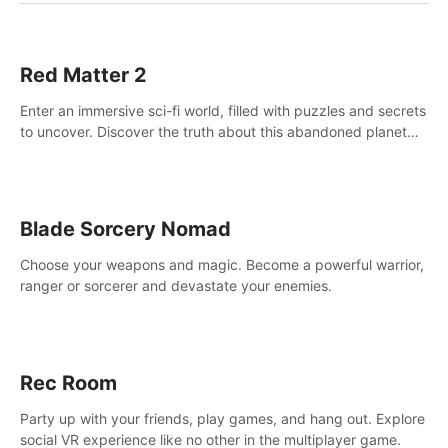
Red Matter 2
Enter an immersive sci-fi world, filled with puzzles and secrets
to uncover. Discover the truth about this abandoned planet
and its mysterious past.
Blade Sorcery Nomad
Choose your weapons and magic. Become a powerful warrior,
ranger or sorcerer and devastate your enemies.
Rec Room
Party up with your friends, play games, and hang out. Explore
social VR experience like no other in the multiplayer game.