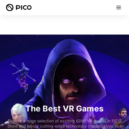
The Best VR Games
Explore a huge selection of exciting 6DoF VR games in PICO
Store and let our cutting-edge technology transport you to a