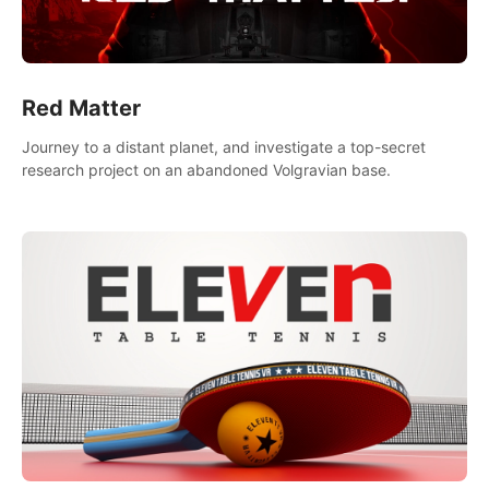
Red Matter
Journey to a distant planet, and investigate a top-secret
research project on an abandoned Volgravian base.