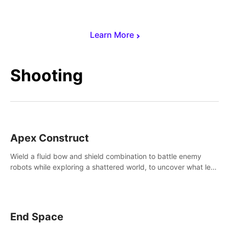
Learn More
Shooting
Apex Construct
Wield a fluid bow and shield combination to battle enemy
robots while exploring a shattered world, to uncover what led
to the extinction of mankind.
End Space