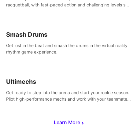
racquetball, with fast-paced action and challenging levels set
in a high-tech arena.
Smash Drums
Get lost in the beat and smash the drums in the virtual reality
rhythm game experience.
Ultimechs
Get ready to step into the arena and start your rookie season.
Pilot high-performance mechs and work with your teammate
to zoom, block, punch and score to victory.
Learn More