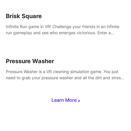
Brisk Square
Infinite Run game in VR! Challenge your friends in an infinite
run gameplay and see who emerges victorious. Enter a
cyberpunk world and enjoy Campaign, Dual Wield & Brisk
Mode.
Pressure Washer
Pressure Washer is a VR cleaning simulation game. You just
need to grab your pressure washer and all the dirt and stress
away.
Learn More