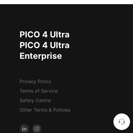
PICO 4 Ultra
PICO 4 Ultra
Enterprise
Privacy Policy
Terms of Service
Safety Centre
Other Terms & Policies