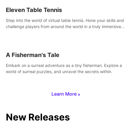
Eleven Table Tennis
Step into the world of virtual table tennis. Hone your skills and
challenge players from around the world in a truly immersive
experience.
A Fisherman's Tale
Embark on a surreal adventure as a tiny fisherman. Explore a
world of surreal puzzles, and unravel the secrets within.
Learn More
New Releases