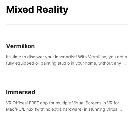
Mixed Reality
Vermillion
It’s time to discover your inner artist! With Vermillion, you get a
fully equipped oil painting studio in your home, without any of
the mess.
Immersed
VR Offices! FREE app for multiple Virtual Screens in VR for
Mac/PC/Linux (with no extra hardware) in stunning virtual
worlds!