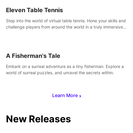
Eleven Table Tennis
Step into the world of virtual table tennis. Hone your skills and
challenge players from around the world in a truly immersive
experience.
A Fisherman's Tale
Embark on a surreal adventure as a tiny fisherman. Explore a
world of surreal puzzles, and unravel the secrets within.
Learn More
New Releases