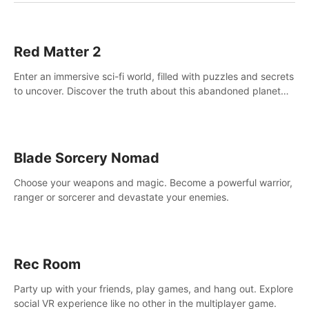
Red Matter 2
Enter an immersive sci-fi world, filled with puzzles and secrets
to uncover. Discover the truth about this abandoned planet
and its mysterious past.
Blade Sorcery Nomad
Choose your weapons and magic. Become a powerful warrior,
ranger or sorcerer and devastate your enemies.
Rec Room
Party up with your friends, play games, and hang out. Explore
social VR experience like no other in the multiplayer game.