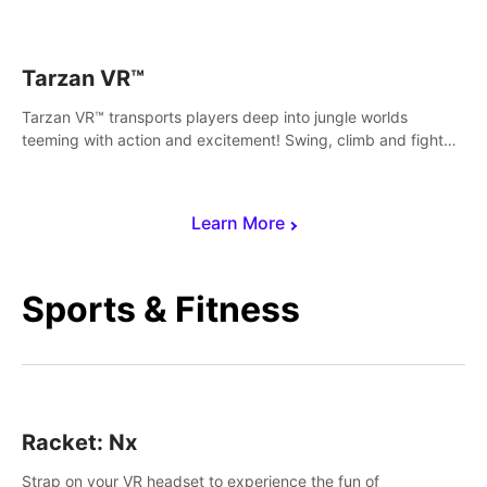
save Mac and Cheez!
Tarzan VR™
Tarzan VR™ transports players deep into jungle worlds
teeming with action and excitement! Swing, climb and fight
your way through dangerous enemies, predators and
challenges.
Learn More
Sports & Fitness
Racket: Nx
Strap on your VR headset to experience the fun of