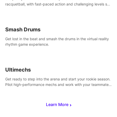
racquetball, with fast-paced action and challenging levels set
in a high-tech arena.
Smash Drums
Get lost in the beat and smash the drums in the virtual reality
rhythm game experience.
Ultimechs
Get ready to step into the arena and start your rookie season.
Pilot high-performance mechs and work with your teammate
to zoom, block, punch and score to victory.
Learn More