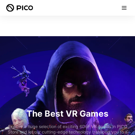
The Best VR Games
Explore a huge selection of exciting 6DoF VR games in PICO
Store and let our cutting-edge technology transport you to a