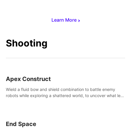
Learn More
Shooting
Apex Construct
Wield a fluid bow and shield combination to battle enemy
robots while exploring a shattered world, to uncover what led
to the extinction of mankind.
End Space