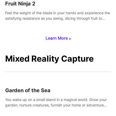
Fruit Ninja 2
Feel the weight of the blade in your hands and experience the
satisfying resistance as you swing, slicing through fruit to
create bursts of juicy explosions and colorful splatters.
Learn More
Mixed Reality Capture
Garden of the Sea
You wake up on a small island in a magical world. Grow your
garden, nurture creatures, furnish your home or adventure
across the sea to explore islands and gather new resources.
This world is for you.