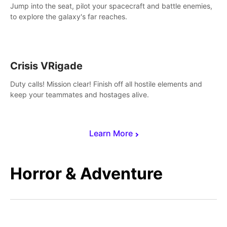
Jump into the seat, pilot your spacecraft and battle enemies,
to explore the galaxy's far reaches.
Crisis VRigade
Duty calls! Mission clear! Finish off all hostile elements and
keep your teammates and hostages alive.
Learn More
Horror & Adventure