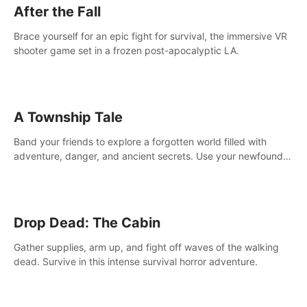
After the Fall
Brace yourself for an epic fight for survival, the immersive VR
shooter game set in a frozen post-apocalyptic LA.
A Township Tale
Band your friends to explore a forgotten world filled with
adventure, danger, and ancient secrets. Use your newfound
skills to uncover new areas, treasures and challenges.
Drop Dead: The Cabin
Gather supplies, arm up, and fight off waves of the walking
dead. Survive in this intense survival horror adventure.