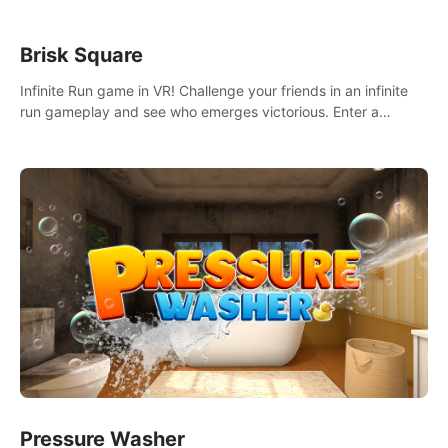
Brisk Square
Infinite Run game in VR! Challenge your friends in an infinite
run gameplay and see who emerges victorious. Enter a
cyberpunk world and enjoy Campaign, Dual Wield & Brisk
Mode.
Pressure Washer