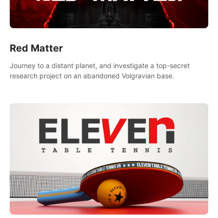
Red Matter
Journey to a distant planet, and investigate a top-secret
research project on an abandoned Volgravian base.