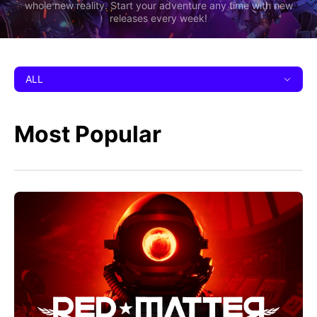
whole new reality. Start your adventure any time with new
releases every week!
ALL
Most Popular