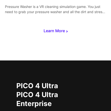
Pressure Washer is a VR cleaning simulation game. You just
need to grab your pressure washer and all the dirt and stress
away.
Learn More
PICO 4 Ultra
PICO 4 Ultra
Enterprise