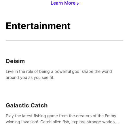
Learn More
Entertainment
Deisim
Live in the role of being a powerful god, shape the world
around you as you see fit.
Galactic Catch
Play the latest fishing game from the creators of the Emmy
winning Invasion!. Catch alien fish, explore strange worlds,
decorate your aquarium, complete fishing challenges, and