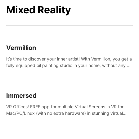
Mixed Reality
Vermillion
It’s time to discover your inner artist! With Vermillion, you get a
fully equipped oil painting studio in your home, without any of
the mess.
Immersed
VR Offices! FREE app for multiple Virtual Screens in VR for
Mac/PC/Linux (with no extra hardware) in stunning virtual
worlds!