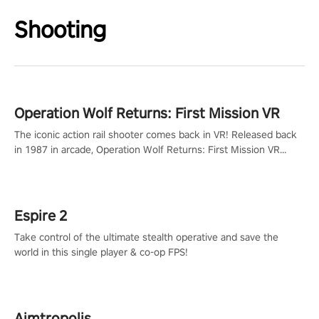
Shooting
Operation Wolf Returns: First Mission VR
The iconic action rail shooter comes back in VR! Released back
in 1987 in arcade, Operation Wolf Returns: First Mission VR
adopts the same DNA as in the original game with a design
rehaul!
Espire 2
Take control of the ultimate stealth operative and save the
world in this single player & co-op FPS!
Aimtropolis