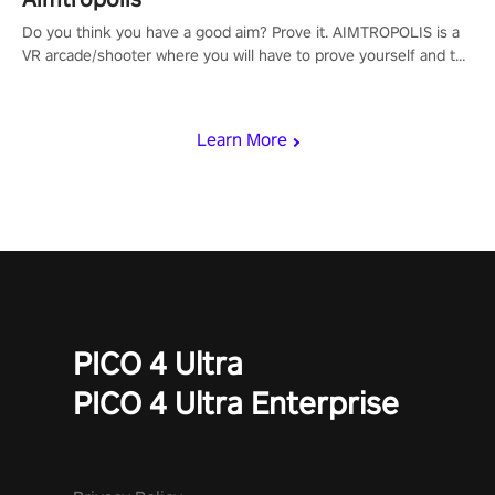
Do you think you have a good aim? Prove it. AIMTROPOLIS is a
VR arcade/shooter where you will have to prove yourself and the
rest of the world, get the highest score, and let the minigames
begin!
Learn More
PICO 4 Ultra
PICO 4 Ultra Enterprise