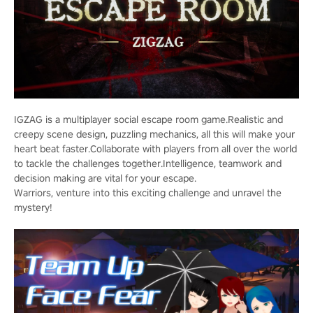
IGZAG is a multiplayer social escape room game.Realistic and
creepy scene design, puzzling mechanics, all this will make your
heart beat faster.Collaborate with players from all over the world
to tackle the challenges together.Intelligence, teamwork and
decision making are vital for your escape.
Warriors, venture into this exciting challenge and unravel the
mystery!