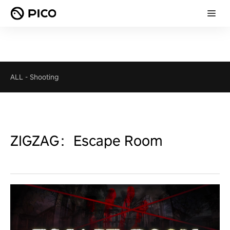
ALL
-
Shooting
ZIGZAG：Escape Room