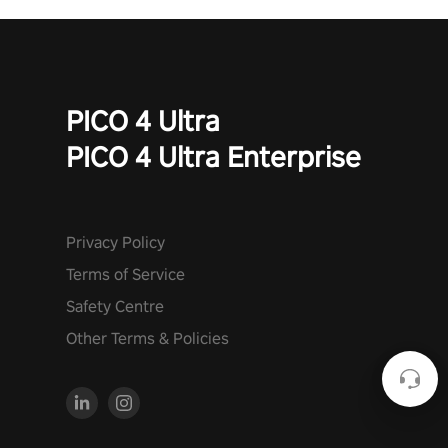
PICO 4 Ultra
PICO 4 Ultra Enterprise
Privacy Policy
Terms of Service
Safety Centre
Other Terms & Policies