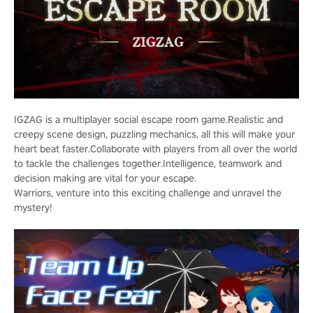
IGZAG is a multiplayer social escape room game.Realistic and
creepy scene design, puzzling mechanics, all this will make your
heart beat faster.Collaborate with players from all over the world
to tackle the challenges together.Intelligence, teamwork and
decision making are vital for your escape.
Warriors, venture into this exciting challenge and unravel the
mystery!