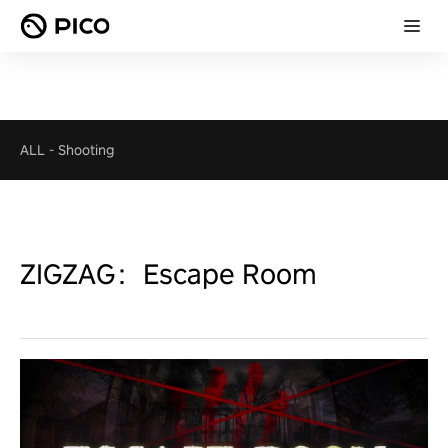
ALL
-
Shooting
ZIGZAG：Escape Room