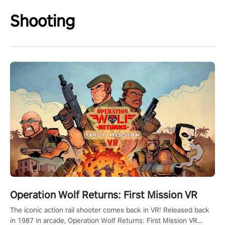
Shooting
Operation Wolf Returns: First Mission VR
The iconic action rail shooter comes back in VR! Released back
in 1987 in arcade, Operation Wolf Returns: First Mission VR