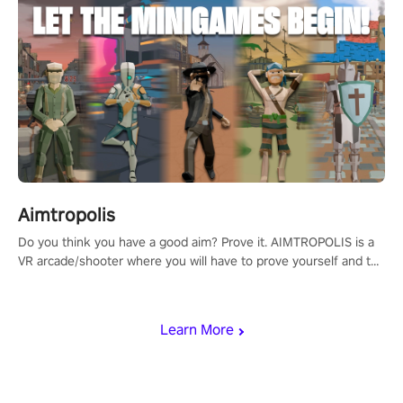
Aimtropolis
Do you think you have a good aim? Prove it. AIMTROPOLIS is a
VR arcade/shooter where you will have to prove yourself and the
rest of the world, get the highest score, and let the minigames
begin!
Learn More