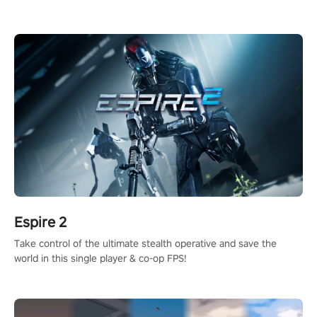
adopts the same DNA as in the original game with a design
rehaul!
Espire 2
Take control of the ultimate stealth operative and save the
world in this single player & co-op FPS!