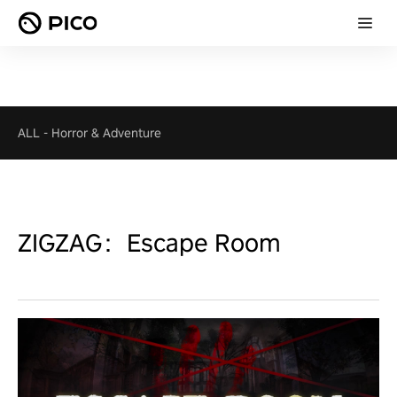
ALL
-
Horror & Adventure
ZIGZAG：Escape Room