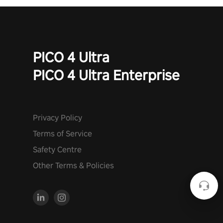
PICO 4 Ultra
PICO 4 Ultra Enterprise
Privacy Policy
Terms of Service
Safety Centre
Other Terms & Policies