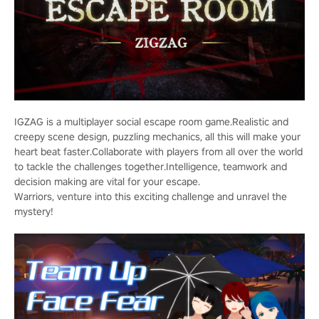
IGZAG is a multiplayer social escape room game.Realistic and
creepy scene design, puzzling mechanics, all this will make your
heart beat faster.Collaborate with players from all over the world
to tackle the challenges together.Intelligence, teamwork and
decision making are vital for your escape.
Warriors, venture into this exciting challenge and unravel the
mystery!