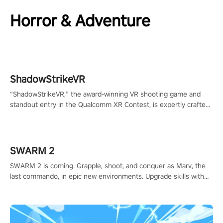
Horror & Adventure
ShadowStrikeVR
“ShadowStrikeVR,” the award-winning VR shooting game and
standout entry in the Qualcomm XR Contest, is expertly crafted
to redefine your VR sniper gaming journey. Prepare to take aim,
calculate your every move, and rewrite history in the shadows!
#ShadowStrikeVR #VRGaming #SniperExperience
SWARM 2
SWARM 2 is coming. Grapple, shoot, and conquer as Marv, the
last commando, in epic new environments. Upgrade skills with
Shard Tech, choose perks, and unravel the gripping story.