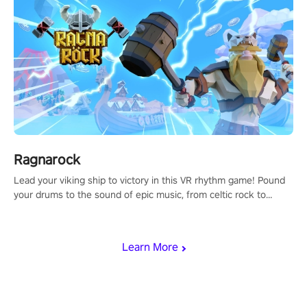
Ragnarock
Lead your viking ship to victory in this VR rhythm game! Pound
your drums to the sound of epic music, from celtic rock to
viking power metal, and set sail against your rivals in multiplayer
mode.
Learn More