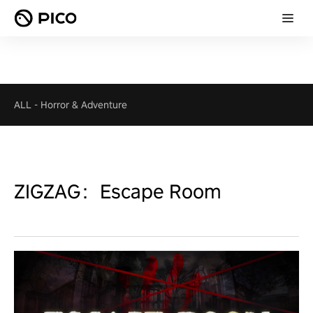
ALL
-
Horror & Adventure
ZIGZAG：Escape Room