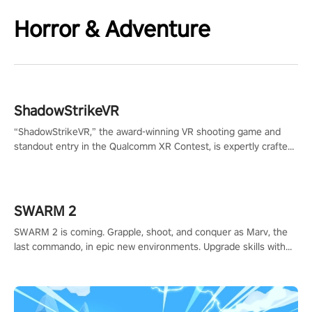
Horror & Adventure
ShadowStrikeVR
“ShadowStrikeVR,” the award-winning VR shooting game and
standout entry in the Qualcomm XR Contest, is expertly crafted
to redefine your VR sniper gaming journey. Prepare to take aim,
calculate your every move, and rewrite history in the shadows!
#ShadowStrikeVR #VRGaming #SniperExperience
SWARM 2
SWARM 2 is coming. Grapple, shoot, and conquer as Marv, the
last commando, in epic new environments. Upgrade skills with
Shard Tech, choose perks, and unravel the gripping story.