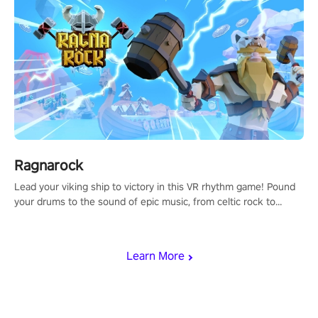
Ragnarock
Lead your viking ship to victory in this VR rhythm game! Pound
your drums to the sound of epic music, from celtic rock to
viking power metal, and set sail against your rivals in multiplayer
mode.
Learn More