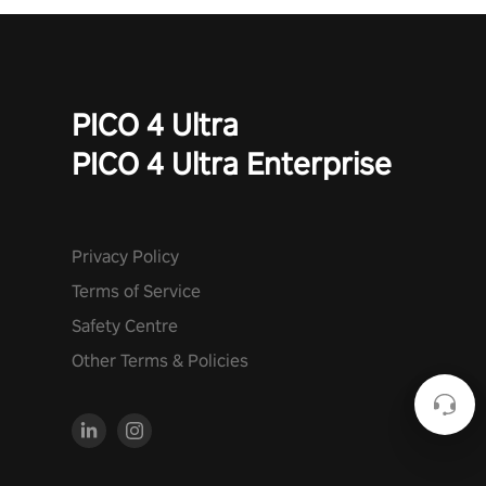
PICO 4 Ultra
PICO 4 Ultra Enterprise
Privacy Policy
Terms of Service
Safety Centre
Other Terms & Policies