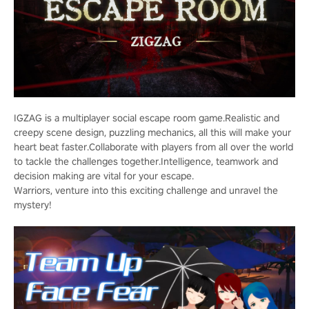
IGZAG is a multiplayer social escape room game.Realistic and
creepy scene design, puzzling mechanics, all this will make your
heart beat faster.Collaborate with players from all over the world
to tackle the challenges together.Intelligence, teamwork and
decision making are vital for your escape.
Warriors, venture into this exciting challenge and unravel the
mystery!