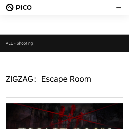
ALL
-
Shooting
ZIGZAG：Escape Room