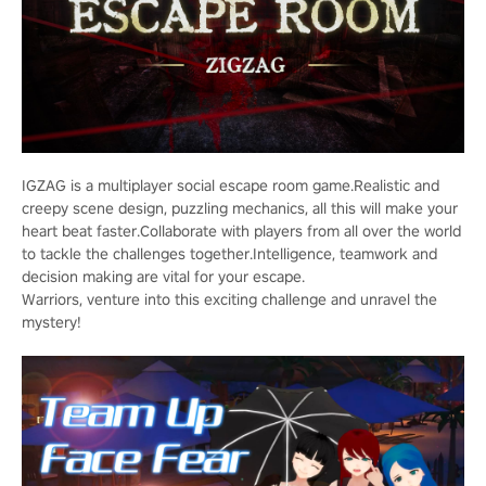
IGZAG is a multiplayer social escape room game.Realistic and
creepy scene design, puzzling mechanics, all this will make your
heart beat faster.Collaborate with players from all over the world
to tackle the challenges together.Intelligence, teamwork and
decision making are vital for your escape.
Warriors, venture into this exciting challenge and unravel the
mystery!