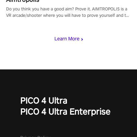
Do you think you have a good aim? Prove it. AIMTROPOLIS is a
VR arcade/shooter where you will have to prove yourself and the
rest of the world, get the highest score, and let the minigames
begin!
Learn More
PICO 4 Ultra
PICO 4 Ultra Enterprise