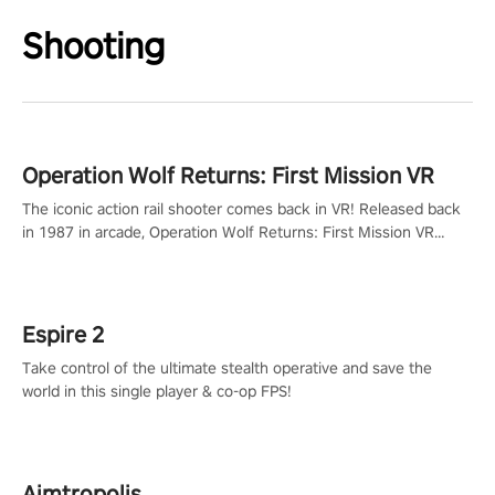
Shooting
Operation Wolf Returns: First Mission VR
The iconic action rail shooter comes back in VR! Released back
in 1987 in arcade, Operation Wolf Returns: First Mission VR
adopts the same DNA as in the original game with a design
rehaul!
Espire 2
Take control of the ultimate stealth operative and save the
world in this single player & co-op FPS!
Aimtropolis