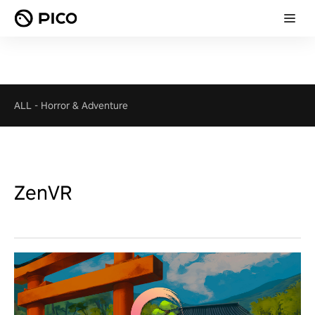
ALL
-
Horror & Adventure
ZenVR