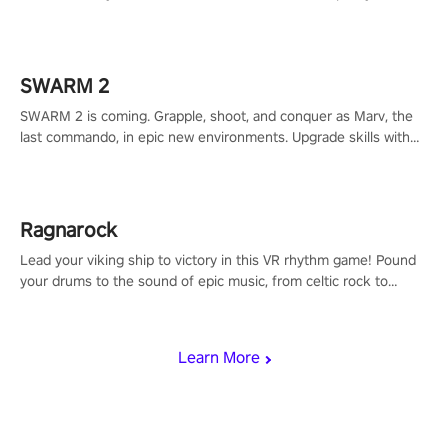
to redefine your VR sniper gaming journey. Prepare to take aim,
calculate your every move, and rewrite history in the shadows!
#ShadowStrikeVR #VRGaming #SniperExperience
SWARM 2
SWARM 2 is coming. Grapple, shoot, and conquer as Marv, the
last commando, in epic new environments. Upgrade skills with
Shard Tech, choose perks, and unravel the gripping story.
Ragnarock
Lead your viking ship to victory in this VR rhythm game! Pound
your drums to the sound of epic music, from celtic rock to
viking power metal, and set sail against your rivals in multiplayer
mode.
Learn More