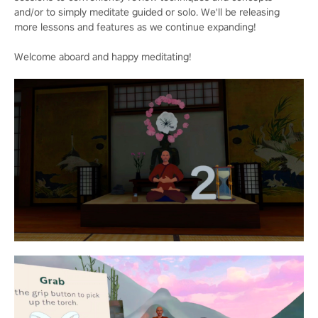
and/or to simply meditate guided or solo. We'll be releasing
more lessons and features as we continue expanding!
Welcome aboard and happy meditating!