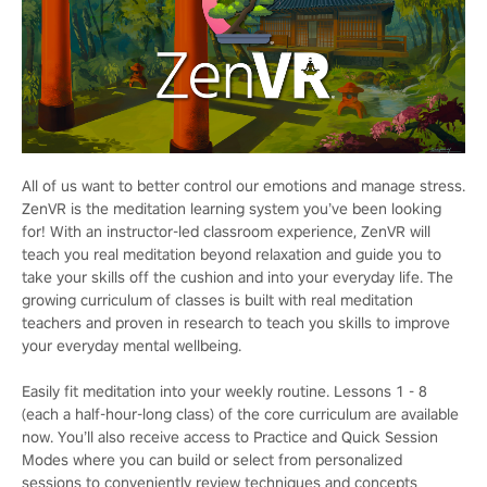
All of us want to better control our emotions and manage stress.
ZenVR is the meditation learning system you’ve been looking
for! With an instructor-led classroom experience, ZenVR will
teach you real meditation beyond relaxation and guide you to
take your skills off the cushion and into your everyday life. The
growing curriculum of classes is built with real meditation
teachers and proven in research to teach you skills to improve
your everyday mental wellbeing.
Easily fit meditation into your weekly routine. Lessons 1 - 8
(each a half-hour-long class) of the core curriculum are available
now. You’ll also receive access to Practice and Quick Session
Modes where you can build or select from personalized
sessions to conveniently review techniques and concepts