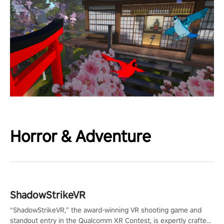
Horror & Adventure
ShadowStrikeVR
“ShadowStrikeVR,” the award-winning VR shooting game and
standout entry in the Qualcomm XR Contest, is expertly crafted