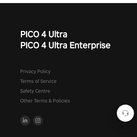
PICO 4 Ultra
PICO 4 Ultra Enterprise
Privacy Policy
Terms of Service
Safety Centre
Other Terms & Policies