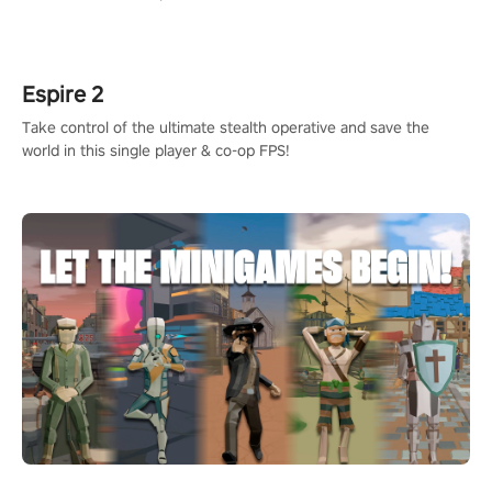
adopts the same DNA as in the original game with a design
rehaul!
Espire 2
Take control of the ultimate stealth operative and save the
world in this single player & co-op FPS!