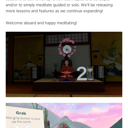
and/or to simply meditate guided or solo. We'll be releasing
more lessons and features as we continue expanding!
Welcome aboard and happy meditating!