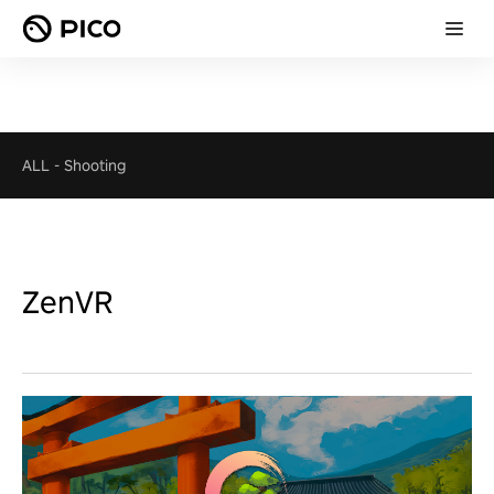
ALL
-
Shooting
ZenVR