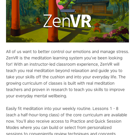
All of us want to better control our emotions and manage stress.
ZenVR is the meditation learning system you’ve been looking
for! With an instructor-led classroom experience, ZenVR will
teach you real meditation beyond relaxation and guide you to
take your skills off the cushion and into your everyday life. The
growing curriculum of classes is built with real meditation
teachers and proven in research to teach you skills to improve
your everyday mental wellbeing.
Easily fit meditation into your weekly routine. Lessons 1 - 8
(each a half-hour-long class) of the core curriculum are available
now. You’ll also receive access to Practice and Quick Session
Modes where you can build or select from personalized
sessions to conveniently review techniques and concepts