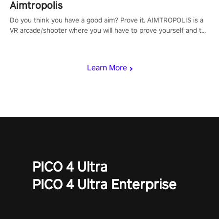
Aimtropolis
Do you think you have a good aim? Prove it. AIMTROPOLIS is a
VR arcade/shooter where you will have to prove yourself and the
rest of the world, get the highest score, and let the minigames
begin!
Learn More
PICO 4 Ultra
PICO 4 Ultra Enterprise