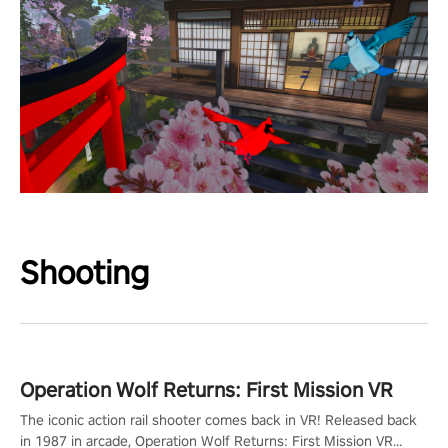
Shooting
Operation Wolf Returns: First Mission VR
The iconic action rail shooter comes back in VR! Released back
in 1987 in arcade, Operation Wolf Returns: First Mission VR