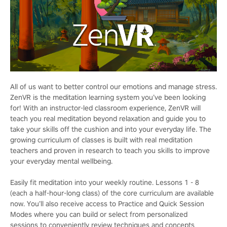
All of us want to better control our emotions and manage stress.
ZenVR is the meditation learning system you’ve been looking
for! With an instructor-led classroom experience, ZenVR will
teach you real meditation beyond relaxation and guide you to
take your skills off the cushion and into your everyday life. The
growing curriculum of classes is built with real meditation
teachers and proven in research to teach you skills to improve
your everyday mental wellbeing.
Easily fit meditation into your weekly routine. Lessons 1 - 8
(each a half-hour-long class) of the core curriculum are available
now. You’ll also receive access to Practice and Quick Session
Modes where you can build or select from personalized
sessions to conveniently review techniques and concepts