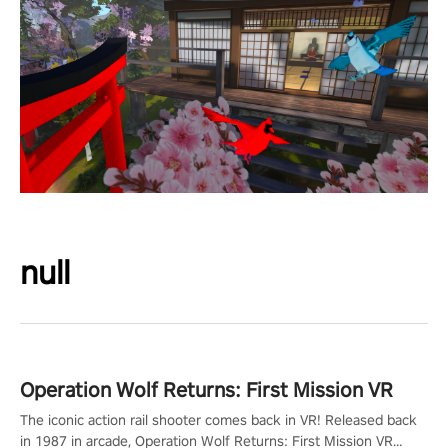
null
Operation Wolf Returns: First Mission VR
The iconic action rail shooter comes back in VR! Released back
in 1987 in arcade, Operation Wolf Returns: First Mission VR