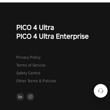
PICO 4 Ultra
PICO 4 Ultra Enterprise
Privacy Policy
Terms of Service
Safety Centre
Other Terms & Policies