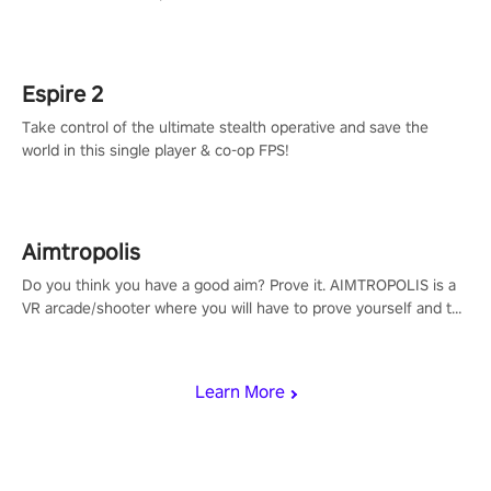
adopts the same DNA as in the original game with a design
rehaul!
Espire 2
Take control of the ultimate stealth operative and save the
world in this single player & co-op FPS!
Aimtropolis
Do you think you have a good aim? Prove it. AIMTROPOLIS is a
VR arcade/shooter where you will have to prove yourself and the
rest of the world, get the highest score, and let the minigames
begin!
Learn More