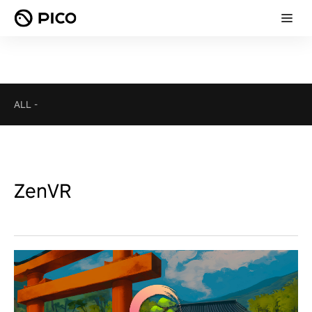
ALL
-
ZenVR