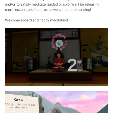
and/or to simply meditate guided or solo. We'll be releasing
more lessons and features as we continue expanding!
Welcome aboard and happy meditating!