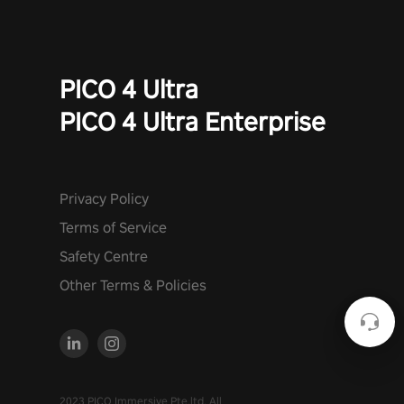
PICO 4 Ultra
PICO 4 Ultra Enterprise
Privacy Policy
Terms of Service
Safety Centre
Other Terms & Policies
2023 PICO Immersive Pte.ltd. All