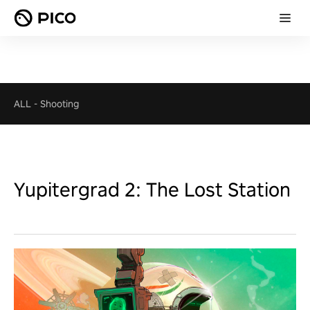
ALL
-
Shooting
Yupitergrad 2: The Lost Station