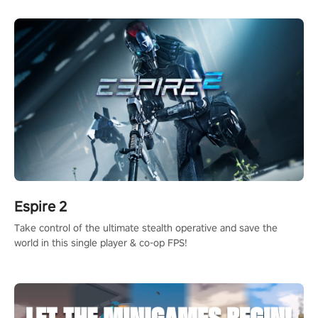
rehaul!
Espire 2
Take control of the ultimate stealth operative and save the
world in this single player & co-op FPS!