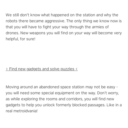
We still don’t know what happened on the station and why the
robots there became aggressive. The only thing we know now is
that you will have to fight your way through the armies of
drones. New weapons you will find on your way will become very
helpful, for sure!
> Find new gadgets and solve puzzles <
Moving around an abandoned space station may not be easy -
you will need some special equipment on the way. Don’t worry,
as while exploring the rooms and corridors, you will find new
gadgets to help you unlock formerly blocked passages. Like in a
real metroidvania!