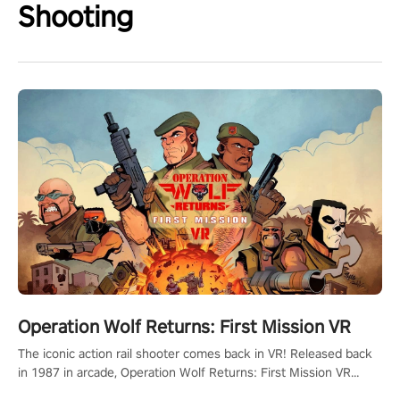
Shooting
Operation Wolf Returns: First Mission VR
The iconic action rail shooter comes back in VR! Released back
in 1987 in arcade, Operation Wolf Returns: First Mission VR
adopts the same DNA as in the original game with a design