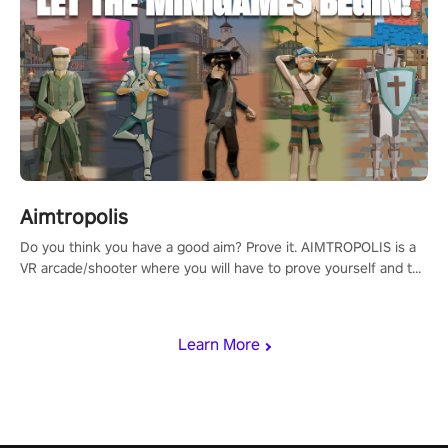
Aimtropolis
Do you think you have a good aim? Prove it. AIMTROPOLIS is a
VR arcade/shooter where you will have to prove yourself and the
rest of the world, get the highest score, and let the minigames
begin!
Learn More