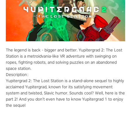
The legend is back - bigger and better. Yupitergrad 2: The Lost
Station is a metroidvania-like VR adventure with swinging on
ropes, fighting robots, and solving puzzles on an abandoned
space station.
Description：
Yupitergrad 2: The Lost Station is a stand-alone sequel to highly
acclaimed Yupitergrad, known for its satisfying movement
system and twisted, Slavic humor. Sounds cool? Well, here is the
part 2! And you don’t even have to know Yupitergrad 1 to enjoy
the sequel