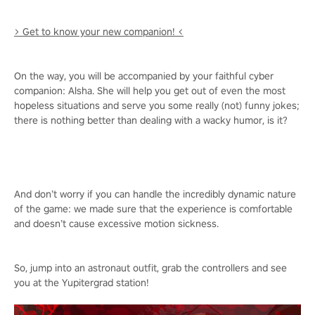
> Get to know your new companion! <
On the way, you will be accompanied by your faithful cyber
companion: Alsha. She will help you get out of even the most
hopeless situations and serve you some really (not) funny jokes;
there is nothing better than dealing with a wacky humor, is it?
And don’t worry if you can handle the incredibly dynamic nature
of the game: we made sure that the experience is comfortable
and doesn’t cause excessive motion sickness.
So, jump into an astronaut outfit, grab the controllers and see
you at the Yupitergrad station!