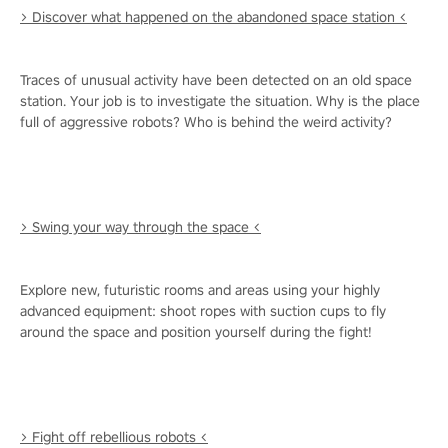
> Discover what happened on the abandoned space station <
Traces of unusual activity have been detected on an old space
station. Your job is to investigate the situation. Why is the place
full of aggressive robots? Who is behind the weird activity?
> Swing your way through the space <
Explore new, futuristic rooms and areas using your highly
advanced equipment: shoot ropes with suction cups to fly
around the space and position yourself during the fight!
> Fight off rebellious robots <