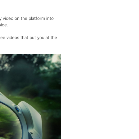
 video on the platform into
ide.
ee videos that put you at the