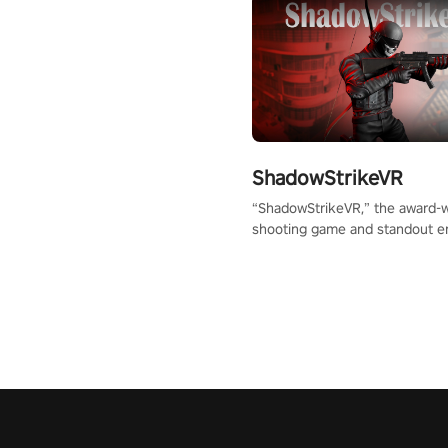
ShadowStrikeVR
“ShadowStrikeVR,” the award-
shooting game and standout en
Qualcomm XR Contest, is exper
to redefine your VR sniper ga
journey. Prepare to take aim, c
your every move, and rewrite hi
the shadows! #ShadowStrikeV
#VRGaming #SniperExperienc