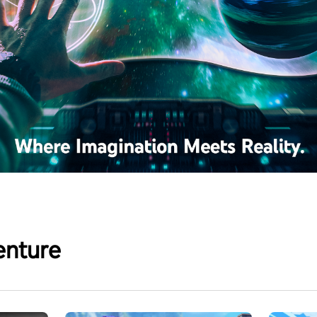
enture