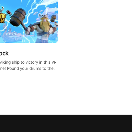
ock
iking ship to victory in this VR
me! Pound your drums to the
pic music, from celtic rock to
r metal, and set sail against
 in multiplayer mode.