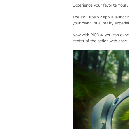
Experience your favorite YouTub
The YouTube VR app is launchi
your own virtual reality exper
Now with PICO 4, you can exper
center of the action with ease.