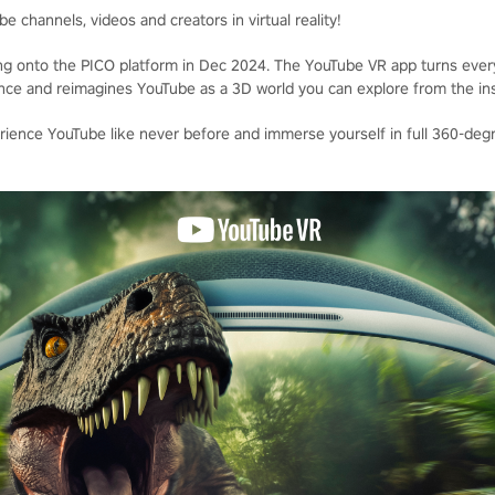
e channels, videos and creators in virtual reality!
ng onto the PICO platform in Dec 2024. The YouTube VR app turns every
ience and reimagines YouTube as a 3D world you can explore from the ins
ience YouTube like never before and immerse yourself in full 360-degr