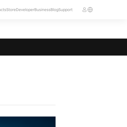
ucts
Store
Developer
Business
Blog
Support