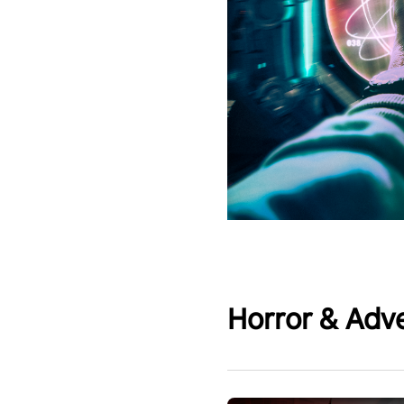
Horror & Adv