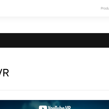
Prod
VR