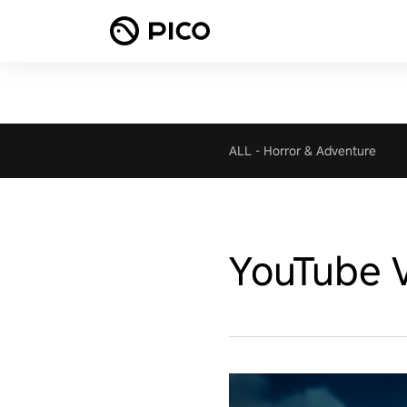
ALL
-
Horror & Adventure
YouTube 