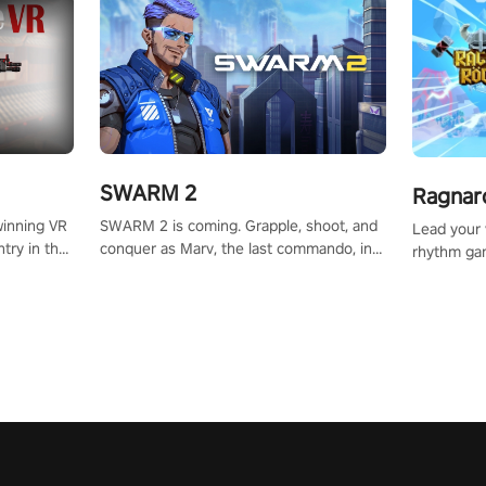
SWARM 2
Ragnar
SWARM 2 is coming. Grapple, shoot, and
winning VR
Lead your v
conquer as Marv, the last commando, in
try in the
rhythm ga
epic new environments. Upgrade skills
tly crafted
sound of e
with Shard Tech, choose perks, and
ming
viking powe
unravel the gripping story.
alculate
your rivals
story in
R
e