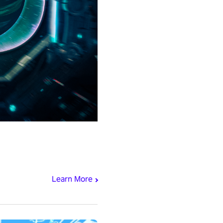
Learn More