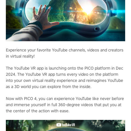
Experience your favorite YouTube channels, videos and creators
in virtual reality!
The YouTube VR app is launching onto the PICO platform in Dec
2024. The YouTube VR app turns every video on the platform
into your own virtual reality experience and reimagines YouTube
as a 3D world you can explore from the inside.
Now with PICO 4, you can experience YouTube like never before
and immerse yourself in full 360-degree videos that put you at
the center of the action with ease.