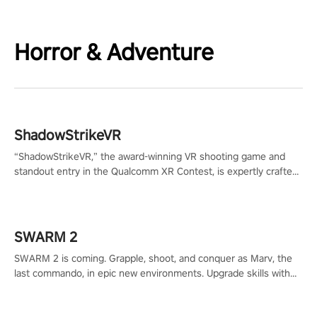
Horror & Adventure
ShadowStrikeVR
“ShadowStrikeVR,” the award-winning VR shooting game and
standout entry in the Qualcomm XR Contest, is expertly crafted
to redefine your VR sniper gaming journey. Prepare to take aim,
calculate your every move, and rewrite history in the shadows!
#ShadowStrikeVR #VRGaming #SniperExperience
SWARM 2
SWARM 2 is coming. Grapple, shoot, and conquer as Marv, the
last commando, in epic new environments. Upgrade skills with
Shard Tech, choose perks, and unravel the gripping story.