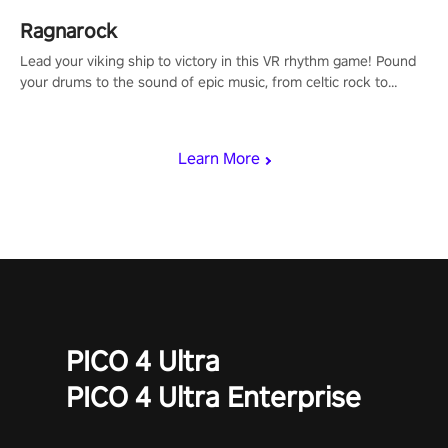
Ragnarock
Lead your viking ship to victory in this VR rhythm game! Pound
your drums to the sound of epic music, from celtic rock to
viking power metal, and set sail against your rivals in multiplayer
mode.
Learn More
PICO 4 Ultra
PICO 4 Ultra Enterprise