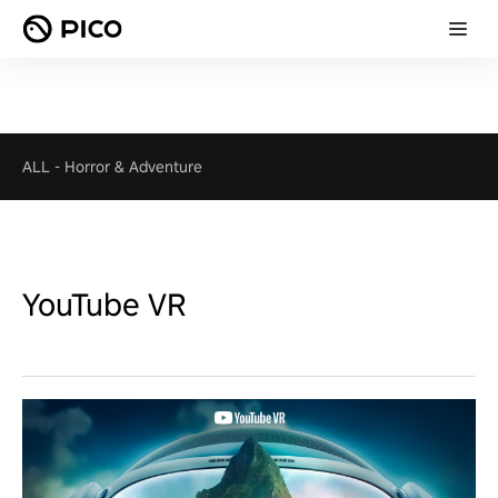
ALL
-
Horror & Adventure
YouTube VR