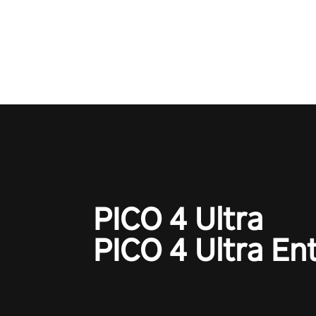
Qualcomm XR Contest, is exper
to redefine your VR sniper ga
journey. Prepare to take aim, c
your every move, and rewrite hi
the shadows! #ShadowStrikeV
#VRGaming #SniperExperienc
PICO 4 Ultra
PICO 4 Ultra En