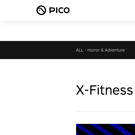
ALL
-
Horror & Adventure
X-Fitness