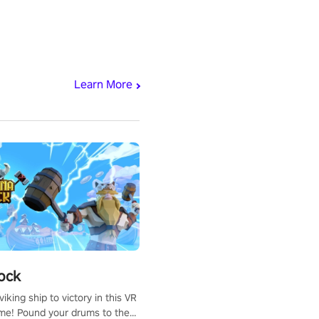
Learn More
ock
iking ship to victory in this VR
me! Pound your drums to the