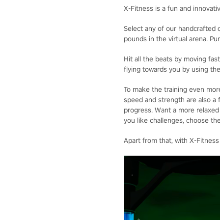
X-Fitness is a fun and innovati
Select any of our handcrafted o
pounds in the virtual arena. P
Hit all the beats by moving fa
flying towards you by using the
To make the training even more
speed and strength are also a f
progress. Want a more relaxed p
you like challenges, choose the
Apart from that, with X-Fitness