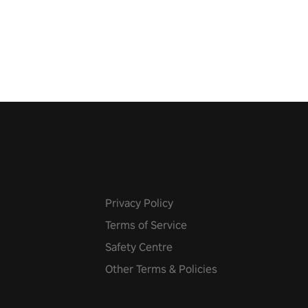
pic music, from celtic rock to
r metal, and set sail against
 in multiplayer mode.
Privacy Policy
Terms of Service
Safety Centre
Other Terms & Policies