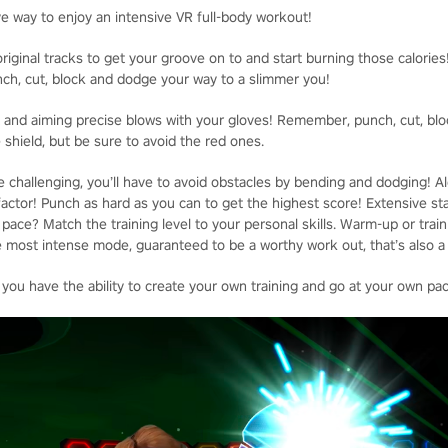
ve way to enjoy an intensive VR full-body workout!
riginal tracks to get your groove on to and start burning those calories
unch, cut, block and dodge your way to a slimmer you!
st and aiming precise blows with your gloves! Remember, punch, cut, blo
 shield, but be sure to avoid the red ones.
 challenging, you’ll have to avoid obstacles by bending and dodging! Al
actor! Punch as hard as you can to get the highest score! Extensive sta
ace? Match the training level to your personal skills. Warm-up or train 
 most intense mode, guaranteed to be a worthy work out, that’s also a l
 you have the ability to create your own training and go at your own pa