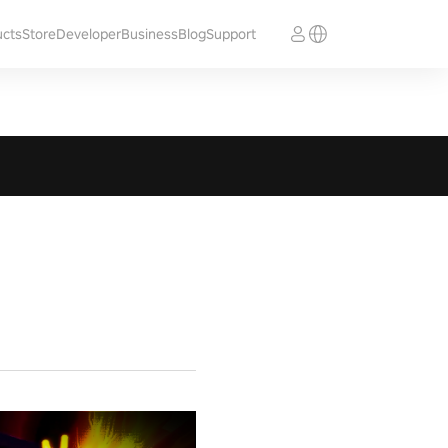
ucts
Store
Developer
Business
Blog
Support