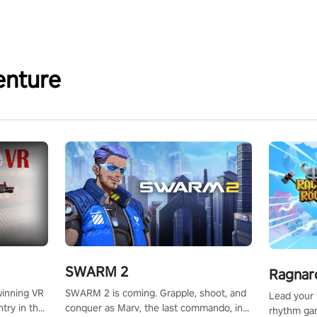
enture
SWARM 2
Ragnar
SWARM 2 is coming. Grapple, shoot, and
winning VR
Lead your v
conquer as Marv, the last commando, in
try in the
rhythm ga