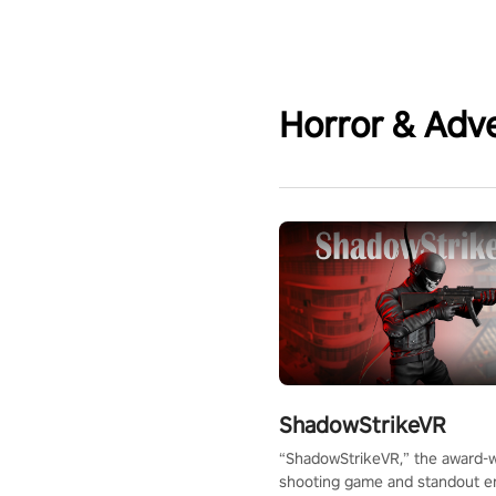
Horror & Adv
ShadowStrikeVR
“ShadowStrikeVR,” the award-
shooting game and standout en