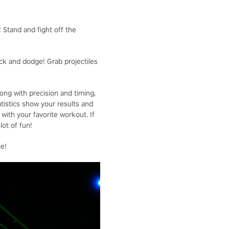
! Stand and fight off the
ck and dodge! Grab projectiles
ong with precision and timing,
tistics show your results and
with your favorite workout. If
ot of fun!
ce!