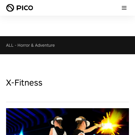
ALL
-
Horror & Adventure
X-Fitness