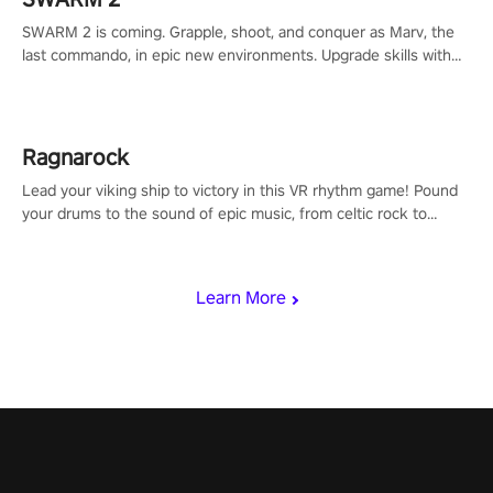
SWARM 2 is coming. Grapple, shoot, and conquer as Marv, the
last commando, in epic new environments. Upgrade skills with
Shard Tech, choose perks, and unravel the gripping story.
Ragnarock
Lead your viking ship to victory in this VR rhythm game! Pound
your drums to the sound of epic music, from celtic rock to
viking power metal, and set sail against your rivals in multiplayer
mode.
Learn More