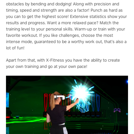
obstacles by bending and dodging! Along with precision and
timing, speed and strength are also a factor! Punch as hard as
you can to get the highest score! Extensive statistics show your
results and progress. Want a more relaxed pace? Match the
training level to your personal skills. Warm-up or train with your
favorite workout. If you like challenges, choose the most
intense mode, guaranteed to be a worthy work out, that’s also a
lot of fun!
Apart from that, with X-Fitness you have the ability to create
your own training and go at your own pace!