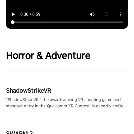
Horror & Adventure
ShadowStrikeVR
“ShadowStrikeVR,” the award-winning VR shooting game and
standout entry in the Qualcomm XR Contest, is expertly crafted
to redefine your VR sniper gaming journey. Prepare to take aim,
calculate your every move, and rewrite history in the shadows!
#ShadowStrikeVR #VRGaming #SniperExperience
SWARM 2