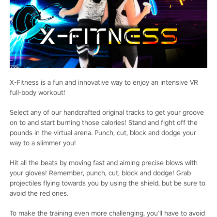
X-Fitness is a fun and innovative way to enjoy an intensive VR
full-body workout!
Select any of our handcrafted original tracks to get your groove
on to and start burning those calories! Stand and fight off the
pounds in the virtual arena. Punch, cut, block and dodge your
way to a slimmer you!
Hit all the beats by moving fast and aiming precise blows with
your gloves! Remember, punch, cut, block and dodge! Grab
projectiles flying towards you by using the shield, but be sure to
avoid the red ones.
To make the training even more challenging, you’ll have to avoid