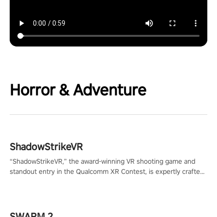
Horror & Adventure
ShadowStrikeVR
“ShadowStrikeVR,” the award-winning VR shooting game and
standout entry in the Qualcomm XR Contest, is expertly crafted
to redefine your VR sniper gaming journey. Prepare to take aim,
calculate your every move, and rewrite history in the shadows!
#ShadowStrikeVR #VRGaming #SniperExperience
SWARM 2