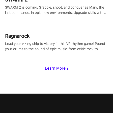
SWARM 2 is coming. Grapple, shoot, and conquer as Marv, the
last commando, in epic new environments. Upgrade skills with
Shard Tech, choose perks, and unravel the gripping story.
Ragnarock
Lead your viking ship to victory in this VR rhythm game! Pound
your drums to the sound of epic music, from celtic rock to
viking power metal, and set sail against your rivals in multiplayer
mode.
Learn More