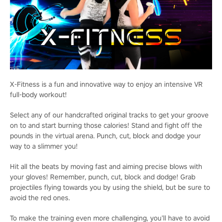
X-Fitness is a fun and innovative way to enjoy an intensive VR
full-body workout!
Select any of our handcrafted original tracks to get your groove
on to and start burning those calories! Stand and fight off the
pounds in the virtual arena. Punch, cut, block and dodge your
way to a slimmer you!
Hit all the beats by moving fast and aiming precise blows with
your gloves! Remember, punch, cut, block and dodge! Grab
projectiles flying towards you by using the shield, but be sure to
avoid the red ones.
To make the training even more challenging, you’ll have to avoid