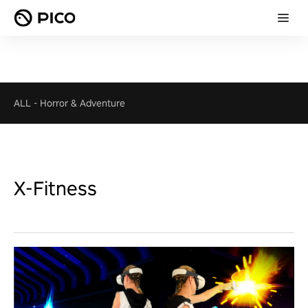
ALL
-
Horror & Adventure
X-Fitness