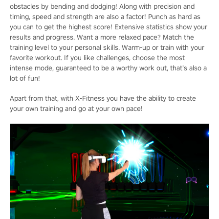
obstacles by bending and dodging! Along with precision and
timing, speed and strength are also a factor! Punch as hard as
you can to get the highest score! Extensive statistics show your
results and progress. Want a more relaxed pace? Match the
training level to your personal skills. Warm-up or train with your
favorite workout. If you like challenges, choose the most
intense mode, guaranteed to be a worthy work out, that’s also a
lot of fun!
Apart from that, with X-Fitness you have the ability to create
your own training and go at your own pace!