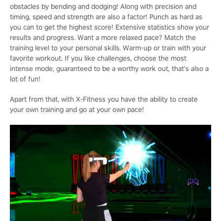
obstacles by bending and dodging! Along with precision and
timing, speed and strength are also a factor! Punch as hard as
you can to get the highest score! Extensive statistics show your
results and progress. Want a more relaxed pace? Match the
training level to your personal skills. Warm-up or train with your
favorite workout. If you like challenges, choose the most
intense mode, guaranteed to be a worthy work out, that’s also a
lot of fun!
Apart from that, with X-Fitness you have the ability to create
your own training and go at your own pace!