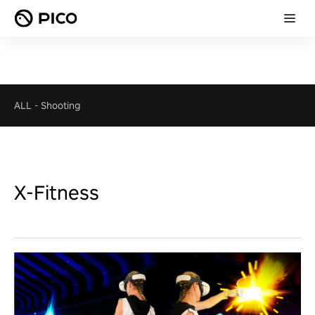
ALL
-
Shooting
X-Fitness