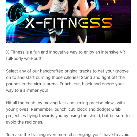
X-Fitness is a fun and innovative way to enjoy an intensive VR
full-body workout!
Select any of our handcrafted original tracks to get your groove
on to and start burning those calories! Stand and fight off the
pounds in the virtual arena. Punch, cut, block and dodge your
way to a slimmer you!
Hit all the beats by moving fast and aiming precise blows with
your gloves! Remember, punch, cut, block and dodge! Grab
projectiles flying towards you by using the shield, but be sure to
avoid the red ones.
To make the training even more challenging, you’ll have to avoid