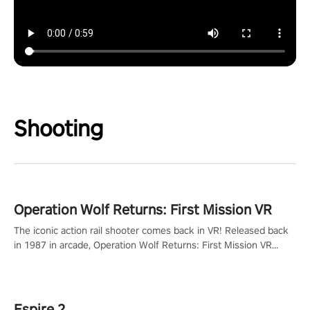
Shooting
Operation Wolf Returns: First Mission VR
The iconic action rail shooter comes back in VR! Released back
in 1987 in arcade, Operation Wolf Returns: First Mission VR
adopts the same DNA as in the original game with a design
rehaul!
Espire 2