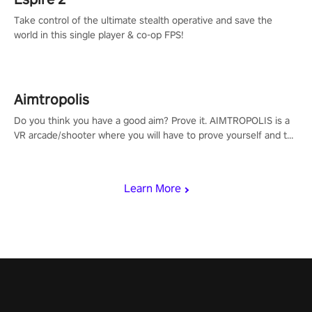
Take control of the ultimate stealth operative and save the
world in this single player & co-op FPS!
Aimtropolis
Do you think you have a good aim? Prove it. AIMTROPOLIS is a
VR arcade/shooter where you will have to prove yourself and the
rest of the world, get the highest score, and let the minigames
begin!
Learn More