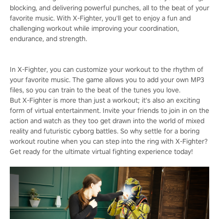
blocking, and delivering powerful punches, all to the beat of your
favorite music. With X-Fighter, you'll get to enjoy a fun and
challenging workout while improving your coordination,
endurance, and strength.
In X-Fighter, you can customize your workout to the rhythm of
your favorite music. The game allows you to add your own MP3
files, so you can train to the beat of the tunes you love.
But X-Fighter is more than just a workout; it's also an exciting
form of virtual entertainment. Invite your friends to join in on the
action and watch as they too get drawn into the world of mixed
reality and futuristic cyborg battles. So why settle for a boring
workout routine when you can step into the ring with X-Fighter?
Get ready for the ultimate virtual fighting experience today!