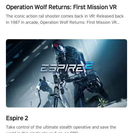
Operation Wolf Returns: First Mission VR
The iconic action rail shooter comes back in VR! Released back
in 1987 in arcade, Operation Wolf Returns: First Mission VR
adopts the same DNA as in the original game with a design
rehaul!
Espire 2
Take control of the ultimate stealth operative and save the