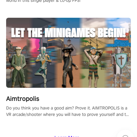
world in this single player & co-op FPS!
Aimtropolis
Do you think you have a good aim? Prove it. AIMTROPOLIS is a
VR arcade/shooter where you will have to prove yourself and the
rest of the world, get the highest score, and let the minigames
begin!