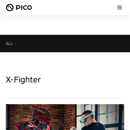
ALL
-
X-Fighter