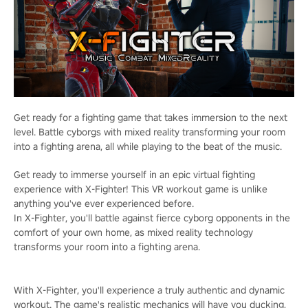
Get ready for a fighting game that takes immersion to the next
level. Battle cyborgs with mixed reality transforming your room
into a fighting arena, all while playing to the beat of the music.
Get ready to immerse yourself in an epic virtual fighting
experience with X-Fighter! This VR workout game is unlike
anything you've ever experienced before.
In X-Fighter, you'll battle against fierce cyborg opponents in the
comfort of your own home, as mixed reality technology
transforms your room into a fighting arena.
With X-Fighter, you'll experience a truly authentic and dynamic
workout. The game's realistic mechanics will have you ducking,