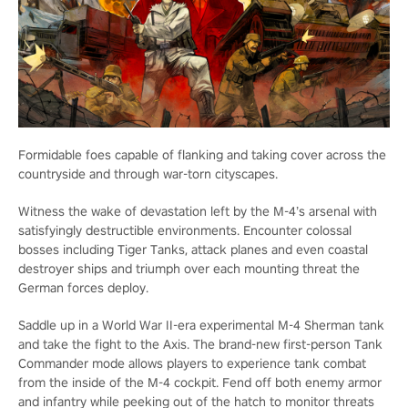
Formidable foes capable of flanking and taking cover across the
countryside and through war-torn cityscapes.
Witness the wake of devastation left by the M-4’s arsenal with
satisfyingly destructible environments. Encounter colossal
bosses including Tiger Tanks, attack planes and even coastal
destroyer ships and triumph over each mounting threat the
German forces deploy.
Saddle up in a World War II-era experimental M-4 Sherman tank
and take the fight to the Axis. The brand-new first-person Tank
Commander mode allows players to experience tank combat
from the inside of the M-4 cockpit. Fend off both enemy armor
and infantry while peeking out of the hatch to monitor threats