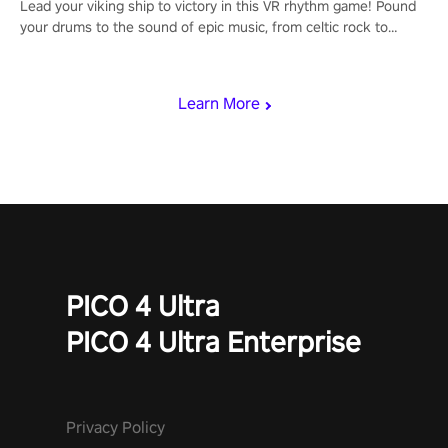
Lead your viking ship to victory in this VR rhythm game! Pound
your drums to the sound of epic music, from celtic rock to
viking power metal, and set sail against your rivals in multiplayer
mode.
Learn More
PICO 4 Ultra
PICO 4 Ultra Enterprise
Privacy Policy