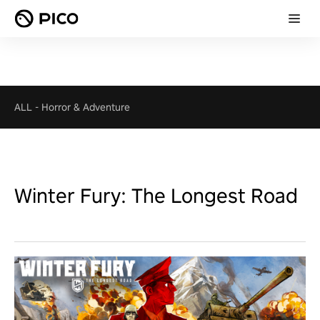
ALL
-
Horror & Adventure
Winter Fury: The Longest Road