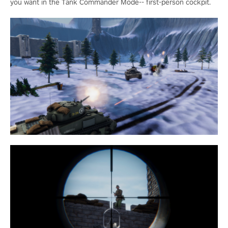
you want in the Tank Commander Mode-- first-person cockpit.