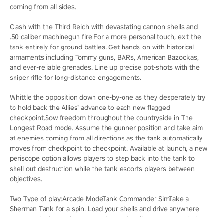
coming from all sides.
Clash with the Third Reich with devastating cannon shells and
.50 caliber machinegun fire.For a more personal touch, exit the
tank entirely for ground battles. Get hands-on with historical
armaments including Tommy guns, BARs, American Bazookas,
and ever-reliable grenades. Line up precise pot-shots with the
sniper rifle for long-distance engagements.
Whittle the opposition down one-by-one as they desperately try
to hold back the Allies’ advance to each new flagged
checkpoint.Sow freedom throughout the countryside in The
Longest Road mode. Assume the gunner position and take aim
at enemies coming from all directions as the tank automatically
moves from checkpoint to checkpoint. Available at launch, a new
periscope option allows players to step back into the tank to
shell out destruction while the tank escorts players between
objectives.
Two Type of play:Arcade ModeTank Commander SimTake a
Sherman Tank for a spin. Load your shells and drive anywhere