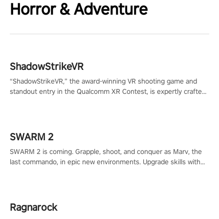
Horror & Adventure
ShadowStrikeVR
“ShadowStrikeVR,” the award-winning VR shooting game and
standout entry in the Qualcomm XR Contest, is expertly crafted
to redefine your VR sniper gaming journey. Prepare to take aim,
calculate your every move, and rewrite history in the shadows!
#ShadowStrikeVR #VRGaming #SniperExperience
SWARM 2
SWARM 2 is coming. Grapple, shoot, and conquer as Marv, the
last commando, in epic new environments. Upgrade skills with
Shard Tech, choose perks, and unravel the gripping story.
Ragnarock