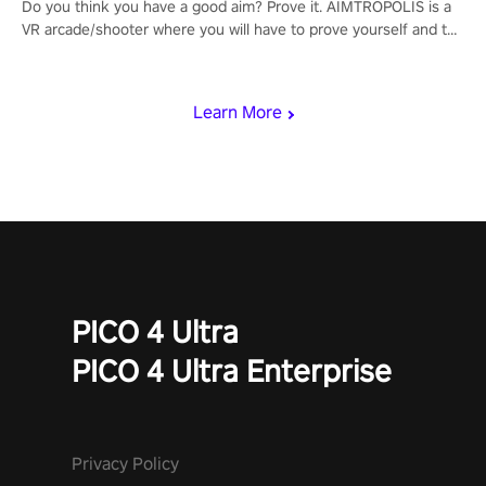
Do you think you have a good aim? Prove it. AIMTROPOLIS is a
VR arcade/shooter where you will have to prove yourself and the
rest of the world, get the highest score, and let the minigames
begin!
Learn More
PICO 4 Ultra
PICO 4 Ultra Enterprise
Privacy Policy