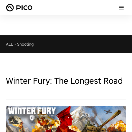
ALL
-
Shooting
Winter Fury: The Longest Road