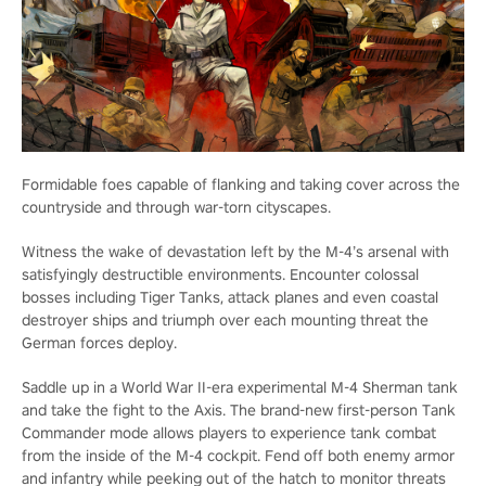
Formidable foes capable of flanking and taking cover across the
countryside and through war-torn cityscapes.
Witness the wake of devastation left by the M-4’s arsenal with
satisfyingly destructible environments. Encounter colossal
bosses including Tiger Tanks, attack planes and even coastal
destroyer ships and triumph over each mounting threat the
German forces deploy.
Saddle up in a World War II-era experimental M-4 Sherman tank
and take the fight to the Axis. The brand-new first-person Tank
Commander mode allows players to experience tank combat
from the inside of the M-4 cockpit. Fend off both enemy armor
and infantry while peeking out of the hatch to monitor threats