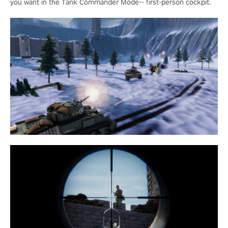
you want in the Tank Commander Mode-- first-person cockpit.