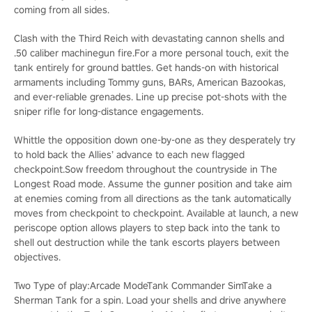
coming from all sides.
Clash with the Third Reich with devastating cannon shells and
.50 caliber machinegun fire.For a more personal touch, exit the
tank entirely for ground battles. Get hands-on with historical
armaments including Tommy guns, BARs, American Bazookas,
and ever-reliable grenades. Line up precise pot-shots with the
sniper rifle for long-distance engagements.
Whittle the opposition down one-by-one as they desperately try
to hold back the Allies’ advance to each new flagged
checkpoint.Sow freedom throughout the countryside in The
Longest Road mode. Assume the gunner position and take aim
at enemies coming from all directions as the tank automatically
moves from checkpoint to checkpoint. Available at launch, a new
periscope option allows players to step back into the tank to
shell out destruction while the tank escorts players between
objectives.
Two Type of play:Arcade ModeTank Commander SimTake a
Sherman Tank for a spin. Load your shells and drive anywhere