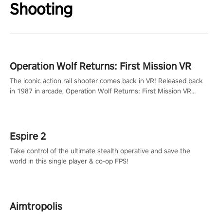
Shooting
Operation Wolf Returns: First Mission VR
The iconic action rail shooter comes back in VR! Released back
in 1987 in arcade, Operation Wolf Returns: First Mission VR
adopts the same DNA as in the original game with a design
rehaul!
Espire 2
Take control of the ultimate stealth operative and save the
world in this single player & co-op FPS!
Aimtropolis