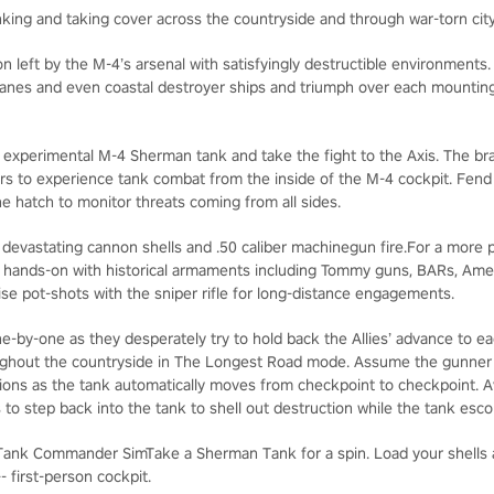
nking and taking cover across the countryside and through war-torn cit
n left by the M-4’s arsenal with satisfyingly destructible environments
planes and even coastal destroyer ships and triumph over each mountin
a experimental M-4 Sherman tank and take the fight to the Axis. The b
 to experience tank combat from the inside of the M-4 cockpit. Fen
he hatch to monitor threats coming from all sides.
 devastating cannon shells and .50 caliber machinegun fire.For a more p
et hands-on with historical armaments including Tommy guns, BARs, Ame
ise pot-shots with the sniper rifle for long-distance engagements.
e-by-one as they desperately try to hold back the Allies’ advance to e
hout the countryside in The Longest Road mode. Assume the gunner p
ions as the tank automatically moves from checkpoint to checkpoint. Av
 to step back into the tank to shell out destruction while the tank esc
Tank Commander SimTake a Sherman Tank for a spin. Load your shells 
first-person cockpit.