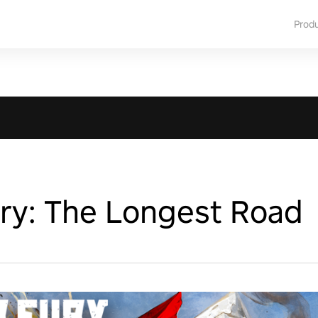
Prod
ry: The Longest Road