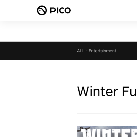
ALL
-
Entertainment
Winter Fu