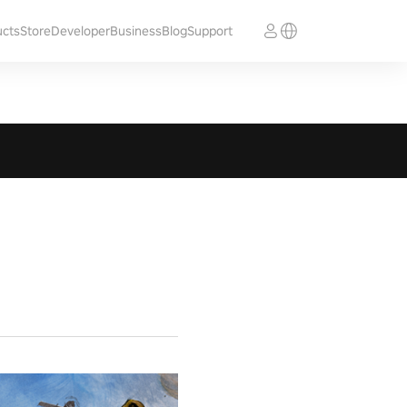
ucts
Store
Developer
Business
Blog
Support