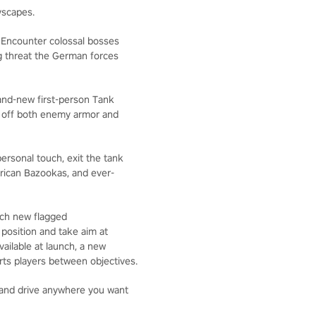
yscapes.
. Encounter colossal bosses
g threat the German forces
rand-new first-person Tank
d off both enemy armor and
ersonal touch, exit the tank
rican Bazookas, and ever-
ach new flagged
osition and take aim at
ailable at launch, a new
orts players between objectives.
and drive anywhere you want