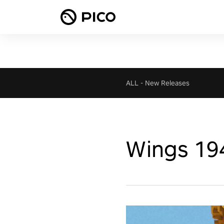
ALL
-
New Releases
Wings 19