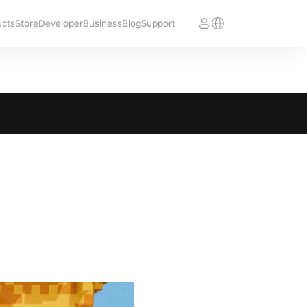
ucts
Store
Developer
Business
Blog
Support