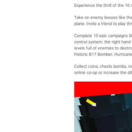
Experience the thrill of the 10
Take on enemy bosses like the
plane. Invite a friend to play t
Complete 10 epic campaigns lik
control system: the right hand
levels full of enemies to destr
historic B17 Bomber, Hurrican
Collect coins, chests bombs, r
online co-op or increase the di