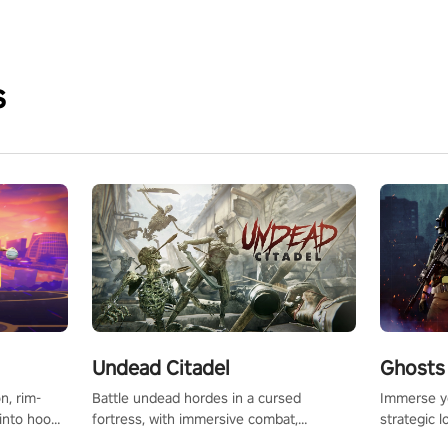
s
Undead Citadel
Ghosts 
Battle undead hordes in a cursed
Immerse yo
n, rim-
fortress, with immersive combat,
strategic l
 into hoop
enchanting weapons, and a dark fantasy
in a post-
l, it’s an