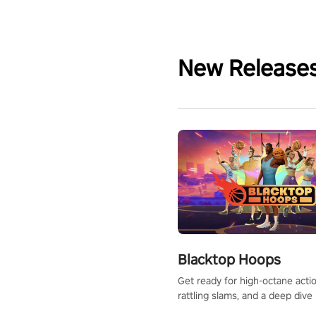
New Release
Blacktop Hoops
Get ready for high-octane actio
rattling slams, and a deep dive
dreams. This isn’t just basketbal