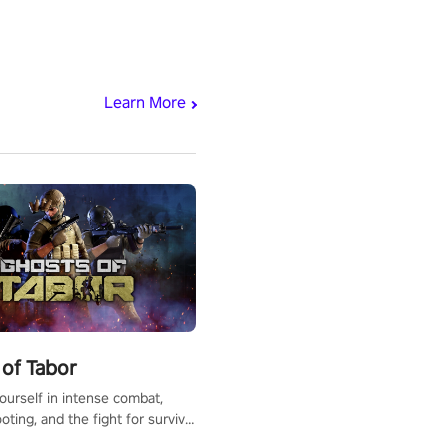
Learn More
of Tabor
urself in intense combat,
ooting, and the fight for survival
apocalyptic world. Customize