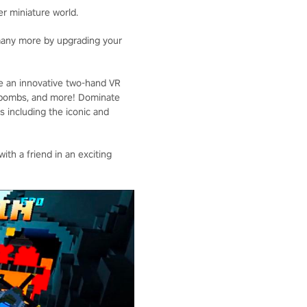
er miniature world.
 many more by upgrading your
ce an innovative two-hand VR
s, bombs, and more! Dominate
s including the iconic and
th a friend in an exciting