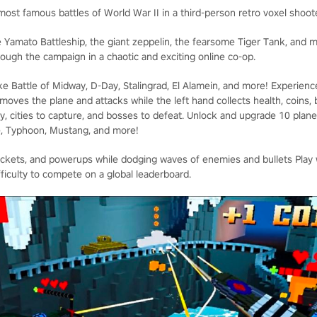
 most famous battles of World War II in a third-person retro voxel shoot
 Yamato Battleship, the giant zeppelin, the fearsome Tiger Tank, and
hrough the campaign in a chaotic and exciting online co-op.
e Battle of Midway, D-Day, Stalingrad, El Alamein, and more! Experien
 moves the plane and attacks while the left hand collects health, coin
oy, cities to capture, and bosses to defeat. Unlock and upgrade 10 plane
e, Typhoon, Mustang, and more!
ockets, and powerups while dodging waves of enemies and bullets Play wi
fficulty to compete on a global leaderboard.