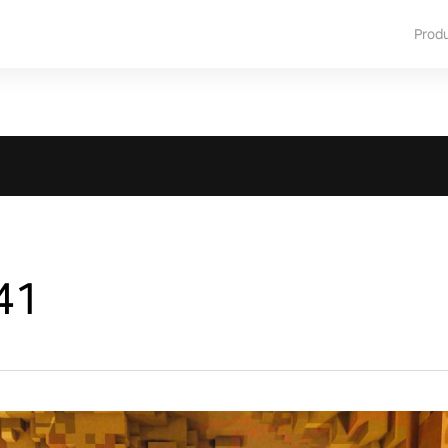
Prod
41