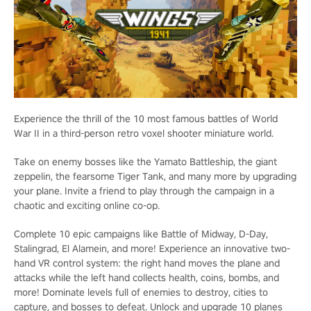
Experience the thrill of the 10 most famous battles of World
War II in a third-person retro voxel shooter miniature world.
Take on enemy bosses like the Yamato Battleship, the giant
zeppelin, the fearsome Tiger Tank, and many more by upgrading
your plane. Invite a friend to play through the campaign in a
chaotic and exciting online co-op.
Complete 10 epic campaigns like Battle of Midway, D-Day,
Stalingrad, El Alamein, and more! Experience an innovative two-
hand VR control system: the right hand moves the plane and
attacks while the left hand collects health, coins, bombs, and
more! Dominate levels full of enemies to destroy, cities to
capture, and bosses to defeat. Unlock and upgrade 10 planes