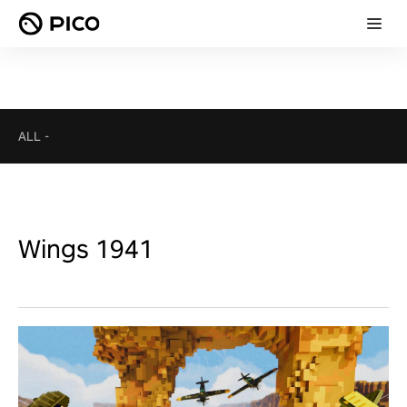
ALL
-
Wings 1941