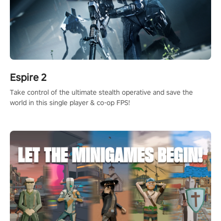
Espire 2
Take control of the ultimate stealth operative and save the
world in this single player & co-op FPS!