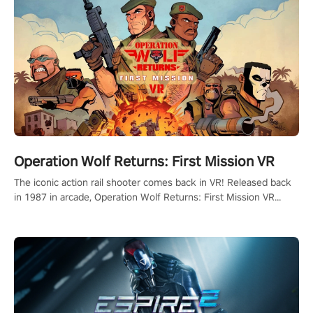
Operation Wolf Returns: First Mission VR
The iconic action rail shooter comes back in VR! Released back
in 1987 in arcade, Operation Wolf Returns: First Mission VR
adopts the same DNA as in the original game with a design
rehaul!