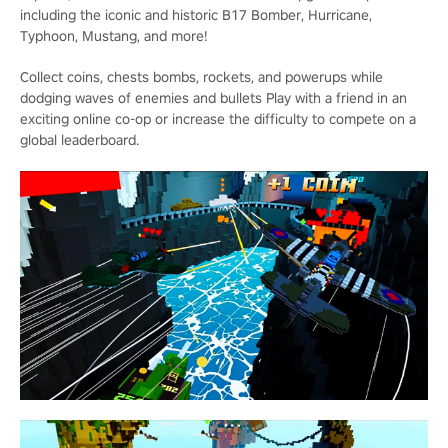
including the iconic and historic B17 Bomber, Hurricane,
Typhoon, Mustang, and more!
Collect coins, chests bombs, rockets, and powerups while
dodging waves of enemies and bullets Play with a friend in an
exciting online co-op or increase the difficulty to compete on a
global leaderboard.