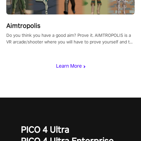
Aimtropolis
Do you think you have a good aim? Prove it. AIMTROPOLIS is a
VR arcade/shooter where you will have to prove yourself and the
rest of the world, get the highest score, and let the minigames
begin!
Learn More
PICO 4 Ultra
PICO 4 Ultra Enterprise