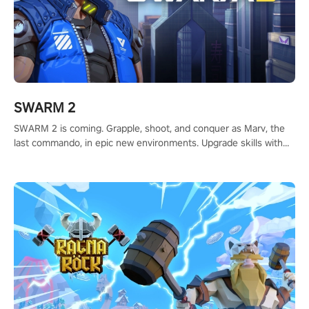
SWARM 2
SWARM 2 is coming. Grapple, shoot, and conquer as Marv, the
last commando, in epic new environments. Upgrade skills with
Shard Tech, choose perks, and unravel the gripping story.