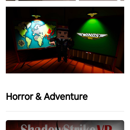
Horror & Adventure