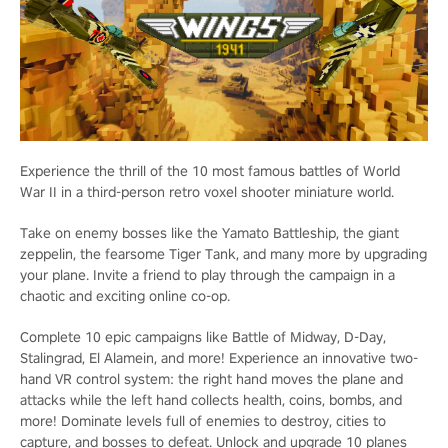
Experience the thrill of the 10 most famous battles of World
War II in a third-person retro voxel shooter miniature world.
Take on enemy bosses like the Yamato Battleship, the giant
zeppelin, the fearsome Tiger Tank, and many more by upgrading
your plane. Invite a friend to play through the campaign in a
chaotic and exciting online co-op.
Complete 10 epic campaigns like Battle of Midway, D-Day,
Stalingrad, El Alamein, and more! Experience an innovative two-
hand VR control system: the right hand moves the plane and
attacks while the left hand collects health, coins, bombs, and
more! Dominate levels full of enemies to destroy, cities to
capture, and bosses to defeat. Unlock and upgrade 10 planes