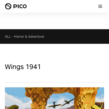
ALL
-
Horror & Adventure
Wings 1941