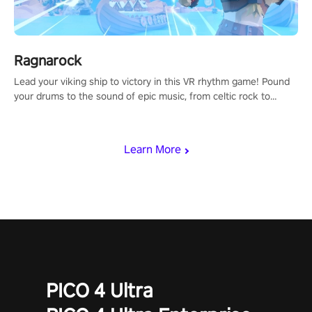
Ragnarock
Lead your viking ship to victory in this VR rhythm game! Pound
your drums to the sound of epic music, from celtic rock to
viking power metal, and set sail against your rivals in multiplayer
mode.
Learn More
PICO 4 Ultra