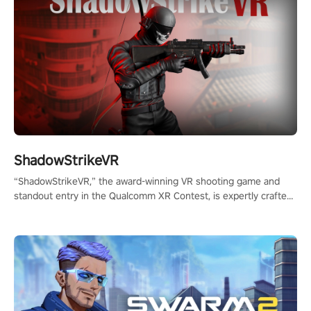
ShadowStrikeVR
“ShadowStrikeVR,” the award-winning VR shooting game and
standout entry in the Qualcomm XR Contest, is expertly crafted
to redefine your VR sniper gaming journey. Prepare to take aim,
calculate your every move, and rewrite history in the shadows!
#ShadowStrikeVR #VRGaming #SniperExperience