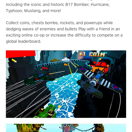
including the iconic and historic B17 Bomber, Hurricane,
Typhoon, Mustang, and more!
Collect coins, chests bombs, rockets, and powerups while
dodging waves of enemies and bullets Play with a friend in an
exciting online co-op or increase the difficulty to compete on a
global leaderboard.