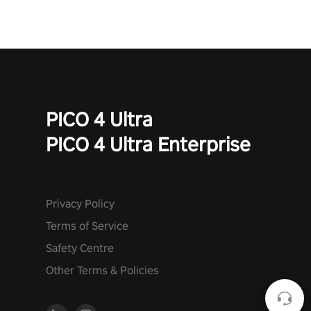
PICO 4 Ultra
PICO 4 Ultra Enterprise
Privacy Policy
Terms of Service
Safety Centre
Other Terms & Policies