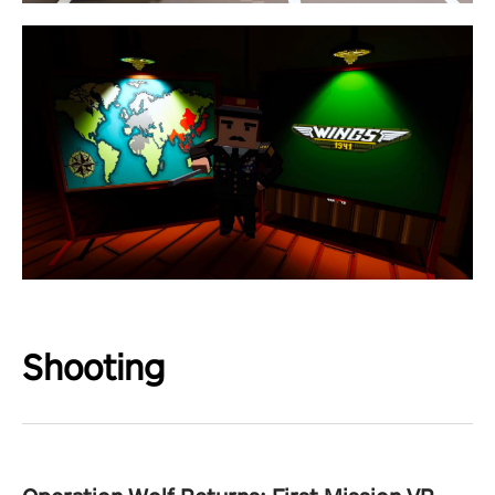
Shooting