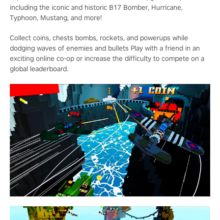
including the iconic and historic B17 Bomber, Hurricane,
Typhoon, Mustang, and more!
Collect coins, chests bombs, rockets, and powerups while
dodging waves of enemies and bullets Play with a friend in an
exciting online co-op or increase the difficulty to compete on a
global leaderboard.