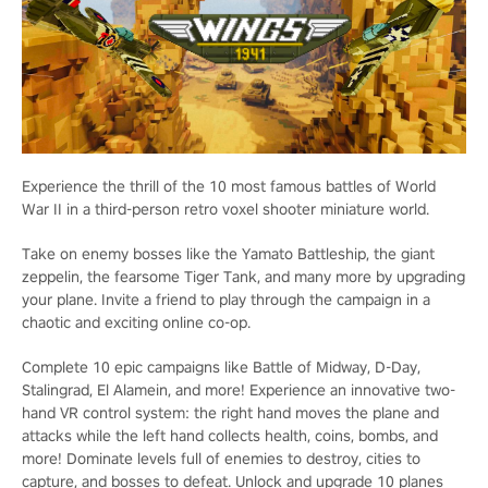
Experience the thrill of the 10 most famous battles of World
War II in a third-person retro voxel shooter miniature world.
Take on enemy bosses like the Yamato Battleship, the giant
zeppelin, the fearsome Tiger Tank, and many more by upgrading
your plane. Invite a friend to play through the campaign in a
chaotic and exciting online co-op.
Complete 10 epic campaigns like Battle of Midway, D-Day,
Stalingrad, El Alamein, and more! Experience an innovative two-
hand VR control system: the right hand moves the plane and
attacks while the left hand collects health, coins, bombs, and
more! Dominate levels full of enemies to destroy, cities to
capture, and bosses to defeat. Unlock and upgrade 10 planes