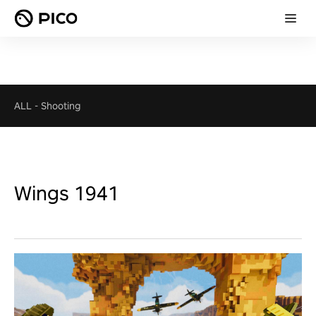
ALL
-
Shooting
Wings 1941