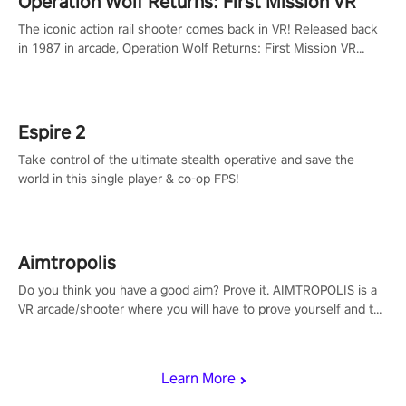
Operation Wolf Returns: First Mission VR
The iconic action rail shooter comes back in VR! Released back
in 1987 in arcade, Operation Wolf Returns: First Mission VR
adopts the same DNA as in the original game with a design
rehaul!
Espire 2
Take control of the ultimate stealth operative and save the
world in this single player & co-op FPS!
Aimtropolis
Do you think you have a good aim? Prove it. AIMTROPOLIS is a
VR arcade/shooter where you will have to prove yourself and the
rest of the world, get the highest score, and let the minigames
begin!
Learn More