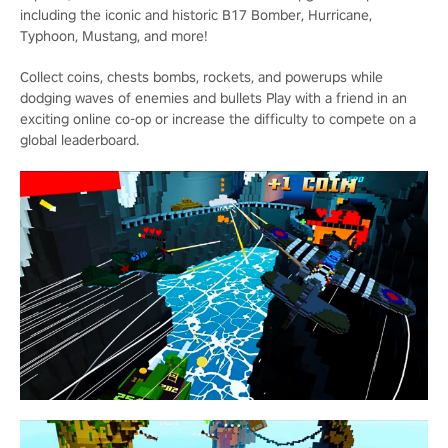
including the iconic and historic B17 Bomber, Hurricane,
Typhoon, Mustang, and more!
Collect coins, chests bombs, rockets, and powerups while
dodging waves of enemies and bullets Play with a friend in an
exciting online co-op or increase the difficulty to compete on a
global leaderboard.