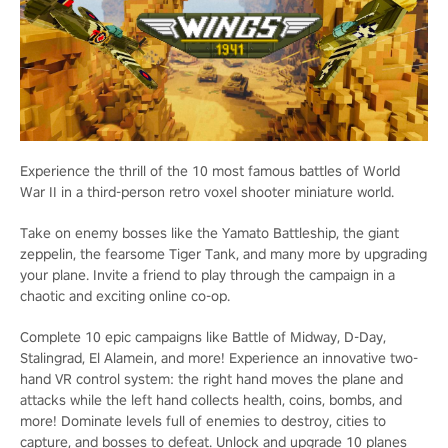
Experience the thrill of the 10 most famous battles of World
War II in a third-person retro voxel shooter miniature world.
Take on enemy bosses like the Yamato Battleship, the giant
zeppelin, the fearsome Tiger Tank, and many more by upgrading
your plane. Invite a friend to play through the campaign in a
chaotic and exciting online co-op.
Complete 10 epic campaigns like Battle of Midway, D-Day,
Stalingrad, El Alamein, and more! Experience an innovative two-
hand VR control system: the right hand moves the plane and
attacks while the left hand collects health, coins, bombs, and
more! Dominate levels full of enemies to destroy, cities to
capture, and bosses to defeat. Unlock and upgrade 10 planes