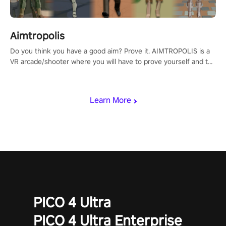
Aimtropolis
Do you think you have a good aim? Prove it. AIMTROPOLIS is a
VR arcade/shooter where you will have to prove yourself and the
rest of the world, get the highest score, and let the minigames
begin!
Learn More
PICO 4 Ultra
PICO 4 Ultra Enterprise