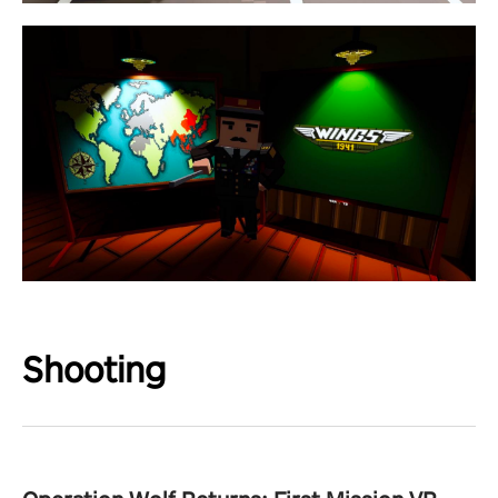
Shooting