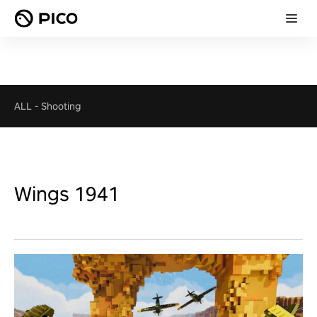
ALL
-
Shooting
Wings 1941