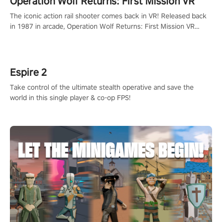
Operation Wolf Returns: First Mission VR
The iconic action rail shooter comes back in VR! Released back
in 1987 in arcade, Operation Wolf Returns: First Mission VR
adopts the same DNA as in the original game with a design
rehaul!
Espire 2
Take control of the ultimate stealth operative and save the
world in this single player & co-op FPS!