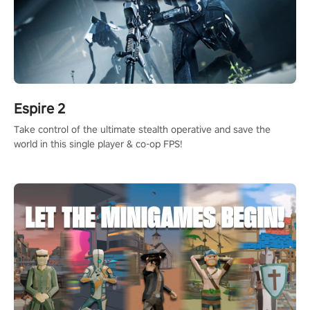
Espire 2
Take control of the ultimate stealth operative and save the
world in this single player & co-op FPS!