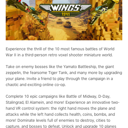
Experience the thrill of the 10 most famous battles of World
War II in a third-person retro voxel shooter miniature world.
Take on enemy bosses like the Yamato Battleship, the giant
zeppelin, the fearsome Tiger Tank, and many more by upgrading
your plane. Invite a friend to play through the campaign in a
chaotic and exciting online co-op.
Complete 10 epic campaigns like Battle of Midway, D-Day,
Stalingrad, El Alamein, and more! Experience an innovative two-
hand VR control system: the right hand moves the plane and
attacks while the left hand collects health, coins, bombs, and
more! Dominate levels full of enemies to destroy, cities to
capture, and bosses to defeat. Unlock and upgrade 10 planes