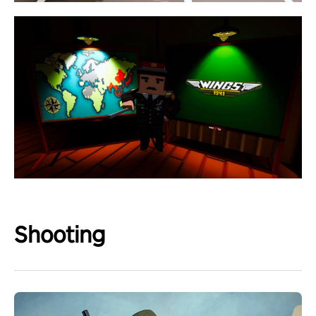
Shooting