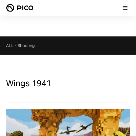
ALL
-
Shooting
Wings 1941