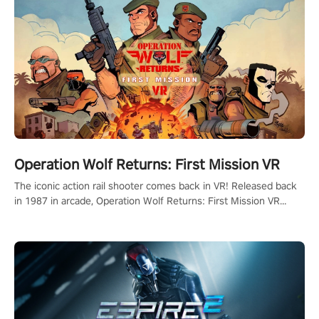
Operation Wolf Returns: First Mission VR
The iconic action rail shooter comes back in VR! Released back
in 1987 in arcade, Operation Wolf Returns: First Mission VR
adopts the same DNA as in the original game with a design
rehaul!