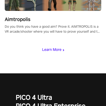
Aimtropolis
Do you think you have a good aim? Prove it. AIMTROPOLIS is a
VR arcade/shooter where you will have to prove yourself and the
rest of the world, get the highest score, and let the minigames
begin!
Learn More
PICO 4 Ultra
PICO 4 Ultra Enterprise