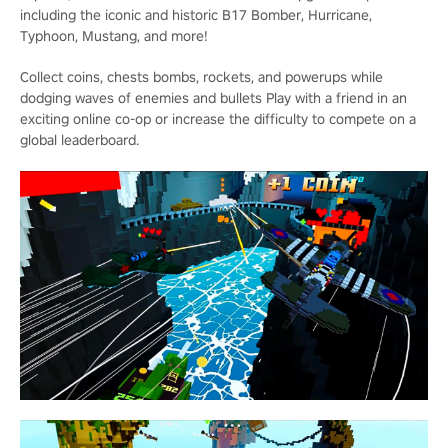
including the iconic and historic B17 Bomber, Hurricane,
Typhoon, Mustang, and more!
Collect coins, chests bombs, rockets, and powerups while
dodging waves of enemies and bullets Play with a friend in an
exciting online co-op or increase the difficulty to compete on a
global leaderboard.