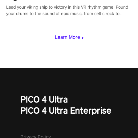
Lead your viking ship to victory in this VR rhythm game! Pound
your drums to the sound of epic music, from celtic rock to
viking power metal, and set sail against your rivals in multiplayer
mode.
Learn More
PICO 4 Ultra
PICO 4 Ultra Enterprise
Privacy Policy