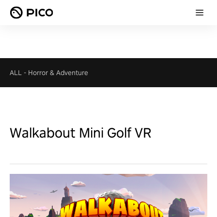
ALL
-
Horror & Adventure
Walkabout Mini Golf VR