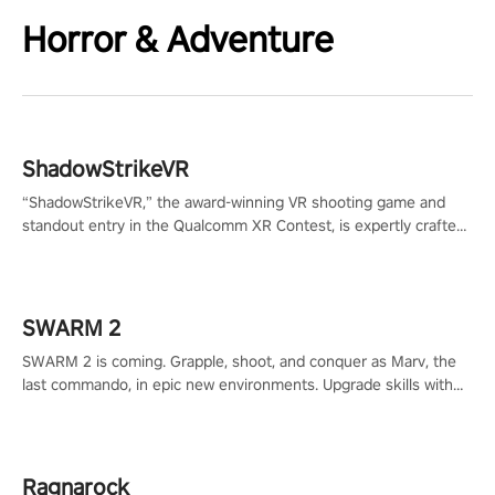
Horror & Adventure
ShadowStrikeVR
“ShadowStrikeVR,” the award-winning VR shooting game and
standout entry in the Qualcomm XR Contest, is expertly crafted
to redefine your VR sniper gaming journey. Prepare to take aim,
calculate your every move, and rewrite history in the shadows!
#ShadowStrikeVR #VRGaming #SniperExperience
SWARM 2
SWARM 2 is coming. Grapple, shoot, and conquer as Marv, the
last commando, in epic new environments. Upgrade skills with
Shard Tech, choose perks, and unravel the gripping story.
Ragnarock