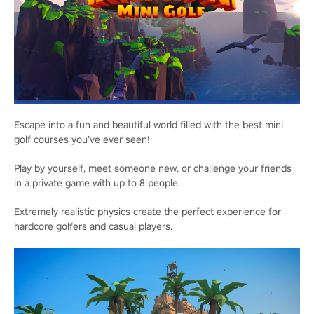
Escape into a fun and beautiful world filled with the best mini
golf courses you’ve ever seen!
Play by yourself, meet someone new, or challenge your friends
in a private game with up to 8 people.
Extremely realistic physics create the perfect experience for
hardcore golfers and casual players.