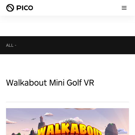
ALL
-
Walkabout Mini Golf VR