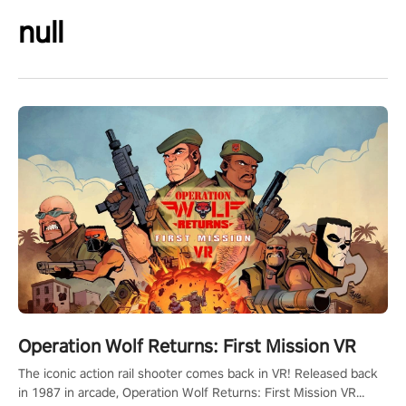
null
Operation Wolf Returns: First Mission VR
The iconic action rail shooter comes back in VR! Released back
in 1987 in arcade, Operation Wolf Returns: First Mission VR