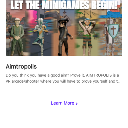
Aimtropolis
Do you think you have a good aim? Prove it. AIMTROPOLIS is a
VR arcade/shooter where you will have to prove yourself and the
rest of the world, get the highest score, and let the minigames
begin!
Learn More