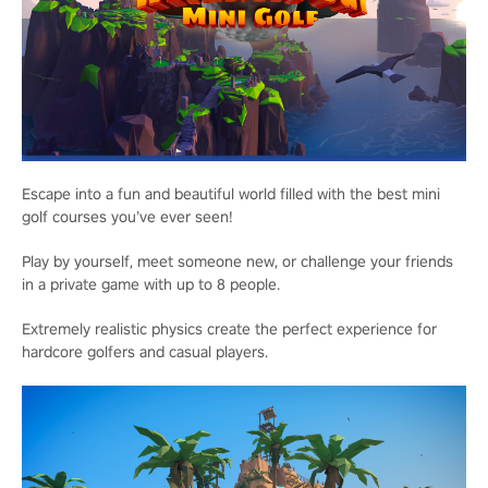
Escape into a fun and beautiful world filled with the best mini
golf courses you’ve ever seen!
Play by yourself, meet someone new, or challenge your friends
in a private game with up to 8 people.
Extremely realistic physics create the perfect experience for
hardcore golfers and casual players.