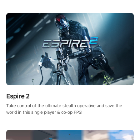
adopts the same DNA as in the original game with a design
rehaul!
Espire 2
Take control of the ultimate stealth operative and save the
world in this single player & co-op FPS!