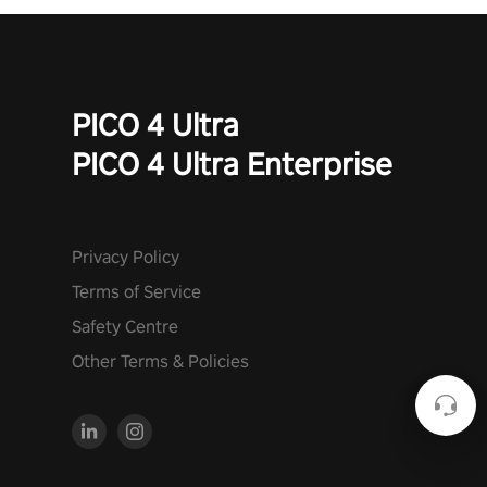
PICO 4 Ultra
PICO 4 Ultra Enterprise
Privacy Policy
Terms of Service
Safety Centre
Other Terms & Policies