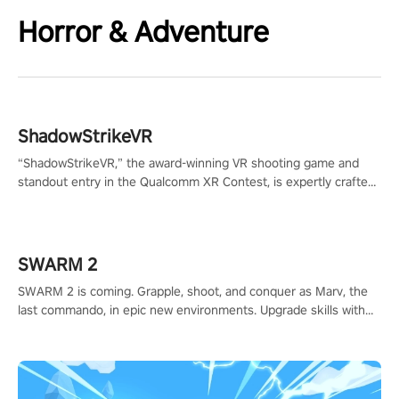
Horror & Adventure
ShadowStrikeVR
“ShadowStrikeVR,” the award-winning VR shooting game and
standout entry in the Qualcomm XR Contest, is expertly crafted
to redefine your VR sniper gaming journey. Prepare to take aim,
calculate your every move, and rewrite history in the shadows!
#ShadowStrikeVR #VRGaming #SniperExperience
SWARM 2
SWARM 2 is coming. Grapple, shoot, and conquer as Marv, the
last commando, in epic new environments. Upgrade skills with
Shard Tech, choose perks, and unravel the gripping story.