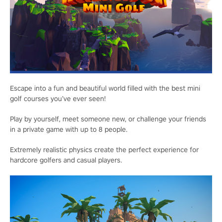
Escape into a fun and beautiful world filled with the best mini
golf courses you’ve ever seen!
Play by yourself, meet someone new, or challenge your friends
in a private game with up to 8 people.
Extremely realistic physics create the perfect experience for
hardcore golfers and casual players.