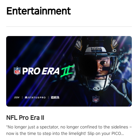
Entertainment
NFL Pro Era II
"No longer just a spectator, no longer confined to the sidelines –
now is the time to step into the limelight! Slip on your PICO