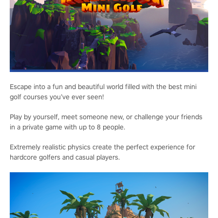
Escape into a fun and beautiful world filled with the best mini
golf courses you’ve ever seen!
Play by yourself, meet someone new, or challenge your friends
in a private game with up to 8 people.
Extremely realistic physics create the perfect experience for
hardcore golfers and casual players.