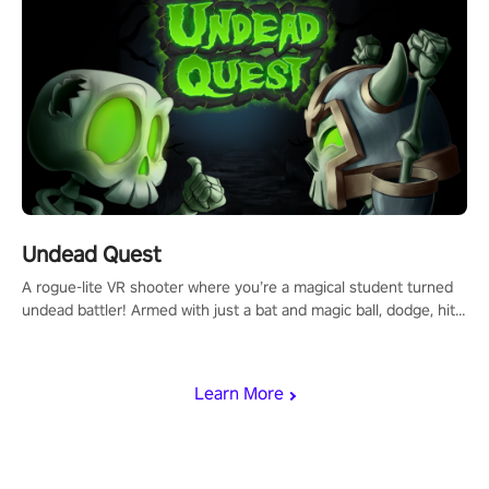
Undead Quest
A rogue-lite VR shooter where you’re a magical student turned
undead battler! Armed with just a bat and magic ball, dodge, hit
& slash through hordes of quirky foes. Upgrade your arsenal
with devastating powers or unleash wizardry to control meteors
and icy comets. Uncover the mystery behind the undead
Learn More
invasion in story mode or survive endless waves in survival
mode. Each playthrough offers unique skills & challenges. Ready
to face the undead apocalypse? Experience the thrill in “Undead
Quest”! #UndeadQuest #VRGaming #RogueLiteAction