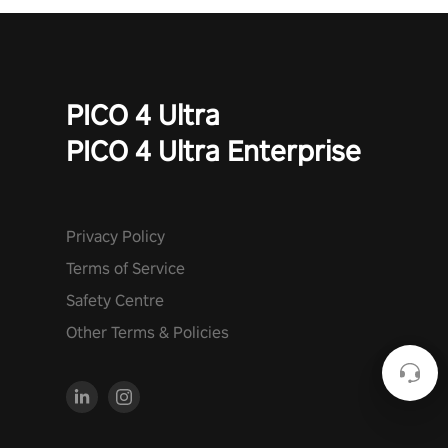
PICO 4 Ultra
PICO 4 Ultra Enterprise
Privacy Policy
Terms of Service
Safety Centre
Other Terms & Policies