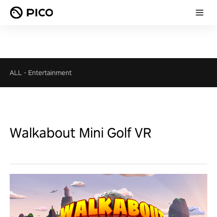
ALL
-
Entertainment
Walkabout Mini Golf VR