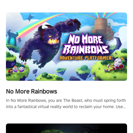
headset and dive headfirst into the ‘NFL Pro Era 2’. Embody your
passion for football, showcase your untapped athletic prowess,
and make a relentless charge towards championship glory!
#NFLProEra2 #GridironRevolution #VRFootballExperience
#ImmersiveGameplay #GlobalCompetitiveArena"
No More Rainbows
In No More Rainbows, you are The Beast, who must spring forth
into a fantastical virtual reality world to reclaim your home. Use
arm-based locomotion mechanics to run, jump, claw, and climb
using only your hands and arms to engage with tight platformer
mechanics.