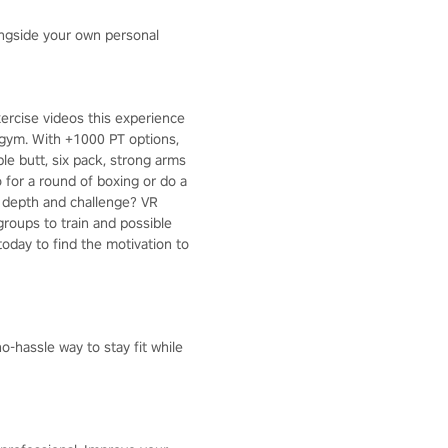
ongside your own personal
ercise videos this experience
 gym. With +1000 PT options,
ble butt, six pack, strong arms
 for a round of boxing or do a
e depth and challenge? VR
roups to train and possible
today to find the motivation to
o-hassle way to stay fit while