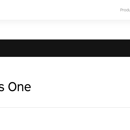
Prod
s One