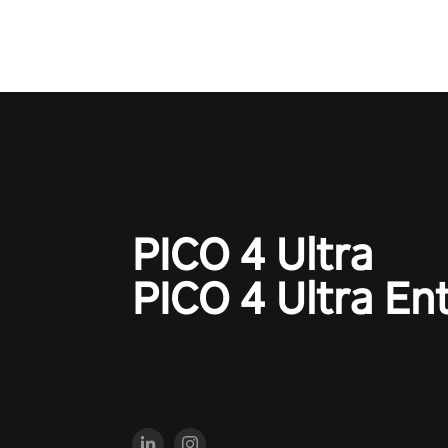
PICO 4 Ultra
PICO 4 Ultra En