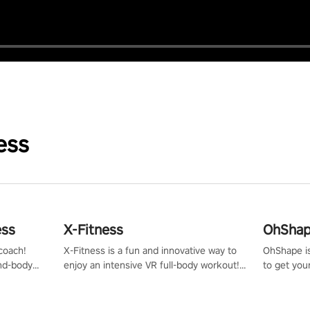
ess
ess
X-Fitness
OhShape
coach!
X-Fitness is a fun and innovative way to
OhShape i
ind-body
enjoy an intensive VR full-body workout!
to get you
fter just
Select any of our handcrafted original
by the TV 
tracks to get your groove on to and start
punch, and
burning those calories!
toward you