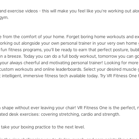
d exercise videos - this will make you feel like you're working out al
 gym.
pe from the comfort of your home. Forget boring home workouts and ex
 working out alongside your own personal trainer in your very own home
 fun fitness programs, you'll be ready to earn that perfect posture, bub
 in a breeze. Today you can do a full body workout, tomorrow you can go
your always cheerful and motivating personal trainer! Looking for mor
custom workouts and online leaderboards. Select your desired muscle g
 intelligent, immersive fitness tech available today. Try VR Fitness One 
 shape without ever leaving your chair! VR Fitness One is the perfect, n
ated desk exercises: covering stretching, cardio and strength.
 take your boxing practice to the next level.