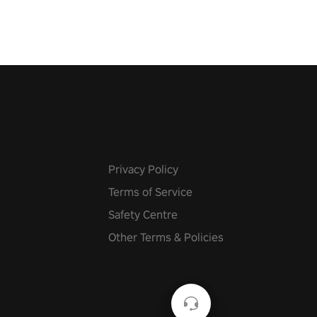
f the music from a variety of
Privacy Policy
Terms of Service
Safety Centre
Other Terms & Policies