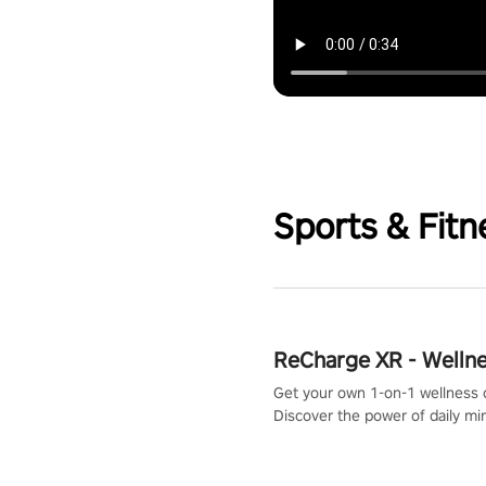
Sports & Fitn
ReCharge XR - Welln
Get your own 1-on-1 wellness 
Discover the power of daily m
exercises. You'll feel amazing a
one session!