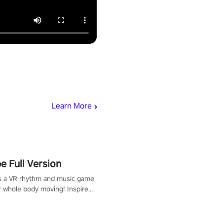
Learn More
 Full Version
s a VR rhythm and music game
r whole body moving! Inspired
show Hole in the Wall, dodge,
 fit through shapes flying
 at increasing speed. Follow