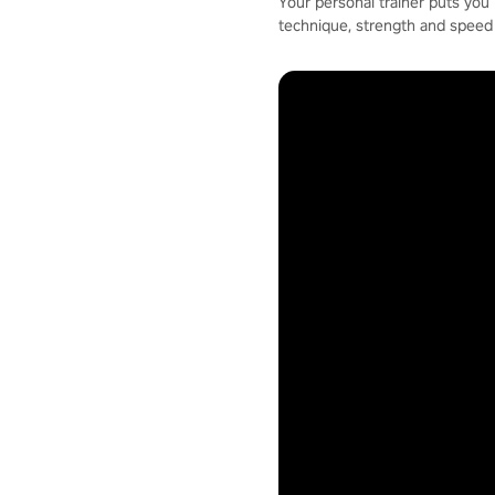
Your personal trainer puts you 
technique, strength and speed 