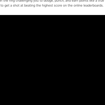
in the ring challenging you to dodge, punch, and earn points like a true
to get a shot at beating the highest score on the online leaderboards.