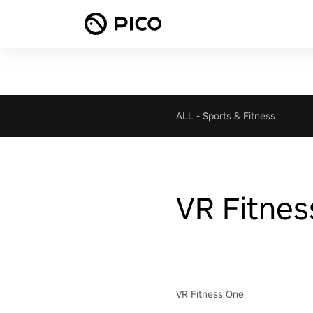
ALL
-
Sports & Fitness
VR Fitnes
VR Fitness One