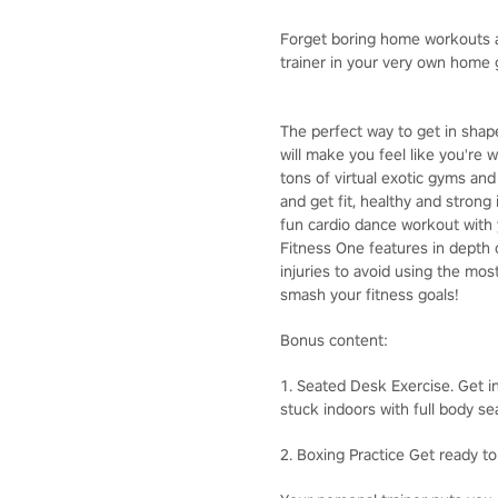
Forget boring home workouts an
trainer in your very own home
The perfect way to get in sha
will make you feel like you're
tons of virtual exotic gyms and
and get fit, healthy and strong
fun cardio dance workout with 
Fitness One features in depth 
injuries to avoid using the most
smash your fitness goals!
Bonus content:
1. Seated Desk Exercise. Get in
stuck indoors with full body se
2. Boxing Practice Get ready to