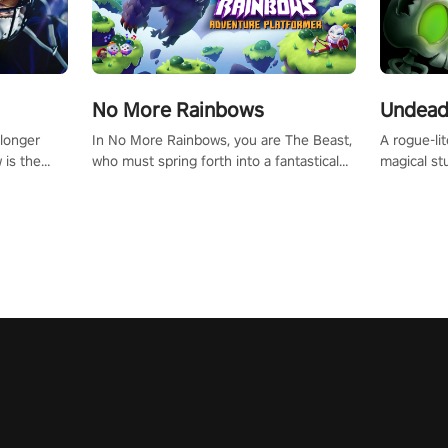
No More Rainbows
Undead
 longer
In No More Rainbows, you are The Beast,
A rogue-li
 is the
who must spring forth into a fantastical
magical st
Slip on
virtual reality world to reclaim your home.
Armed with
dfirst into
Use arm-based locomotion mechanics to
dodge, hit
ur passion
run, jump, claw, and climb using only your
quirky foes. Upgrade your arsenal
tapped
hands and arms to engage with tight
devastatin
elentless
platformer mechanics.
to control
lory!
Uncover t
ion
invasion i
waves in s
offers uni
to face th
Experience
#UndeadQ
#RogueLit