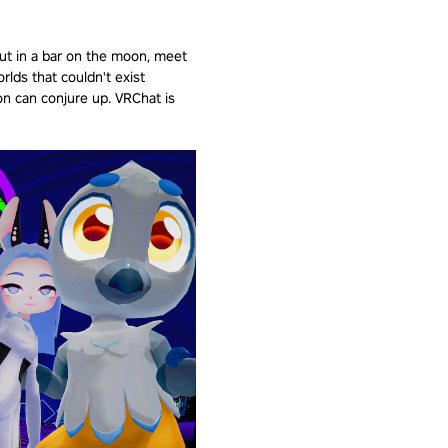
out in a bar on the moon, meet
orlds that couldn't exist
n can conjure up. VRChat is