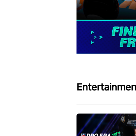
Entertainmen