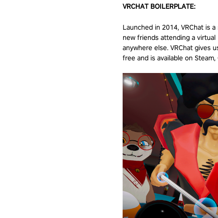
VRCHAT BOILERPLATE:
Launched in 2014, VRChat is a s
new friends attending a virtual 
anywhere else. VRChat gives us
free and is available on Steam