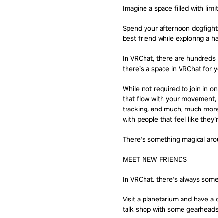
Imagine a space filled with limit
Spend your afternoon dogfightin
best friend while exploring a ha
In VRChat, there are hundreds o
there’s a space in VRChat for yo
While not required to join in 
that flow with your movement, 
tracking, and much, much more.
with people that feel like they
There’s something magical arou
MEET NEW FRIENDS
In VRChat, there’s always some
Visit a planetarium and have a 
talk shop with some gearheads.