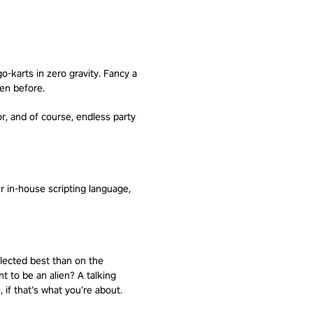
o-karts in zero gravity. Fancy a
een before.
or, and of course, endless party
 in-house scripting language,
lected best than on the
t to be an alien? A talking
 if that’s what you’re about.