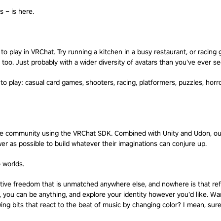
 – is here.
 play in VRChat. Try running a kitchen in a busy restaurant, or racing g
 too. Just probably with a wider diversity of avatars than you’ve ever s
 to play: casual card games, shooters, racing, platformers, puzzles, horr
the community using the VRChat SDK. Combined with Unity and Udon, our
r as possible to build whatever their imaginations can conjure up.
o worlds.
ative freedom that is unmatched anywhere else, and nowhere is that ref
, you can be anything, and explore your identity however you’d like. Wan
ng bits that react to the beat of music by changing color? I mean, sure,