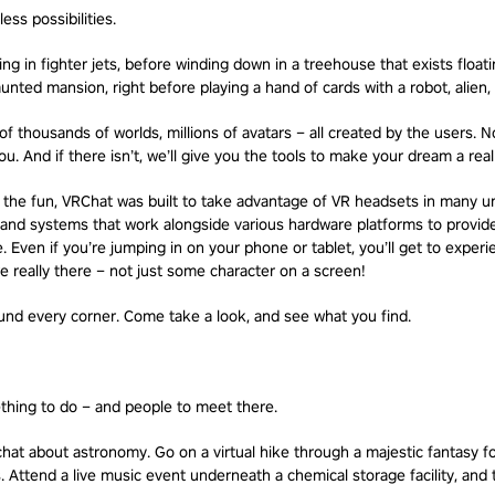
less possibilities.
g in fighter jets, before winding down in a treehouse that exists float
unted mansion, right before playing a hand of cards with a robot, alien, a
f thousands of worlds, millions of avatars – all created by the users. N
u. And if there isn’t, we’ll give you the tools to make your dream a reali
on the fun, VRChat was built to take advantage of VR headsets in many 
and systems that work alongside various hardware platforms to provide 
 Even if you’re jumping in on your phone or tablet, you’ll get to exper
’re really there – not just some character on a screen!
nd every corner. Come take a look, and see what you find.
thing to do – and people to meet there.
chat about astronomy. Go on a virtual hike through a majestic fantasy fo
 Attend a live music event underneath a chemical storage facility, and 