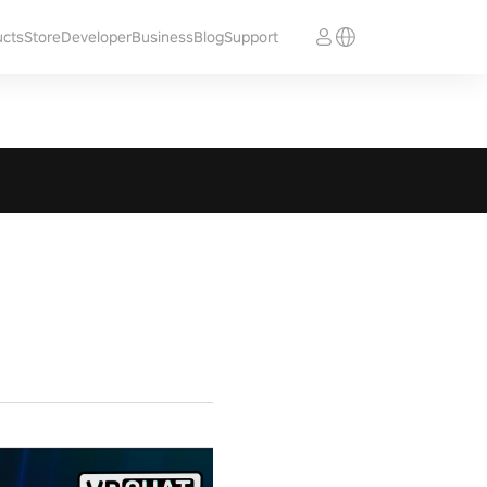
ucts
Store
Developer
Business
Blog
Support