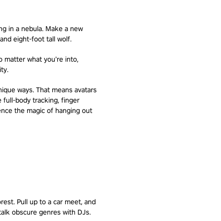
ing in a nebula. Make a new
nd eight-foot tall wolf.
o matter what you’re into,
ty.
unique ways. That means avatars
full-body tracking, finger
ience the magic of hanging out
rest. Pull up to a car meet, and
talk obscure genres with DJs.