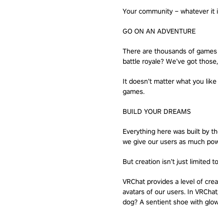
Your community – whatever it is
GO ON AN ADVENTURE
There are thousands of games to
battle royale? We’ve got those,
It doesn’t matter what you like
games.
BUILD YOUR DREAMS
Everything here was built by 
we give our users as much powe
But creation isn’t just limited t
VRChat provides a level of cre
avatars of our users. In VRChat
dog? A sentient shoe with glowi