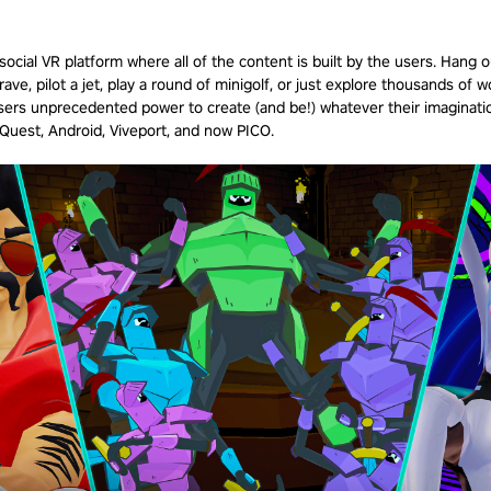
ocial VR platform where all of the content is built by the users. Hang 
rave, pilot a jet, play a round of minigolf, or just explore thousands of w
ers unprecedented power to create (and be!) whatever their imaginatio
, Quest, Android, Viveport, and now
PICO
.