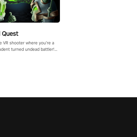
 Quest
te VR shooter where you’re a
udent turned undead battler!
 just a bat and magic ball,
 & slash through hordes of
 with
g powers or unleash wizardry
 meteors and icy comets.
he mystery behind the undead
n story mode or survive endless
urvival mode. Each playthrough
que skills & challenges. Ready
e undead apocalypse?
 the thrill in “Undead Quest”!
uest #VRGaming
eAction