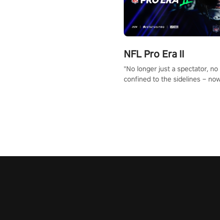
NFL Pro Era II
"No longer just a spectator, no
confined to the sidelines – now
time to step into the limelight! 
your PICO headset and dive hea
the ‘NFL Pro Era 2’. Embody yo
for football, showcase your un
athletic prowess, and make a r
charge towards championship g
#NFLProEra2 #GridironRevolut
#VRFootballExperience
#ImmersiveGameplay
#GlobalCompetitiveArena"