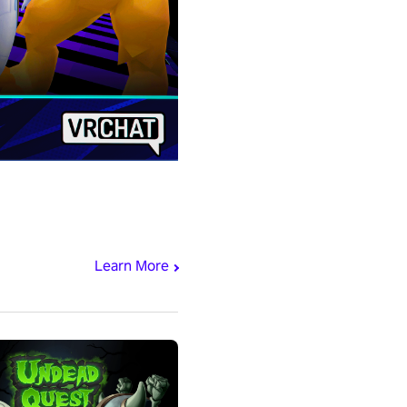
Learn More