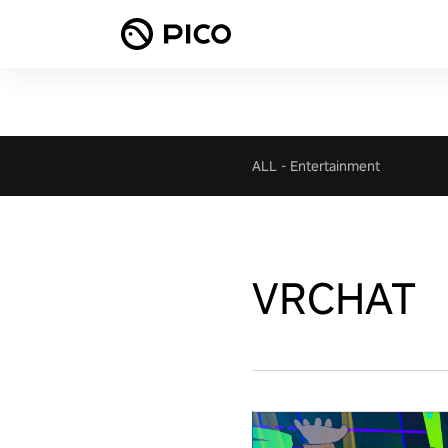
ALL
-
Entertainment
VRCHAT