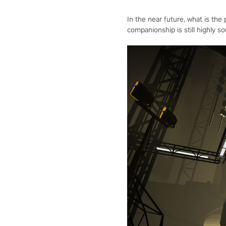
In the near future, what is the
companionship is still highly so