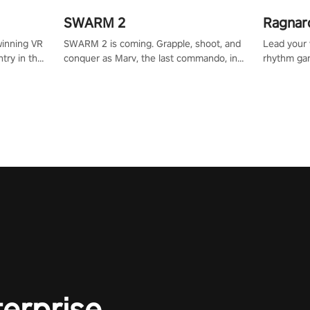
SWARM 2
Ragnar
winning VR
SWARM 2 is coming. Grapple, shoot, and
Lead your v
try in the
conquer as Marv, the last commando, in
rhythm ga
tly crafted
epic new environments. Upgrade skills
sound of e
ming
with Shard Tech, choose perks, and
viking powe
alculate
unravel the gripping story.
your rivals
story in
R
e
terprise