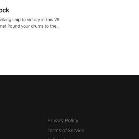
ock
iking ship to victory in this VR
me! Pound your drums to the
pic music, from celtic rock to
r metal, and set sail against
 in multiplayer mode.
Privacy Policy
Terms of Service