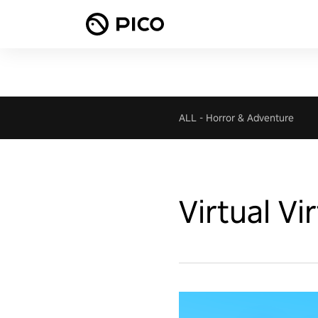
ALL
-
Horror & Adventure
Virtual Vi