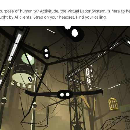
 purpose of humanity? Activitude, the Virtual Labor System, is here to h
ught by AI clients. Strap on your headset. Find your calling.