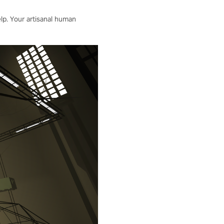
elp. Your artisanal human