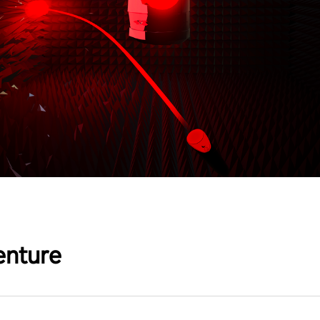
enture