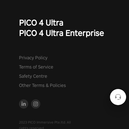
PICO 4 Ultra
PICO 4 Ultra Enterprise
Privacy Policy
Terms of Service
Safety Centre
Other Terms & Policies
2023 PICO Immersive Pte.ltd. All
rights reserved.