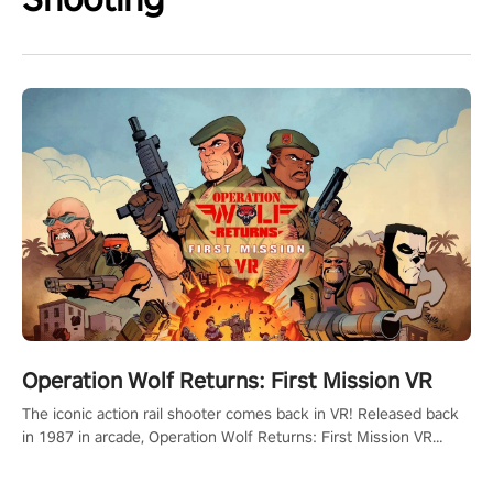
Operation Wolf Returns: First Mission VR
The iconic action rail shooter comes back in VR! Released back
in 1987 in arcade, Operation Wolf Returns: First Mission VR
adopts the same DNA as in the original game with a design
rehaul!