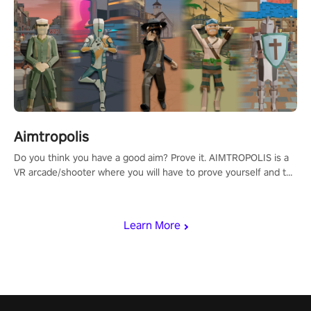
Aimtropolis
Do you think you have a good aim? Prove it. AIMTROPOLIS is a
VR arcade/shooter where you will have to prove yourself and the
rest of the world, get the highest score, and let the minigames
begin!
Learn More