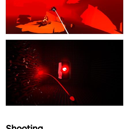
Shooting