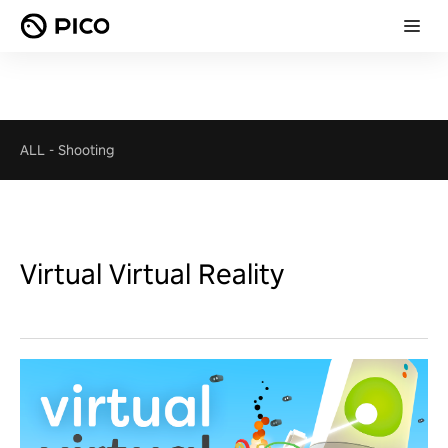
ALL
-
Shooting
Virtual Virtual Reality