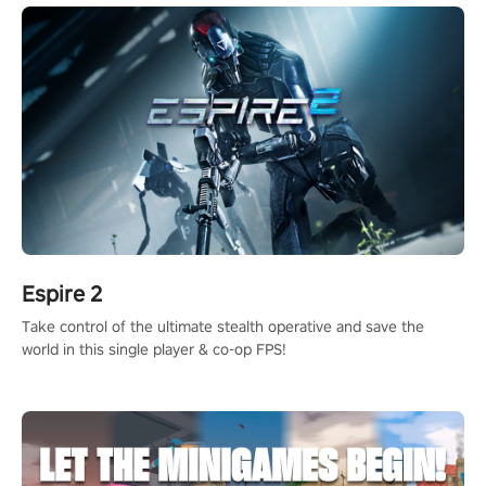
Espire 2
Take control of the ultimate stealth operative and save the
world in this single player & co-op FPS!