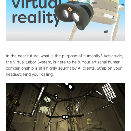
In the near future, what is the purpose of humanity? Activitude,
the Virtual Labor System, is here to help. Your artisanal human
companionship is still highly sought by AI clients. Strap on your
headset. Find your calling.