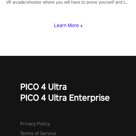
VR arcade/shooter where you will have to prove yourself and the
rest of the world, get the highest score, and let the minigames
begin!
Learn More
PICO 4 Ultra
PICO 4 Ultra Enterprise
Privacy Policy
Terms of Service