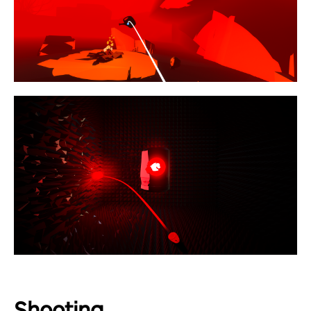
Shooting