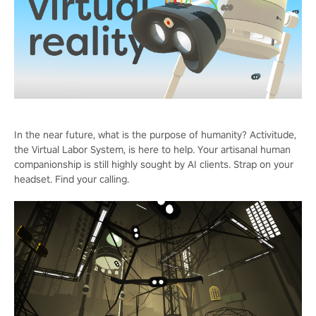
In the near future, what is the purpose of humanity? Activitude,
the Virtual Labor System, is here to help. Your artisanal human
companionship is still highly sought by AI clients. Strap on your
headset. Find your calling.