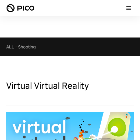
ALL
-
Shooting
Virtual Virtual Reality