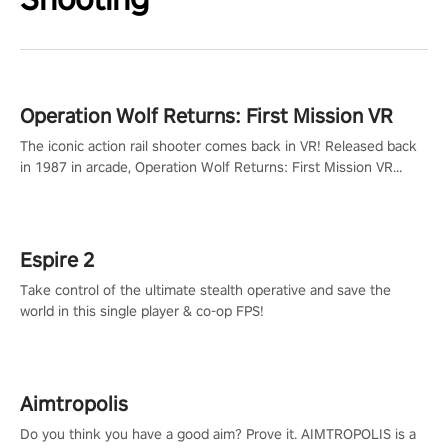
Operation Wolf Returns: First Mission VR
The iconic action rail shooter comes back in VR! Released back
in 1987 in arcade, Operation Wolf Returns: First Mission VR
adopts the same DNA as in the original game with a design
rehaul!
Espire 2
Take control of the ultimate stealth operative and save the
world in this single player & co-op FPS!
Aimtropolis
Do you think you have a good aim? Prove it. AIMTROPOLIS is a